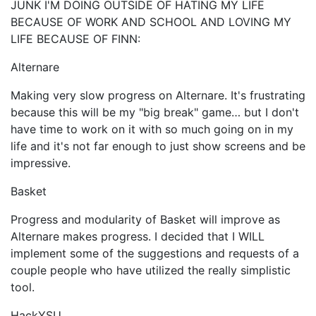
JUNK I'M DOING OUTSIDE OF HATING MY LIFE
BECAUSE OF WORK AND SCHOOL AND LOVING MY
LIFE BECAUSE OF FINN:
Alternare
Making very slow progress on Alternare. It's frustrating
because this will be my "big break" game… but I don't
have time to work on it with so much going on in my
life and it's not far enough to just show screens and be
impressive.
Basket
Progress and modularity of Basket will improve as
Alternare makes progress. I decided that I WILL
implement some of the suggestions and requests of a
couple people who have utilized the really simplistic
tool.
HackYSU