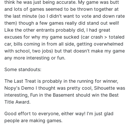
think he was just being accurate. My game was butt
and lots of games seemed to be thrown together at
the last minute (so I didn't want to vote and down rate
them) though a few games really did stand out well!
Like the other entrants probably did, I had great
excuses for why my game sucked (car crash > totaled
car, bills coming in from all side, getting overwhelmed
with school, two jobs) but that doesn't make my game
any more interesting or fun.
Some standouts:
The Last Treat is probably in the running for winner,
Nopy's Demo I thought was pretty cool, Sihouette was
interesting, Fun in the Basement should win the Best
Title Award.
Good effort to everyone, either way! I'm just glad
people are making games.