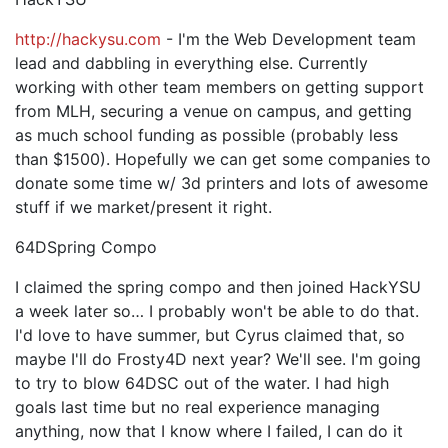
http://hackysu.com
- I'm the Web Development team
lead and dabbling in everything else. Currently
working with other team members on getting support
from MLH, securing a venue on campus, and getting
as much school funding as possible (probably less
than $1500). Hopefully we can get some companies to
donate some time w/ 3d printers and lots of awesome
stuff if we market/present it right.
64DSpring Compo
I claimed the spring compo and then joined HackYSU
a week later so… I probably won't be able to do that.
I'd love to have summer, but Cyrus claimed that, so
maybe I'll do Frosty4D next year? We'll see. I'm going
to try to blow 64DSC out of the water. I had high
goals last time but no real experience managing
anything, now that I know where I failed, I can do it