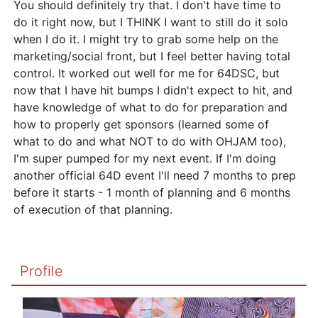
You should definitely try that. I don't have time to
do it right now, but I THINK I want to still do it solo
when I do it. I might try to grab some help on the
marketing/social front, but I feel better having total
control. It worked out well for me for 64DSC, but
now that I have hit bumps I didn't expect to hit, and
have knowledge of what to do for preparation and
how to properly get sponsors (learned some of
what to do and what NOT to do with OHJAM too),
I'm super pumped for my next event. If I'm doing
another official 64D event I'll need 7 months to prep
before it starts - 1 month of planning and 6 months
of execution of that planning.
Profile