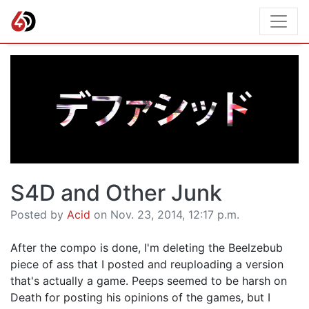
S4D and Other Junk
Posted by
Acid
on Nov. 23, 2014, 12:17 p.m.
After the compo is done, I'm deleting the Beelzebub
piece of ass that I posted and reuploading a version
that's actually a game. Peeps seemed to be harsh on
Death for posting his opinions of the games, but I