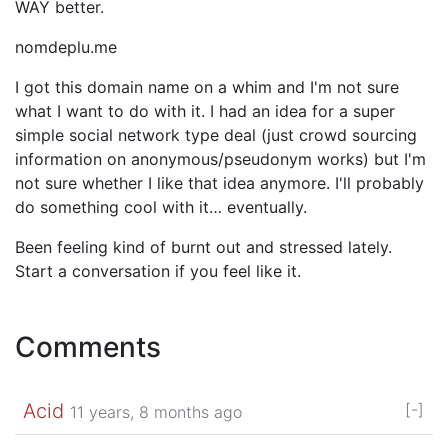
WAY better.
nomdeplu.me
I got this domain name on a whim and I'm not sure
what I want to do with it. I had an idea for a super
simple social network type deal (just crowd sourcing
information on anonymous/pseudonym works) but I'm
not sure whether I like that idea anymore. I'll probably
do something cool with it… eventually.
Been feeling kind of burnt out and stressed lately.
Start a conversation if you feel like it.
Comments
Acid
[-]
11 years, 8 months ago