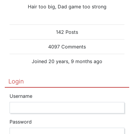
Hair too big, Dad game too strong
142 Posts
4097 Comments
Joined 20 years, 9 months ago
Login
Username
Password