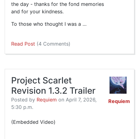
the day - thanks for the fond memories
and for your kindness.
To those who thought I was a …
Read Post
(4 Comments)
Project Scarlet
Revision 1.3.2 Trailer
Posted by
Requiem
on April 7, 2026,
Requiem
5:30 p.m.
(Embedded Video)