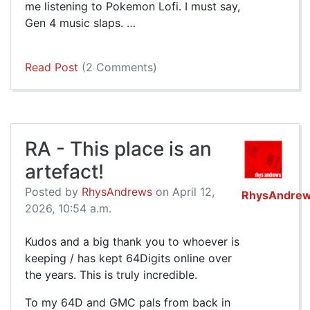
me listening to Pokemon Lofi. I must say,
Gen 4 music slaps. …
Read Post
(2 Comments)
RA - This place is an
artefact!
Posted by
RhysAndrews
on April 12,
RhysAndre
2026, 10:54 a.m.
Kudos and a big thank you to whoever is
keeping / has kept 64Digits online over
the years. This is truly incredible.
To my 64D and GMC pals from back in