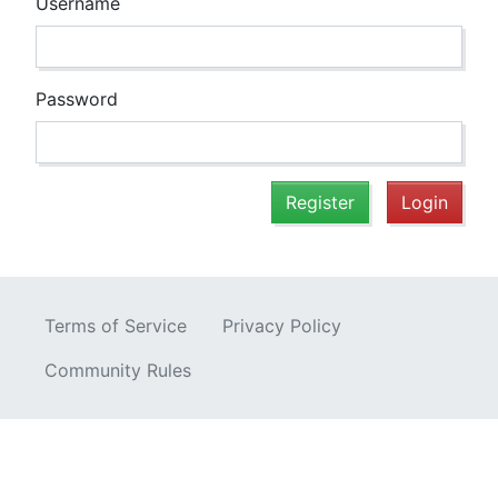
Username
Password
Register
Login
Terms of Service
Privacy Policy
Community Rules