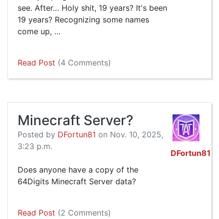
see. After… Holy shit, 19 years? It's been
19 years? Recognizing some names
come up, …
Read Post
(4 Comments)
Minecraft Server?
Posted by
DFortun81
on Nov. 10, 2025,
3:23 p.m.
DFortun81
Does anyone have a copy of the
64Digits Minecraft Server data?
Read Post
(2 Comments)