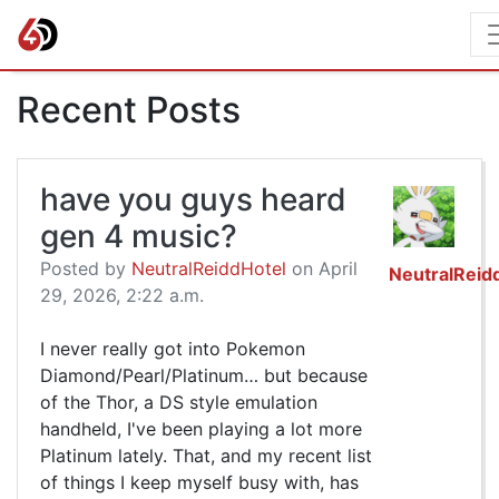
Recent Posts
have you guys heard
gen 4 music?
Posted by
NeutralReiddHotel
on April
NeutralReid
29, 2026, 2:22 a.m.
I never really got into Pokemon
Diamond/Pearl/Platinum… but because
of the Thor, a DS style emulation
handheld, I've been playing a lot more
Platinum lately. That, and my recent list
of things I keep myself busy with, has