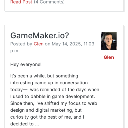
Read Post
(4 Comments)
GameMaker.io?
Posted by
Glen
on May 14, 2025, 11:03
p.m.
Glen
Hey everyone!
It’s been a while, but something
interesting came up in conversation
today—I was reminded of the days when
I used to dabble in game development.
Since then, I've shifted my focus to web
design and digital marketing, but
curiosity got the best of me, and I
decided to …