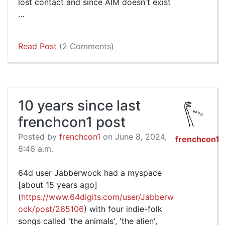
lost contact and since AIM doesn't exist
…
Read Post
(2 Comments)
10 years since last
frenchcon1 post
Posted by
frenchcon1
on June 8, 2024,
frenchcon1
6:46 a.m.
64d user Jabberwock had a myspace
[about 15 years ago]
(
https://www.64digits.com/user/Jabberw
ock/post/265106
) with four indie-folk
songs called 'the animals', 'the alien',