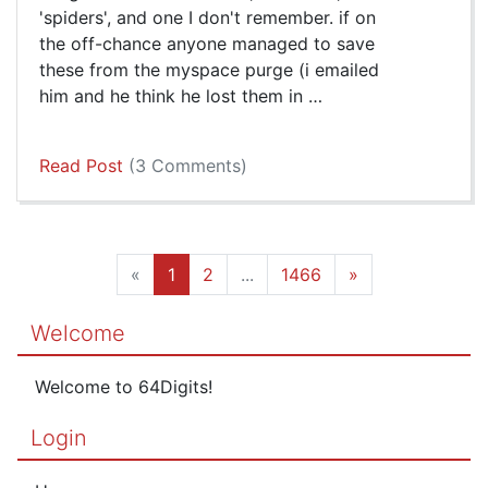
'spiders', and one I don't remember. if on
the off-chance anyone managed to save
these from the myspace purge (i emailed
him and he think he lost them in …
Read Post
(3 Comments)
«
1
2
...
1466
»
Welcome
Welcome to 64Digits!
Login