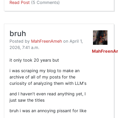
Read Post
(5 Comments)
bruh
Posted by
MahFreenAmeh
on April 1,
2026, 7:41 a.m.
MahFreenA
it only took 20 years but
i was scraping my blog to make an
archive of all of my posts for the
curiosity of analyzing them with LLM's
and I haven't even read anything yet, I
just saw the titles
bruh i was an annoying pissant for like