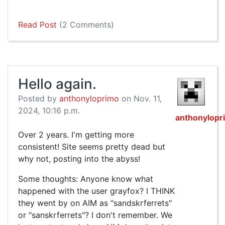
Read Post
(2 Comments)
Hello again.
Posted by
anthonyloprimo
on Nov. 11,
2024, 10:16 p.m.
anthonylopr
Over 2 years. I'm getting more
consistent! Site seems pretty dead but
why not, posting into the abyss!
Some thoughts: Anyone know what
happened with the user grayfox? I THINK
they went by on AIM as "sandskrferrets"
or "sanskrferrets"? I don't remember. We