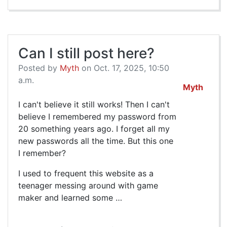
Can I still post here?
Posted by
Myth
on Oct. 17, 2025, 10:50
a.m.
Myth
I can't believe it still works! Then I can't
believe I remembered my password from
20 something years ago. I forget all my
new passwords all the time. But this one
I remember?
I used to frequent this website as a
teenager messing around with game
maker and learned some …