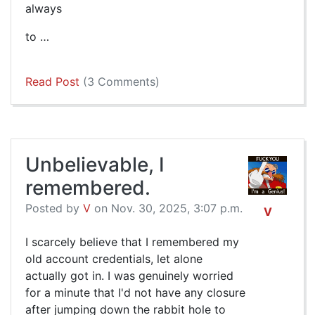
always
to …
Read Post
(3 Comments)
Unbelievable, I
remembered.
Posted by
V
on Nov. 30, 2025, 3:07 p.m.
V
I scarcely believe that I remembered my
old account credentials, let alone
actually got in. I was genuinely worried
for a minute that I'd not have any closure
after jumping down the rabbit hole to