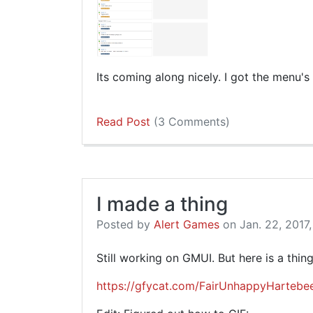
Its coming along nicely. I got the menu's
Read Post
(3 Comments)
I made a thing
Posted by
Alert Games
on Jan. 22, 2017,
Still working on GMUI. But here is a thing
https://gfycat.com/FairUnhappyHartebe