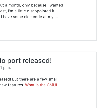
out a month, only because I wanted
t, I'm a little disappointed it
w I have some nice code at my …
 port released!
11 p.m.
leased! But there are a few small
 new features.
What is the GMUI-