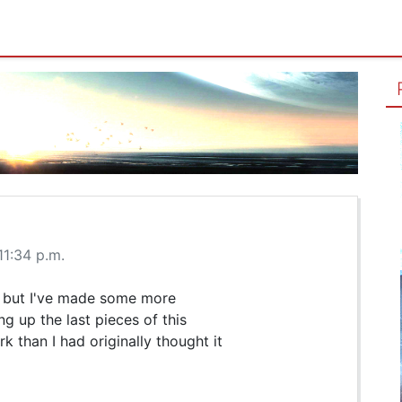
11:34 p.m.
t, but I've made some more
g up the last pieces of this
 than I had originally thought it