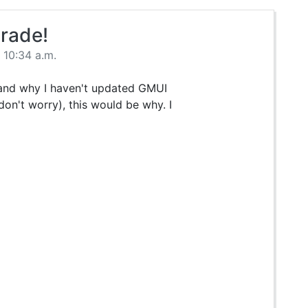
rade!
 10:34 a.m.
 and why I haven't updated GMUI
on't worry), this would be why. I