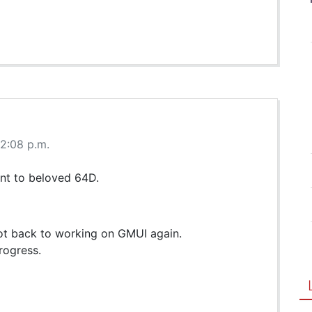
 2:08 p.m.
ent to beloved 64D.
 got back to working on GMUI again.
rogress.