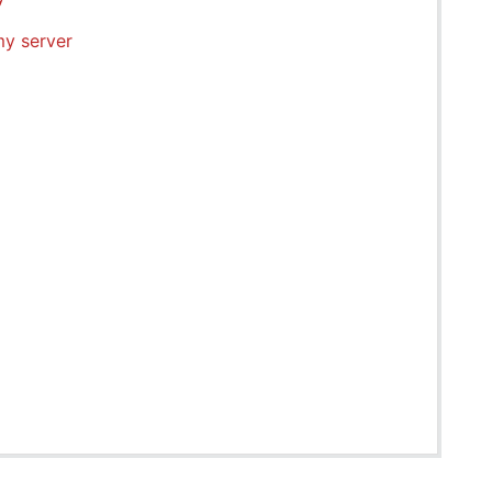
my server