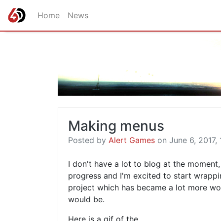
Home
News
Making menus
Posted by
Alert Games
on June 6, 2017, 
I don't have a lot to blog at the momen
progress and I'm excited to start wrappin
project which has became a lot more work
would be.
Here is a gif of the …