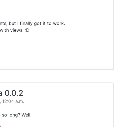
s, but I finally got it to work.
 with views! :D
 0.0.2
 12:04 a.m.
 so long? Well..
y