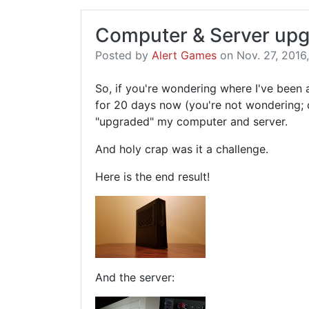
Computer & Server upg
Posted by
Alert Games
on Nov. 27, 2016,
So, if you're wondering where I've been
for 20 days now (you're not wondering; d
"upgraded" my computer and server.
And holy crap was it a challenge.
Here is the end result!
And the server: