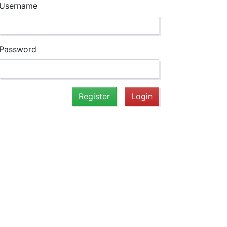
Username
Password
Register
Login