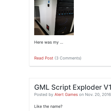
Here was my …
Read Post
(3 Comments)
GML Script Exploder V
Posted by
Alert Games
on Nov. 20, 2016,
Like the name?