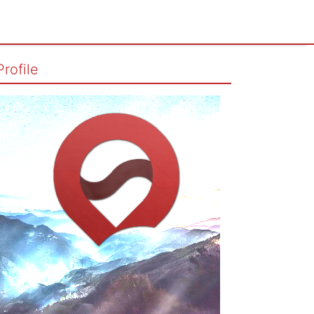
Profile