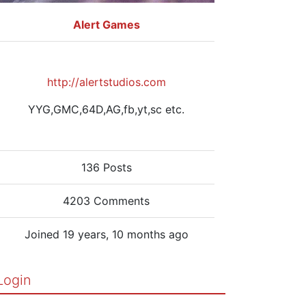
Alert Games
http://alertstudios.com
YYG,GMC,64D,AG,fb,yt,sc etc.
136 Posts
4203 Comments
Joined 19 years, 10 months ago
Login