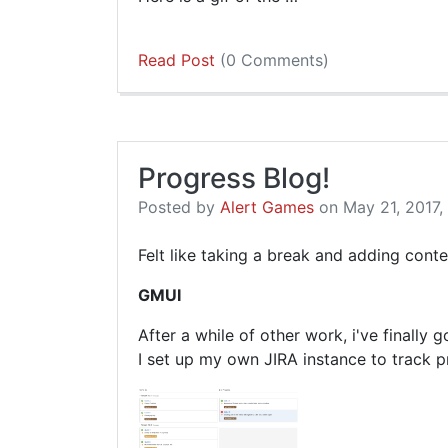
Read Post
(0 Comments)
Progress Blog!
Posted by
Alert Games
on May 21, 2017,
Felt like taking a break and adding cont
GMUI
After a while of other work, i've finally
I set up my own JIRA instance to track p