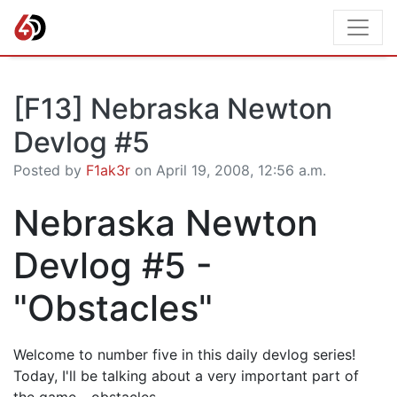
[F13] Nebraska Newton
Devlog #5
Posted by
F1ak3r
on April 19, 2008, 12:56 a.m.
Nebraska Newton
Devlog #5 -
"Obstacles"
Welcome to number five in this daily devlog series!
Today, I'll be talking about a very important part of