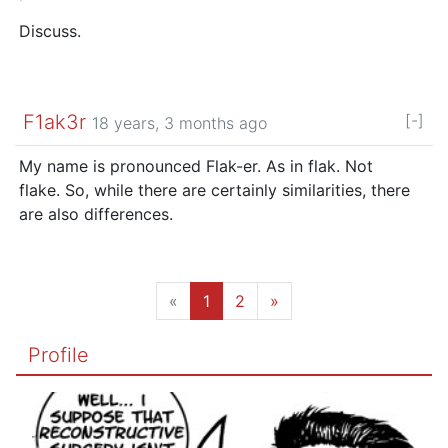
Discuss.
F1ak3r
[-]
18 years, 3 months ago
My name is pronounced Flak-er. As in flak. Not
flake. So, while there are certainly similarities, there
are also differences.
«
1
2
»
Profile