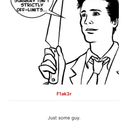
F1ak3r
Just some guy.