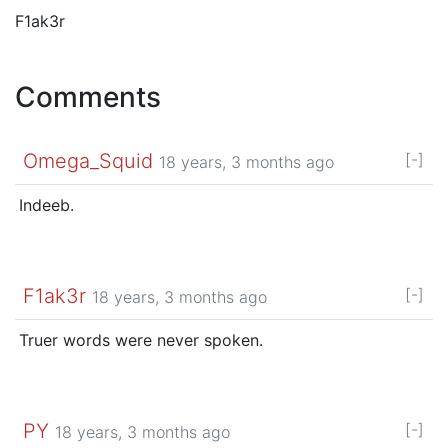
F1ak3r
Comments
Omega_Squid
[-]
18 years, 3 months ago
Indeeb.
F1ak3r
[-]
18 years, 3 months ago
Truer words were never spoken.
PY
[-]
18 years, 3 months ago