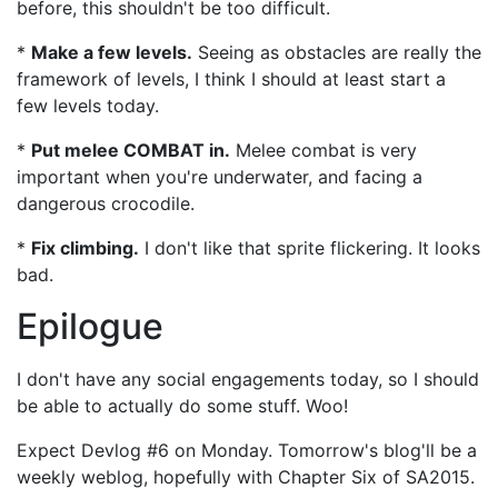
before, this shouldn't be too difficult.
*
Make a few levels.
Seeing as obstacles are really the
framework of levels, I think I should at least start a
few levels today.
*
Put melee COMBAT in.
Melee combat is very
important when you're underwater, and facing a
dangerous crocodile.
*
Fix climbing.
I don't like that sprite flickering. It looks
bad.
Epilogue
I don't have any social engagements today, so I should
be able to actually do some stuff. Woo!
Expect Devlog #6 on Monday. Tomorrow's blog'll be a
weekly weblog, hopefully with Chapter Six of SA2015.