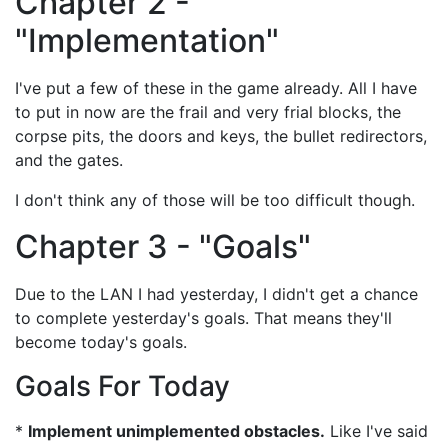
Chapter 2 -
"Implementation"
I've put a few of these in the game already. All I have
to put in now are the frail and very frial blocks, the
corpse pits, the doors and keys, the bullet redirectors,
and the gates.
I don't think any of those will be too difficult though.
Chapter 3 - "Goals"
Due to the LAN I had yesterday, I didn't get a chance
to complete yesterday's goals. That means they'll
become today's goals.
Goals For Today
*
Implement unimplemented obstacles.
Like I've said