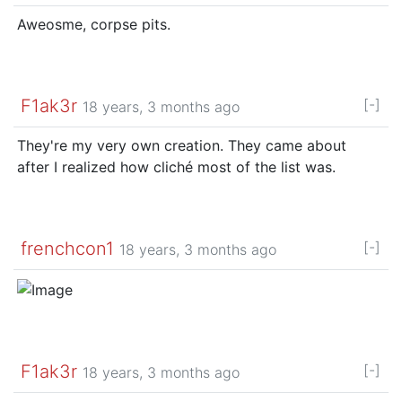
Aweosme, corpse pits.
F1ak3r
[-]
18 years, 3 months ago
They're my very own creation. They came about
after I realized how cliché most of the list was.
frenchcon1
[-]
18 years, 3 months ago
F1ak3r
[-]
18 years, 3 months ago