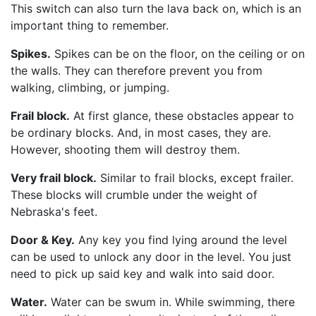
This switch can also turn the lava back on, which is an
important thing to remember.
Spikes.
Spikes can be on the floor, on the ceiling or on
the walls. They can therefore prevent you from
walking, climbing, or jumping.
Frail block.
At first glance, these obstacles appear to
be ordinary blocks. And, in most cases, they are.
However, shooting them will destroy them.
Very frail block.
Similar to frail blocks, except frailer.
These blocks will crumble under the weight of
Nebraska's feet.
Door & Key.
Any key you find lying around the level
can be used to unlock any door in the level. You just
need to pick up said key and walk into said door.
Water.
Water can be swum in. While swimming, there