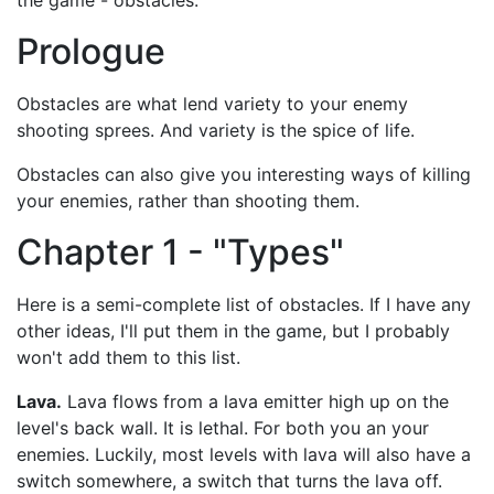
the game - obstacles.
Prologue
Obstacles are what lend variety to your enemy
shooting sprees. And variety is the spice of life.
Obstacles can also give you interesting ways of killing
your enemies, rather than shooting them.
Chapter 1 - "Types"
Here is a semi-complete list of obstacles. If I have any
other ideas, I'll put them in the game, but I probably
won't add them to this list.
Lava.
Lava flows from a lava emitter high up on the
level's back wall. It is lethal. For both you an your
enemies. Luckily, most levels with lava will also have a
switch somewhere, a switch that turns the lava off.