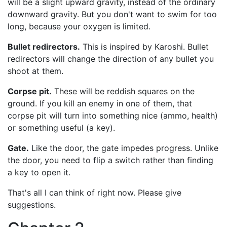
will be a slight upward gravity, instead of the ordinary
downward gravity. But you don't want to swim for too
long, because your oxygen is limited.
Bullet redirectors.
This is inspired by Karoshi. Bullet
redirectors will change the direction of any bullet you
shoot at them.
Corpse pit.
These will be reddish squares on the
ground. If you kill an enemy in one of them, that
corpse pit will turn into something nice (ammo, health)
or something useful (a key).
Gate.
Like the door, the gate impedes progress. Unlike
the door, you need to flip a switch rather than finding
a key to open it.
That's all I can think of right now. Please give
suggestions.