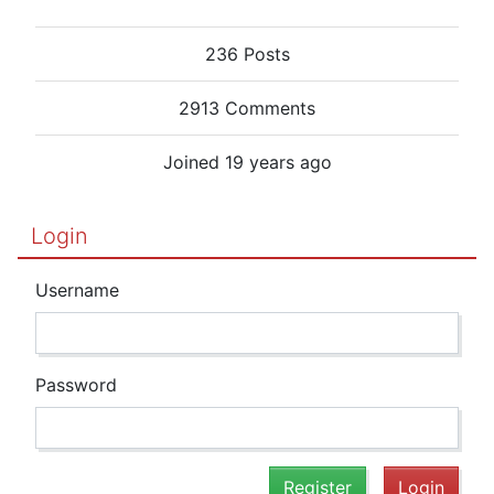
236 Posts
2913 Comments
Joined 19 years ago
Login
Username
Password
Register
Login