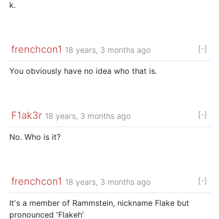
k.
frenchcon1
[-]
18 years, 3 months ago
You obviously have no idea who that is.
F1ak3r
[-]
18 years, 3 months ago
No. Who is it?
frenchcon1
[-]
18 years, 3 months ago
It's a member of Rammstein, nickname Flake but
pronounced 'Flakeh'