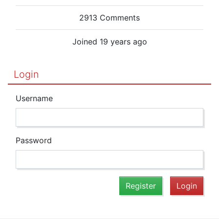
2913 Comments
Joined 19 years ago
Login
Username
Password
Register
Login