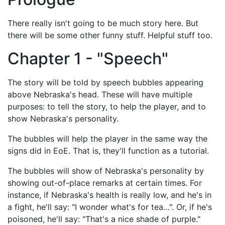
There really isn't going to be much story here. But
there will be some other funny stuff. Helpful stuff too.
Chapter 1 - "Speech"
The story will be told by speech bubbles appearing
above Nebraska's head. These will have multiple
purposes: to tell the story, to help the player, and to
show Nebraska's personality.
The bubbles will help the player in the same way the
signs did in EoE. That is, they'll function as a tutorial.
The bubbles will show of Nebraska's personality by
showing out-of-place remarks at certain times. For
instance, if Nebraska's health is really low, and he's in
a fight, he'll say: "I wonder what's for tea…". Or, if he's
poisoned, he'll say: "That's a nice shade of purple."