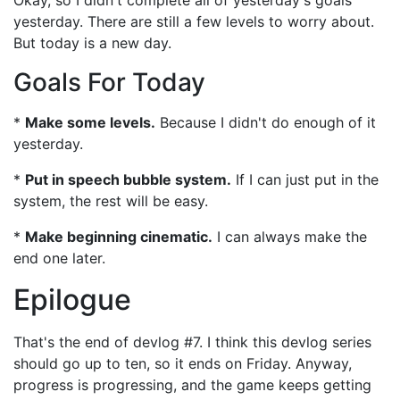
Okay, so I didn't complete all of yesterday's goals
yesterday. There are still a few levels to worry about.
But today is a new day.
Goals For Today
*
Make some levels.
Because I didn't do enough of it
yesterday.
*
Put in speech bubble system.
If I can just put in the
system, the rest will be easy.
*
Make beginning cinematic.
I can always make the
end one later.
Epilogue
That's the end of devlog #7. I think this devlog series
should go up to ten, so it ends on Friday. Anyway,
progress is progressing, and the game keeps getting