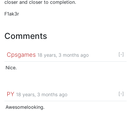
closer and closer to completion.
F1ak3r
Comments
Cpsgames
[-]
18 years, 3 months ago
Nice.
PY
[-]
18 years, 3 months ago
Awesomelooking.