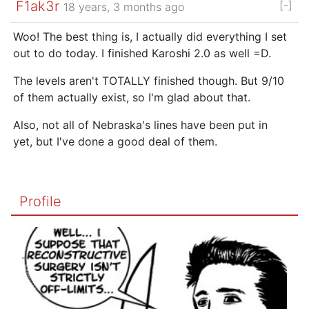
F1ak3r
[-]
18 years, 3 months ago
Woo! The best thing is, I actually did everything I set
out to do today. I finished Karoshi 2.0 as well =D.
The levels aren't TOTALLY finished though. But 9/10
of them actually exist, so I'm glad about that.
Also, not all of Nebraska's lines have been put in
yet, but I've done a good deal of them.
Profile