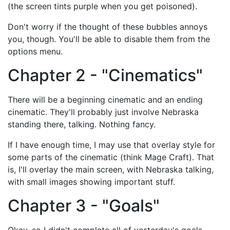
(the screen tints purple when you get poisoned).
Don't worry if the thought of these bubbles annoys
you, though. You'll be able to disable them from the
options menu.
Chapter 2 - "Cinematics"
There will be a beginning cinematic and an ending
cinematic. They'll probably just involve Nebraska
standing there, talking. Nothing fancy.
If I have enough time, I may use that overlay style for
some parts of the cinematic (think Mage Craft). That
is, I'll overlay the main screen, with Nebraska talking,
with small images showing important stuff.
Chapter 3 - "Goals"