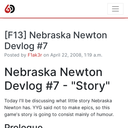
[F13] Nebraska Newton
Devlog #7
Posted by
F1ak3r
on April 22, 2008, 1:19 a.m.
Nebraska Newton
Devlog #7 - "Story"
Today I'll be discussing what little story Nebraska
Newton has. YYG said not to make epics, so this
game's story is going to consist mainly of humour.
Prologue