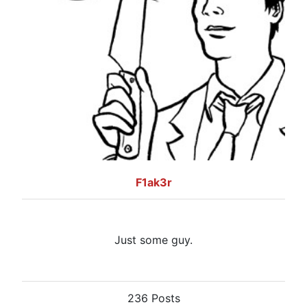
F1ak3r
Just some guy.
236 Posts