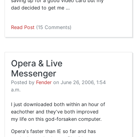
saving up for a good video card but my
dad decided to get me …
Read Post
(15 Comments)
Opera & Live
Messenger
Posted by
Fender
on June 26, 2006, 1:54
a.m.
I just downloaded both within an hour of
eachother and they've both improved
my life on this god-forsaken computer.
Opera's faster than IE so far and has