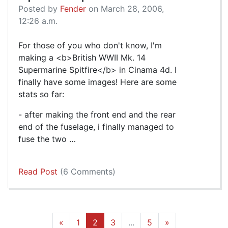
Posted by
Fender
on March 28, 2006,
12:26 a.m.
For those of you who don't know, I'm
making a <b>British WWII Mk. 14
Supermarine Spitfire</b> in Cinama 4d. I
finally have some images! Here are some
stats so far:
- after making the front end and the rear
end of the fuselage, i finally managed to
fuse the two …
Read Post
(6 Comments)
«
1
2
3
...
5
»