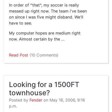
In order of ^that^, my soccer is really
messed up right now. The team i've been
on since I was five might disband. We'll
have to see.
My computer hopes are medium right
now. Almost certain by the …
Read Post
(10 Comments)
Looking for a 1500FT
townhouse?
Posted by
Fender
on May 18, 2006, 9:16
p.m.