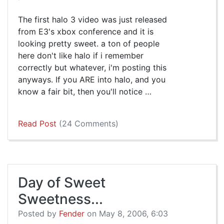
The first halo 3 video was just released
from E3's xbox conference and it is
looking pretty sweet. a ton of people
here don't like halo if i remember
correctly but whatever, i'm posting this
anyways. If you ARE into halo, and you
know a fair bit, then you'll notice …
Read Post
(24 Comments)
Day of Sweet
Sweetness...
Posted by
Fender
on May 8, 2006, 6:03