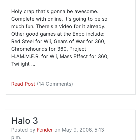
Holy crap that's gonna be awesome.
Complete with online, it's going to be so
much fun. There's a video for it already.
Other good games at the Expo include:
Red Steel for Wii, Gears of War for 360,
Chromehounds for 360, Project
H.AM.M.E.R. for Wii, Mass Effect for 360,
Twilight …
Read Post
(14 Comments)
Halo 3
Posted by
Fender
on May 9, 2006, 5:13
p.m.