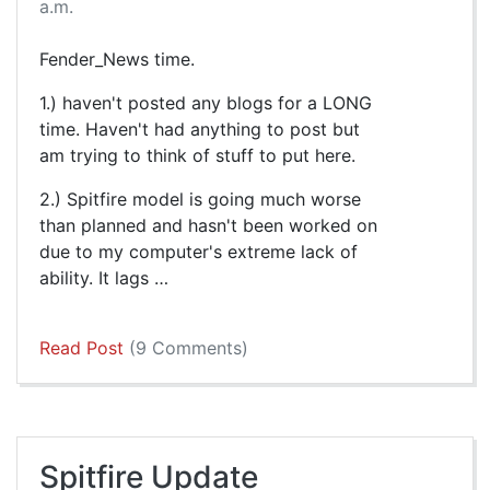
a.m.
Fender_News time.
1.) haven't posted any blogs for a LONG
time. Haven't had anything to post but
am trying to think of stuff to put here.
2.) Spitfire model is going much worse
than planned and hasn't been worked on
due to my computer's extreme lack of
ability. It lags …
Read Post
(9 Comments)
Spitfire Update