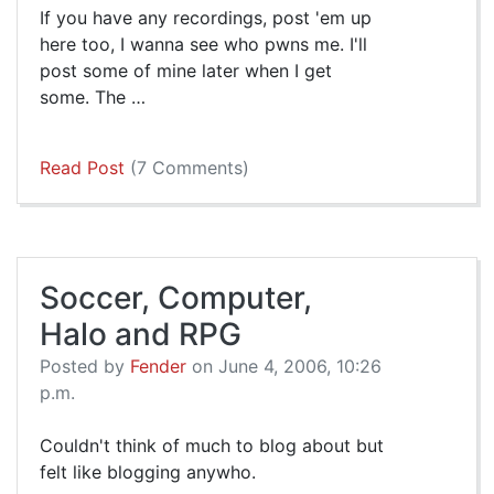
If you have any recordings, post 'em up
here too, I wanna see who pwns me. I'll
post some of mine later when I get
some. The …
Read Post
(7 Comments)
Soccer, Computer,
Halo and RPG
Posted by
Fender
on June 4, 2006, 10:26
p.m.
Couldn't think of much to blog about but
felt like blogging anywho.