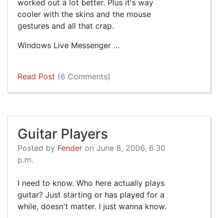
worked out a lot better. Plus it's way
cooler with the skins and the mouse
gestures and all that crap.
Windows Live Messenger …
Read Post
(6 Comments)
Guitar Players
Posted by
Fender
on June 8, 2006, 6:30
p.m.
I need to know. Who here actually plays
guitar? Just starting or has played for a
while, doesn't matter. I just wanna know.