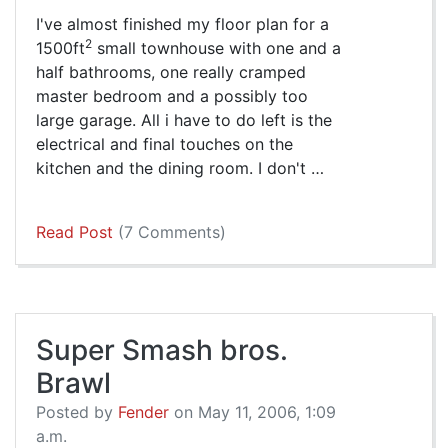
I've almost finished my floor plan for a
2
1500ft
small townhouse with one and a
half bathrooms, one really cramped
master bedroom and a possibly too
large garage. All i have to do left is the
electrical and final touches on the
kitchen and the dining room. I don't …
Read Post
(7 Comments)
Super Smash bros.
Brawl
Posted by
Fender
on May 11, 2006, 1:09
a.m.