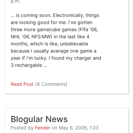
p.m.
… is coming soon. Electronically, things
are looking good for me. i've gotten
three more gamecube games (Fifa '06,
NHL '06, NFS:MW) in the last like 4
months, which is like, unbelievable
because i usually average one game a
year if i'm lucky. I found my charger and
3 rechargable …
Read Post
(8 Comments)
Blogular News
Posted by
Fender
on May 6, 2006, 1:33