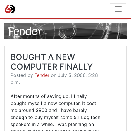
BOUGHT A NEW
COMPUTER FINALLY
Posted by
Fender
on July 5, 2006, 5:28
p.m.
After months of saving up, I finally
bought myself a new computer. It cost
me around $800 and I have barely
enough to buy myself some 5.1 Logitech
speakers in a while. I was planning on