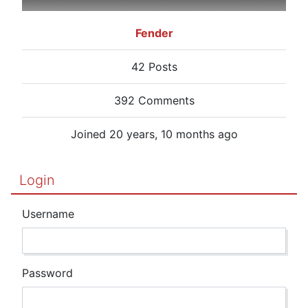
Fender
42 Posts
392 Comments
Joined 20 years, 10 months ago
Login
Username
Password