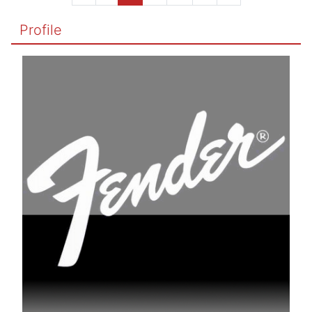
Profile