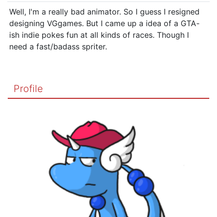
Well, I'm a really bad animator. So I guess I resigned
designing VGgames. But I came up a idea of a GTA-
ish indie pokes fun at all kinds of races. Though I
need a fast/badass spriter.
Profile