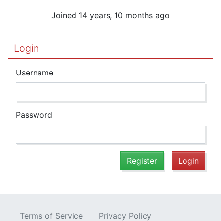
Joined 14 years, 10 months ago
Login
Username
Password
Register
Login
Terms of Service
Privacy Policy