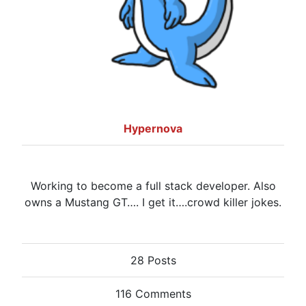
Hypernova
Working to become a full stack developer. Also
owns a Mustang GT…. I get it….crowd killer jokes.
28 Posts
116 Comments