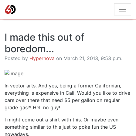
I made this out of
boredom...
Posted by
Hypernova
on March 21, 2013, 9:53 p.m.
In vector arts. And yes, being a former Californian,
everything is expensive in Cali. Would you like to drive
cars over there that need $5 per gallon on regular
grade gas?! Hell no guy!
I might come out a shirt with this. Or maybe even
something similar to this just to poke fun the US
nowadays.