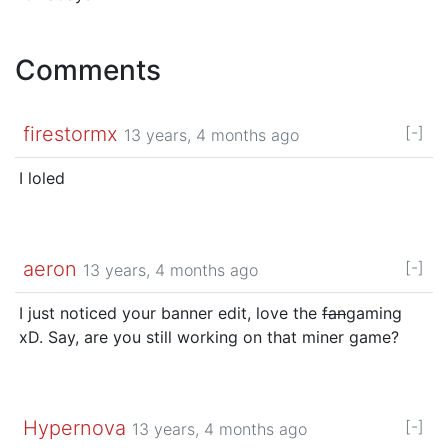
Comments
firestormx
[-]
13 years, 4 months ago
I loled
aeron
[-]
13 years, 4 months ago
I just noticed your banner edit, love the
fan
gaming
xD. Say, are you still working on that miner game?
Hypernova
[-]
13 years, 4 months ago