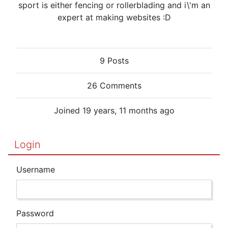
sport is either fencing or rollerblading and i\'m an
expert at making websites :D
9 Posts
26 Comments
Joined 19 years, 11 months ago
Login
Username
Password