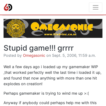
Stupid game!!! grrrr
Posted by
Omegasonic
on Sept. 5, 2006, 11:59 a.m.
Well a few days ago i loaded up my gamemaker WIP
,that worked perfectly well the last time i loaded it up,
and found that now anything with more than one hit
explodes on creation!
Perhaps gamemaker is trying to wind me up >:(
Anyway if anybody could perhaps help me with this