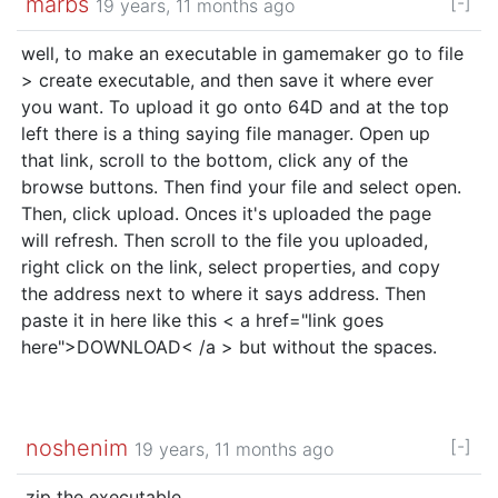
marbs
[-]
19 years, 11 months ago
well, to make an executable in gamemaker go to file
> create executable, and then save it where ever
you want. To upload it go onto 64D and at the top
left there is a thing saying file manager. Open up
that link, scroll to the bottom, click any of the
browse buttons. Then find your file and select open.
Then, click upload. Onces it's uploaded the page
will refresh. Then scroll to the file you uploaded,
right click on the link, select properties, and copy
the address next to where it says address. Then
paste it in here like this < a href="link goes
here">DOWNLOAD< /a > but without the spaces.
noshenim
[-]
19 years, 11 months ago
.zip the executable.