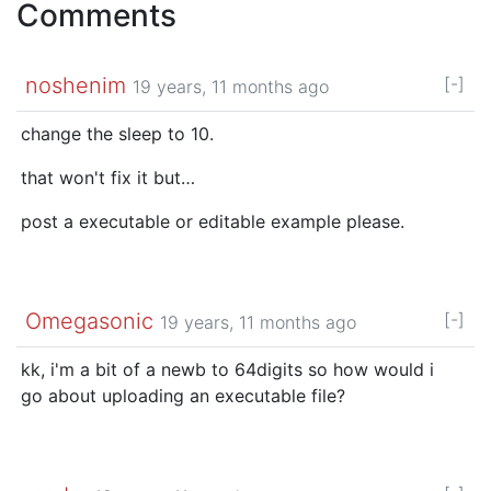
Comments
noshenim
[-]
19 years, 11 months ago
change the sleep to 10.
that won't fix it but…
post a executable or editable example please.
Omegasonic
[-]
19 years, 11 months ago
kk, i'm a bit of a newb to 64digits so how would i
go about uploading an executable file?