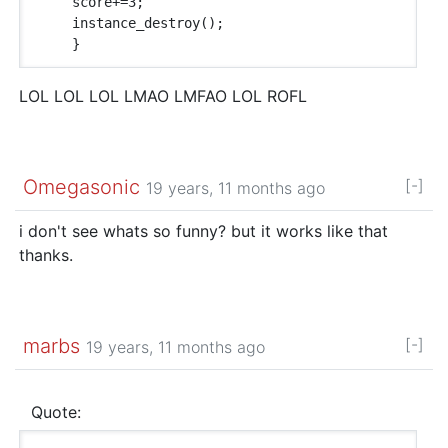
    score+=3;

    instance_destroy();

LOL LOL LOL LMAO LMFAO LOL ROFL
Omegasonic
[-]
19 years, 11 months ago
i don't see whats so funny? but it works like that
thanks.
marbs
[-]
19 years, 11 months ago
Quote: