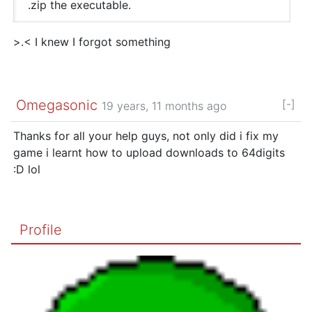
.zip the executable.
>.< I knew I forgot something
Omegasonic
[-]
19 years, 11 months ago
Thanks for all your help guys, not only did i fix my
game i learnt how to upload downloads to 64digits
:D lol
Profile