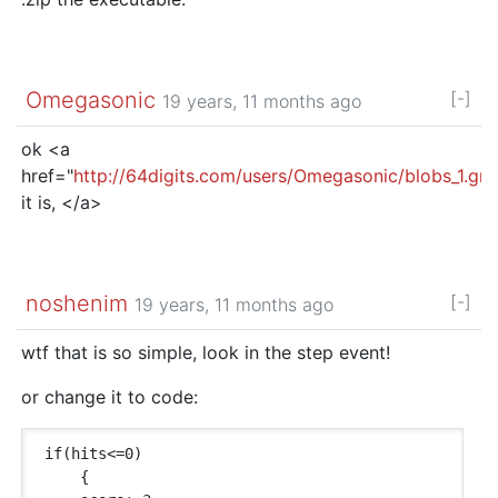
Omegasonic
[-]
19 years, 11 months ago
ok <a
href="
http://64digits.com/users/Omegasonic/blobs_1.gm
it is, </a>
noshenim
[-]
19 years, 11 months ago
wtf that is so simple, look in the step event!
or change it to code:
if(hits<=0)

    {
