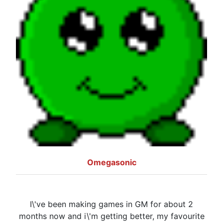
Omegasonic
I\'ve been making games in GM for about 2
months now and i\'m getting better, my favourite