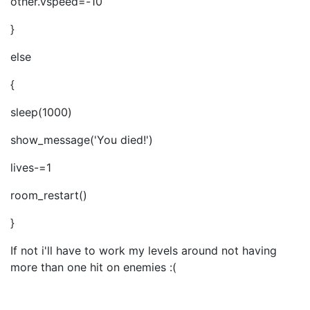
other.vspeed=-10
}
else
{
sleep(1000)
show_message('You died!')
lives-=1
room_restart()
}
If not i'll have to work my levels around not having
more than one hit on enemies :(