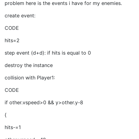
problem here is the events i have for my enemies.
create event:
CODE
hits=2
step event (d+d): if hits is equal to 0
destroy the instance
collision with Player1:
CODE
if other.vspeed>0 && y>other.y-8
{
hits-=1