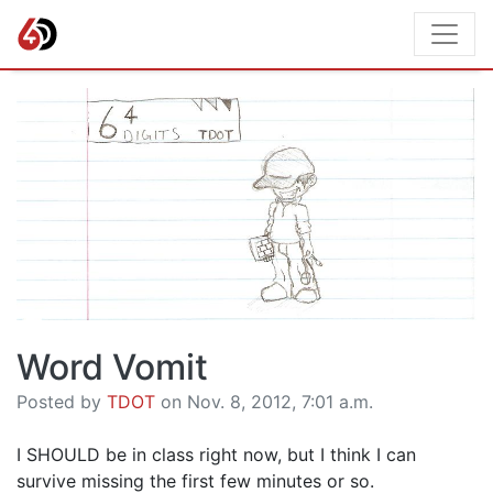
Word Vomit
Posted by
TDOT
on Nov. 8, 2012, 7:01 a.m.
I SHOULD be in class right now, but I think I can
survive missing the first few minutes or so.