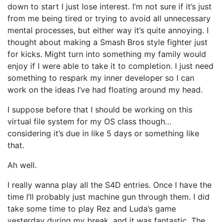
down to start I just lose interest. I’m not sure if it’s just
from me being tired or trying to avoid all unnecessary
mental processes, but either way it’s quite annoying. I
thought about making a Smash Bros style fighter just
for kicks. Might turn into something my family would
enjoy if I were able to take it to completion. I just need
something to respark my inner developer so I can
work on the ideas I’ve had floating around my head.
I suppose before that I should be working on this
virtual file system for my OS class though…
considering it’s due in like 5 days or something like
that.
Ah well.
I really wanna play all the S4D entries. Once I have the
time I’ll probably just machine gun through them. I did
take some time to play Rez and Luda’s game
yesterday during my break, and it was fantastic. The