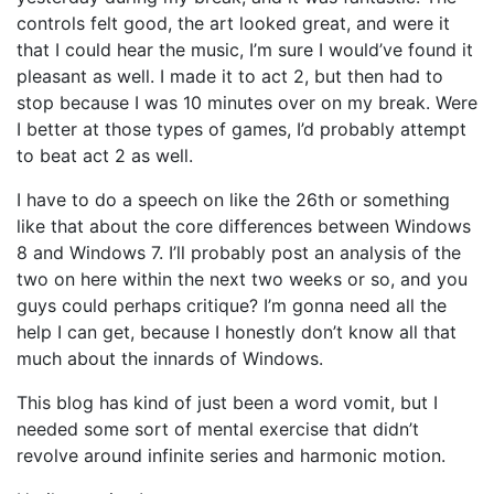
controls felt good, the art looked great, and were it
that I could hear the music, I’m sure I would’ve found it
pleasant as well. I made it to act 2, but then had to
stop because I was 10 minutes over on my break. Were
I better at those types of games, I’d probably attempt
to beat act 2 as well.
I have to do a speech on like the 26th or something
like that about the core differences between Windows
8 and Windows 7. I’ll probably post an analysis of the
two on here within the next two weeks or so, and you
guys could perhaps critique? I’m gonna need all the
help I can get, because I honestly don’t know all that
much about the innards of Windows.
This blog has kind of just been a word vomit, but I
needed some sort of mental exercise that didn’t
revolve around infinite series and harmonic motion.