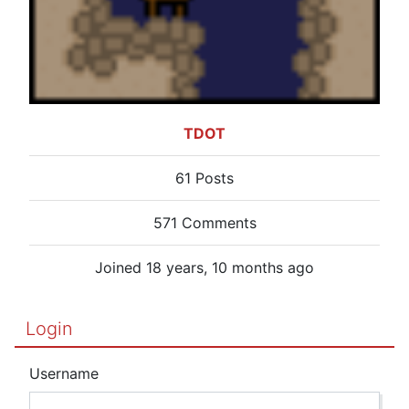
TDOT
61 Posts
571 Comments
Joined 18 years, 10 months ago
Login
Username