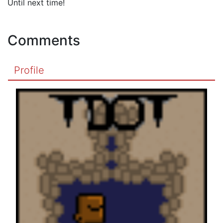
Until next time!
Comments
Profile