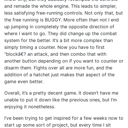
and remade the whole engine. This leads to simpler,
less satisfying free-running controls. Not only that, but
the free running is BUGGY. More often than not I end
up jumping in completely the opposite direction of
where I want to go. They did change up the combat
system for the better. It’s a bit more complex than
simply timing a counter. Now you have to first
“blockâ€? an attack, and then combo that with
another button depending on if you want to counter or
disarm them. Fights over all are more fun, and the
addition of a hatchet just makes that aspect of the
game even better.
Overall, it’s a pretty decent game. It doesn’t have me
unable to put it down like the previous ones, but I’m
enjoying it nonetheless.
I’ve been trying to get inspired for a few weeks now to
start up some sort of project, but every time I sit