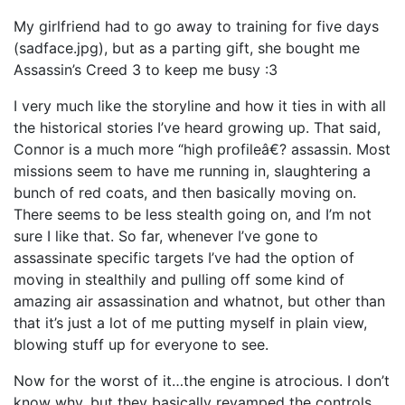
My girlfriend had to go away to training for five days
(sadface.jpg), but as a parting gift, she bought me
Assassin’s Creed 3 to keep me busy :3
I very much like the storyline and how it ties in with all
the historical stories I’ve heard growing up. That said,
Connor is a much more “high profileâ€? assassin. Most
missions seem to have me running in, slaughtering a
bunch of red coats, and then basically moving on.
There seems to be less stealth going on, and I’m not
sure I like that. So far, whenever I’ve gone to
assassinate specific targets I’ve had the option of
moving in stealthily and pulling off some kind of
amazing air assassination and whatnot, but other than
that it’s just a lot of me putting myself in plain view,
blowing stuff up for everyone to see.
Now for the worst of it…the engine is atrocious. I don’t
know why, but they basically revamped the controls