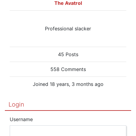
The Avatrol
Professional slacker
45 Posts
558 Comments
Joined 18 years, 3 months ago
Login
Username