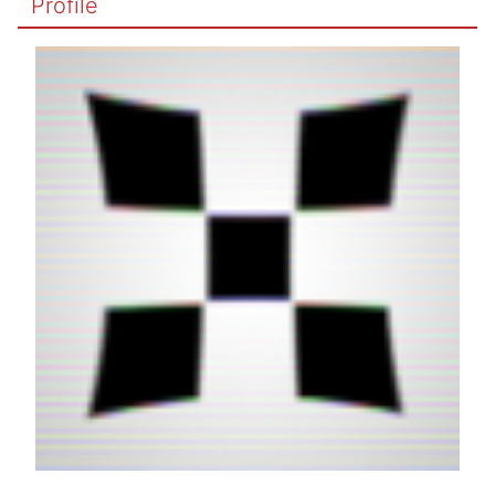
Profile