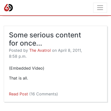
Some serious content
for once...
Posted by
The Avatrol
on April 8, 2011,
8:58 p.m.
(Embedded Video)
That is all.
Read Post
(16 Comments)