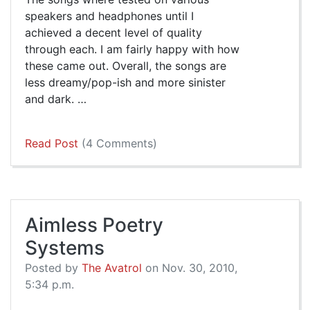
speakers and headphones until I
achieved a decent level of quality
through each. I am fairly happy with how
these came out. Overall, the songs are
less dreamy/pop-ish and more sinister
and dark. …
Read Post
(4 Comments)
Aimless Poetry
Systems
Posted by
The Avatrol
on Nov. 30, 2010,
5:34 p.m.