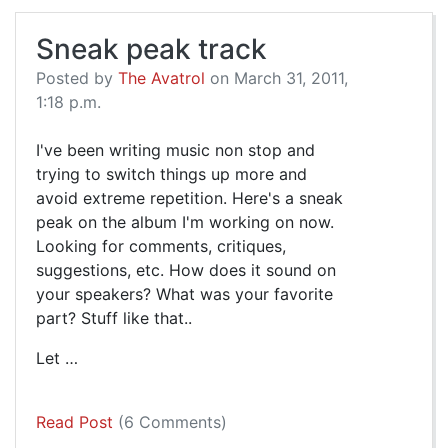
Sneak peak track
Posted by
The Avatrol
on March 31, 2011,
1:18 p.m.
I've been writing music non stop and
trying to switch things up more and
avoid extreme repetition. Here's a sneak
peak on the album I'm working on now.
Looking for comments, critiques,
suggestions, etc. How does it sound on
your speakers? What was your favorite
part? Stuff like that..
Let …
Read Post
(6 Comments)