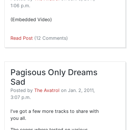
1:06 p.m.
(Embedded Video)
Read Post
(12 Comments)
Pagisous Only Dreams
Sad
Posted by
The Avatrol
on Jan. 2, 2011,
3:07 p.m.
I've got a few more tracks to share with
you all.
The songs where tested on various