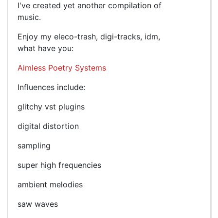
I've created yet another compilation of
music.
Enjoy my eleco-trash, digi-tracks, idm,
what have you:
Aimless Poetry Systems
Influences include:
glitchy vst plugins
digital distortion
sampling
super high frequencies
ambient melodies
saw waves