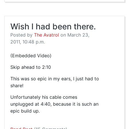
Wish I had been there.
Posted by
The Avatrol
on March 23,
2011, 10:48 p.m.
(Embedded Video)
Skip ahead to 2:10
This was so epic in my ears, I just had to
share!
Unfortunately his cable comes
unplugged at 4:40, because it is such an
epic build up.