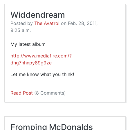
Widdendream
Posted by
The Avatrol
on Feb. 28, 2011,
9:25 a.m.
My latest album
http://www.mediafire.com/?
dhg7hhnpy89g9ze
Let me know what you think!
Read Post
(8 Comments)
Fromping McDonalds