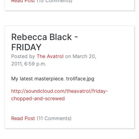
Read Post
(15 Comments)
Rebecca Black -
FRIDAY
Posted by
The Avatrol
on March 20,
2011, 6:59 p.m.
My latest masterpiece. trollface.jpg
http://soundcloud.com/theavatrol/friday-
chopped-and-screwed
Read Post
(11 Comments)