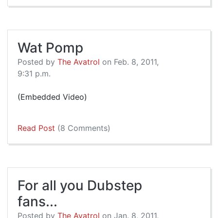
Wat Pomp
Posted by
The Avatrol
on Feb. 8, 2011,
9:31 p.m.
(Embedded Video)
Read Post
(8 Comments)
For all you Dubstep
fans...
Posted by
The Avatrol
on Jan. 8, 2011,