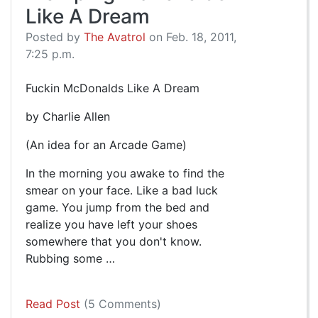
Like A Dream
Posted by
The Avatrol
on Feb. 18, 2011,
7:25 p.m.
Fuckin McDonalds Like A Dream
by Charlie Allen
(An idea for an Arcade Game)
In the morning you awake to find the
smear on your face. Like a bad luck
game. You jump from the bed and
realize you have left your shoes
somewhere that you don't know.
Rubbing some …
Read Post
(5 Comments)