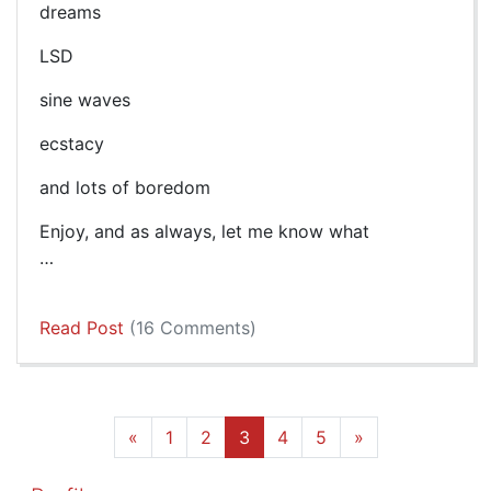
dreams
LSD
sine waves
ecstacy
and lots of boredom
Enjoy, and as always, let me know what
…
Read Post
(16 Comments)
«
1
2
3
4
5
»