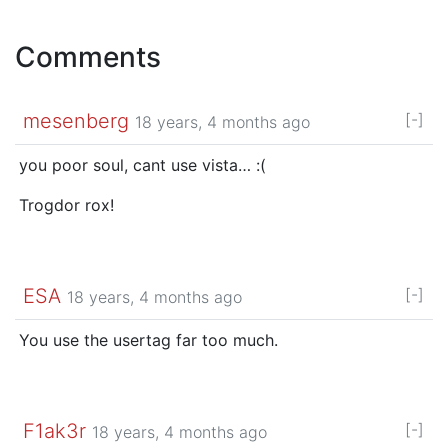
Comments
mesenberg
[-]
18 years, 4 months ago
you poor soul, cant use vista… :(
Trogdor rox!
ESA
[-]
18 years, 4 months ago
You use the usertag far too much.
F1ak3r
[-]
18 years, 4 months ago