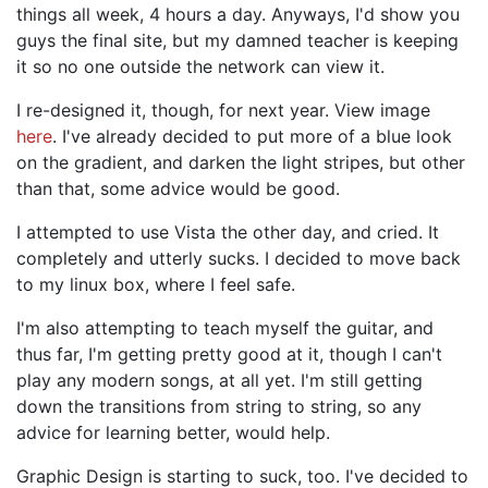
things all week, 4 hours a day. Anyways, I'd show you
guys the final site, but my damned teacher is keeping
it so no one outside the network can view it.
I re-designed it, though, for next year. View image
here
. I've already decided to put more of a blue look
on the gradient, and darken the light stripes, but other
than that, some advice would be good.
I attempted to use Vista the other day, and cried. It
completely and utterly sucks. I decided to move back
to my linux box, where I feel safe.
I'm also attempting to teach myself the guitar, and
thus far, I'm getting pretty good at it, though I can't
play any modern songs, at all yet. I'm still getting
down the transitions from string to string, so any
advice for learning better, would help.
Graphic Design is starting to suck, too. I've decided to