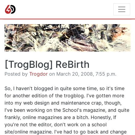
[TrogBlog] ReBirth
Posted by
Trogdor
on March 20, 2008, 7:55 p.m.
So, I haven't blogged in quite some time, so it's time
for another edition of the trogblog. I've gotten more
into my web design and maintenance crap, though,
I've been working on the School's magazine, and quite
frankly, online magazines are a bitch. Honestly, If
you're not the editor, don't work on a school
site/online magazine. I've had to go back and change