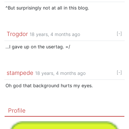
^But surprisingly not at all in this blog.
Trogdor
[-]
18 years, 4 months ago
…I gave up on the usertag. =/
stampede
[-]
18 years, 4 months ago
Oh god that background hurts my eyes.
Profile