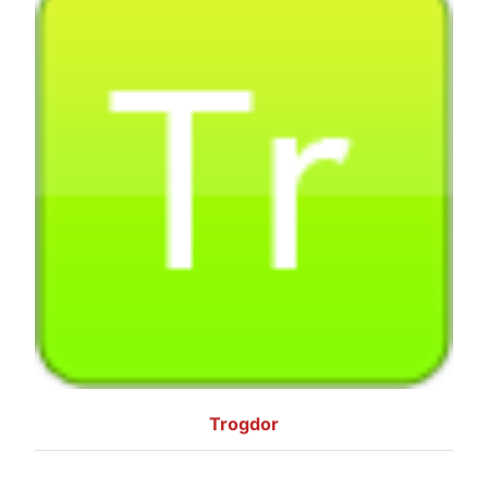
Trogdor