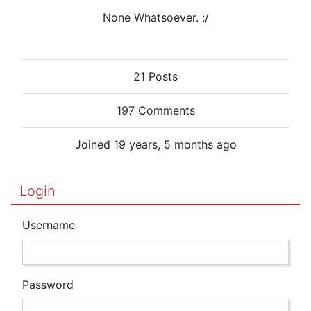
None Whatsoever. :/
21 Posts
197 Comments
Joined 19 years, 5 months ago
Login
Username
Password