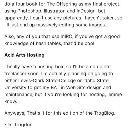
do a tour book for The Offspring as my final project,
using Photoshop, Illustrator, and InDesign, but
apparently, I can't use any pictures I haven't taken, so
I'll just end up massively editing some images.
Also, any of you that use mIRC, if you've got a good
knowledge of hash tables, that'd be cool.
Acid Arts Hosting
I finally have a hosting box, so I'll be a complete
freelancer soon. I'm actually planning on going to
either Lewis-Clark State College or Idaho State
University to get my BAT in Web Site design and
maintenance, but if you're looking for hosting, lemme
know.
Anyways, That's it for this edition of the TrogBlog.
-Dr. Trogdor