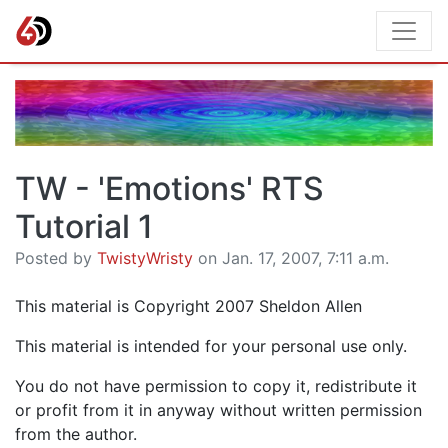
TW - 'Emotions' RTS
Tutorial 1
Posted by
TwistyWristy
on Jan. 17, 2007, 7:11 a.m.
This material is Copyright 2007 Sheldon Allen
This material is intended for your personal use only.
You do not have permission to copy it, redistribute it
or profit from it in anyway without written permission
from the author.