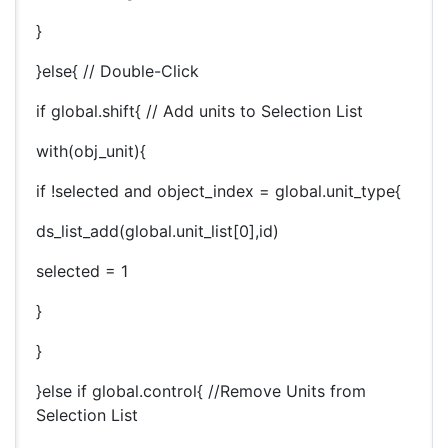
}
}else{ // Double-Click
if global.shift{ // Add units to Selection List
with(obj_unit){
if !selected and object_index = global.unit_type{
ds_list_add(global.unit_list[0],id)
selected = 1
}
}
}else if global.control{ //Remove Units from
Selection List