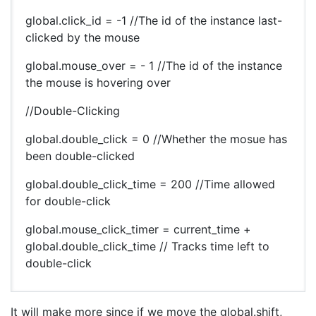
global.click_id = -1 //The id of the instance last-
clicked by the mouse
global.mouse_over = - 1 //The id of the instance
the mouse is hovering over
//Double-Clicking
global.double_click = 0 //Whether the mosue has
been double-clicked
global.double_click_time = 200 //Time allowed
for double-click
global.mouse_click_timer = current_time +
global.double_click_time // Tracks time left to
double-click
It will make more since if we move the global.shift,