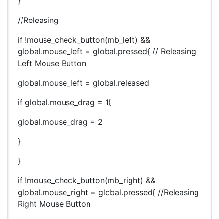
}
//Releasing
if !mouse_check_button(mb_left) &&
global.mouse_left = global.pressed{ // Releasing
Left Mouse Button
global.mouse_left = global.released
if global.mouse_drag = 1{
global.mouse_drag = 2
}
}
if !mouse_check_button(mb_right) &&
global.mouse_right = global.pressed{ //Releasing
Right Mouse Button