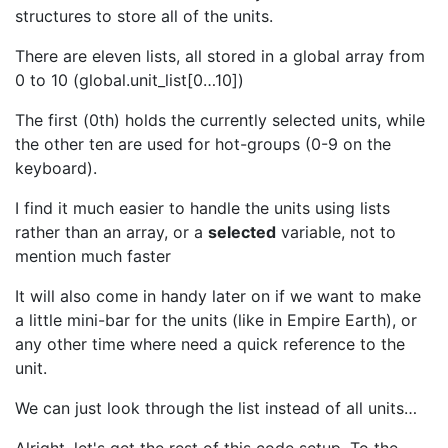
structures to store all of the units.
There are eleven lists, all stored in a global array from
0 to 10 (global.unit_list[0…10])
The first (0th) holds the currently selected units, while
the other ten are used for hot-groups (0-9 on the
keyboard).
I find it much easier to handle the units using lists
rather than an array, or a
selected
variable, not to
mention much faster
It will also come in handy later on if we want to make
a little mini-bar for the units (like in Empire Earth), or
any other time where need a quick reference to the
unit.
We can just look through the list instead of all units…