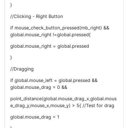
}
//Clicking - Right Button
if mouse_check_button_pressed(mb_right) &&
global.mouse_right !=global.pressed{
global.mouse_right = global.pressed
}
//Dragging
if global.mouse_left = global.pressed &&
global.mouse_drag = 0 &&
point_distance(global.mouse_drag_x,global.mous
e_drag_y,mouse_x,mouse_y) > 5{ //Test for drag
global.mouse_drag = 1