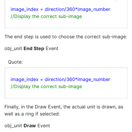
image_index =
direction/360*
image_number
//Display the correct sub-image
The end step is used to choose the correct sub-image:
obj_unit
End Step
Event
Quote:
image_index =
direction/360*
image_number
//Display the correct sub-image
Finally, in the Draw Event, the actual unit is drawn, as
well as a ring if selected:
obj_unit
Draw
Event