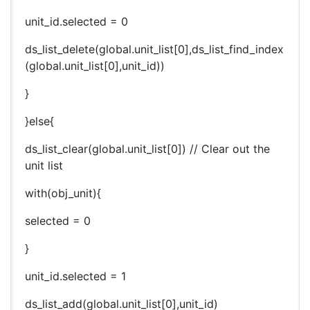
unit_id.selected = 0
ds_list_delete(global.unit_list[0],ds_list_find_index
(global.unit_list[0],unit_id))
}
}else{
ds_list_clear(global.unit_list[0]) // Clear out the
unit list
with(obj_unit){
selected = 0
}
unit_id.selected = 1
ds_list_add(global.unit_list[0],unit_id)