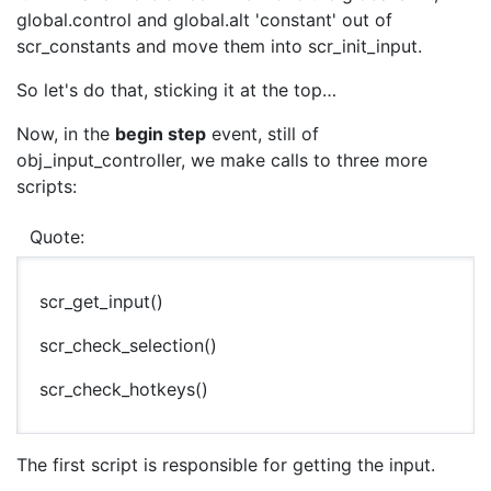
global.control and global.alt 'constant' out of
scr_constants and move them into scr_init_input.
So let's do that, sticking it at the top…
Now, in the
begin step
event, still of
obj_input_controller, we make calls to three more
scripts:
Quote:
scr_get_input()
scr_check_selection()
scr_check_hotkeys()
The first script is responsible for getting the input.