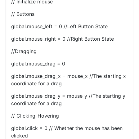
// Initialize mouse
// Buttons
global.mouse_left = 0 //Left Button State
global.mouse_right = 0 //Right Button State
//Dragging
global.mouse_drag = 0
global.mouse_drag_x = mouse_x //The starting x
coordinate for a drag
global.mouse_drag_y = mouse_y //The starting y
coordinate for a drag
// Clicking-Hovering
global.click = 0 // Whether the mouse has been
clicked