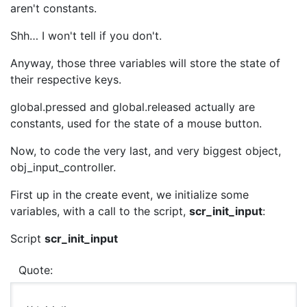
aren't constants.
Shh… I won't tell if you don't.
Anyway, those three variables will store the state of
their respective keys.
global.pressed and global.released actually are
constants, used for the state of a mouse button.
Now, to code the very last, and very biggest object,
obj_input_controller.
First up in the create event, we initialize some
variables, with a call to the script,
scr_init_input
:
Script
scr_init_input
Quote: