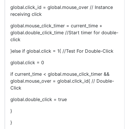
global.click_id = global.mouse_over // Instance
receiving click
global.mouse_click_timer = current_time +
global.double_click_time //Start timer for double-
click
}else if global.click = 1{ //Test For Double-Click
global.click = 0
if current_time < global.mouse_click_timer &&
global.mouse_over = global.click_id{ // Double-
Click
global.double_click = true
}
}