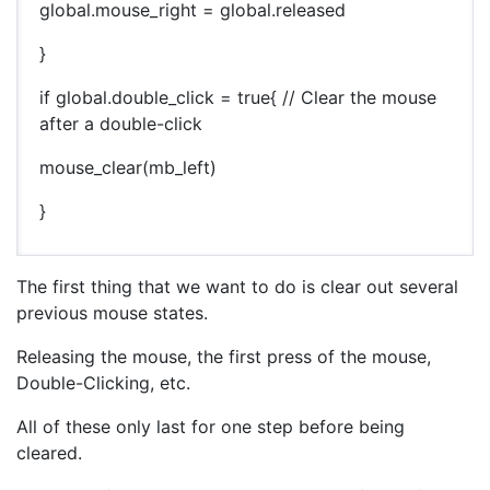
global.mouse_right = global.released
}
if global.double_click = true{ // Clear the mouse
after a double-click
mouse_clear(mb_left)
}
The first thing that we want to do is clear out several
previous mouse states.
Releasing the mouse, the first press of the mouse,
Double-Clicking, etc.
All of these only last for one step before being
cleared.