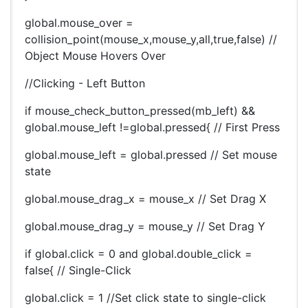
global.mouse_over =
collision_point(mouse_x,mouse_y,all,true,false) //
Object Mouse Hovers Over
//Clicking - Left Button
if mouse_check_button_pressed(mb_left) &&
global.mouse_left !=global.pressed{ // First Press
global.mouse_left = global.pressed // Set mouse
state
global.mouse_drag_x = mouse_x // Set Drag X
global.mouse_drag_y = mouse_y // Set Drag Y
if global.click = 0 and global.double_click =
false{ // Single-Click
global.click = 1 //Set click state to single-click