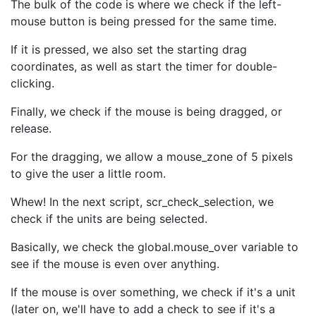
The bulk of the code is where we check if the left-
mouse button is being pressed for the same time.
If it is pressed, we also set the starting drag
coordinates, as well as start the timer for double-
clicking.
Finally, we check if the mouse is being dragged, or
release.
For the dragging, we allow a mouse_zone of 5 pixels
to give the user a little room.
Whew! In the next script, scr_check_selection, we
check if the units are being selected.
Basically, we check the global.mouse_over variable to
see if the mouse is even over anything.
If the mouse is over something, we check if it's a unit
(later on, we'll have to add a check to see if it's a