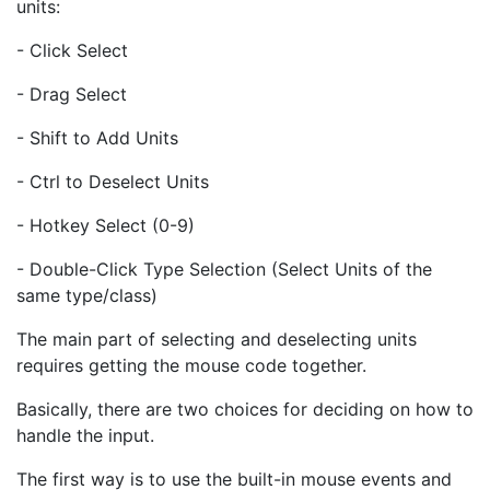
units:
- Click Select
- Drag Select
- Shift to Add Units
- Ctrl to Deselect Units
- Hotkey Select (0-9)
- Double-Click Type Selection (Select Units of the
same type/class)
The main part of selecting and deselecting units
requires getting the mouse code together.
Basically, there are two choices for deciding on how to
handle the input.
The first way is to use the built-in mouse events and