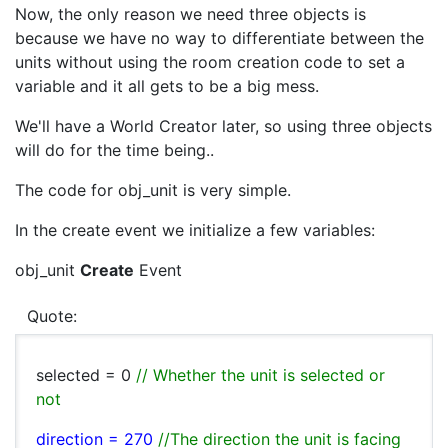
Now, the only reason we need three objects is
because we have no way to differentiate between the
units without using the room creation code to set a
variable and it all gets to be a big mess.
We'll have a World Creator later, so using three objects
will do for the time being..
The code for obj_unit is very simple.
In the create event we initialize a few variables:
obj_unit
Create
Event
Quote:
selected = 0
// Whether the unit is selected or
not
direction = 270
//The direction the unit is facing