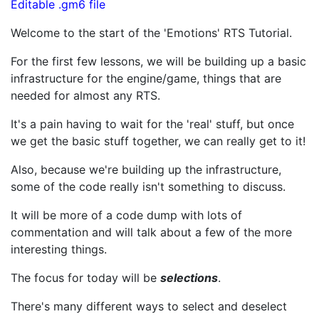
Editable .gm6 file
Welcome to the start of the 'Emotions' RTS Tutorial.
For the first few lessons, we will be building up a basic
infrastructure for the engine/game, things that are
needed for almost any RTS.
It's a pain having to wait for the 'real' stuff, but once
we get the basic stuff together, we can really get to it!
Also, because we're building up the infrastructure,
some of the code really isn't something to discuss.
It will be more of a code dump with lots of
commentation and will talk about a few of the more
interesting things.
The focus for today will be
selections
.
There's many different ways to select and deselect