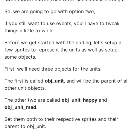
So, we are going to go with option two;
if you still want to use events, you'll have to tweak
things a little to work…
Before we get started with the coding, let's setup a
few sprites to represent the units as well as setup
some objects.
First, we'll need three objects for the units.
The first is called
obj_unit
, and will be the parent of all
other unit objects.
The other two are called
obj_unit_happy
and
obj_unit_mad
.
Set them both to their respective sprites and their
parent to obj_unit.