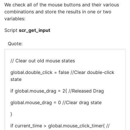
We check all of the mouse buttons and their various
combinations and store the results in one or two
variables:
Script
scr_get_input
Quote:
// Clear out old mouse states
global.double_click = false //Clear double-click
state
if global.mouse_drag = 2{ //Released Drag
global.mouse_drag = 0 //Clear drag state
}
if current_time > global.mouse_click_timer{ //