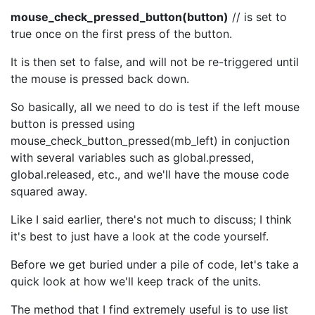
mouse_check_pressed_button(button)
// is set to
true once on the first press of the button.
It is then set to false, and will not be re-triggered until
the mouse is pressed back down.
So basically, all we need to do is test if the left mouse
button is pressed using
mouse_check_button_pressed(mb_left) in conjuction
with several variables such as global.pressed,
global.released, etc., and we'll have the mouse code
squared away.
Like I said earlier, there's not much to discuss; I think
it's best to just have a look at the code yourself.
Before we get buried under a pile of code, let's take a
quick look at how we'll keep track of the units.
The method that I find extremely useful is to use list