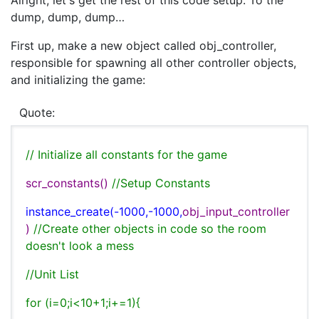
Alright, let's get the rest of this code setup. To the
dump, dump, dump…
First up, make a new object called obj_controller,
responsible for spawning all other controller objects,
and initializing the game:
Quote:
// Initialize all constants for the game
scr_constants()
//Setup Constants
instance_create(-1000,-1000,
obj_input_controller
)
//Create other objects in code so the room
doesn't look a mess
//Unit List
for (i=0;i<10+1;i+=1){