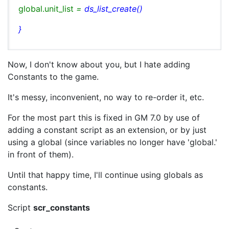
global.unit_list
=
ds_list_create()
}
Now, I don't know about you, but I hate adding
Constants to the game.
It's messy, inconvenient, no way to re-order it, etc.
For the most part this is fixed in GM 7.0 by use of
adding a constant script as an extension, or by just
using a global (since variables no longer have 'global.'
in front of them).
Until that happy time, I'll continue using globals as
constants.
Script
scr_constants