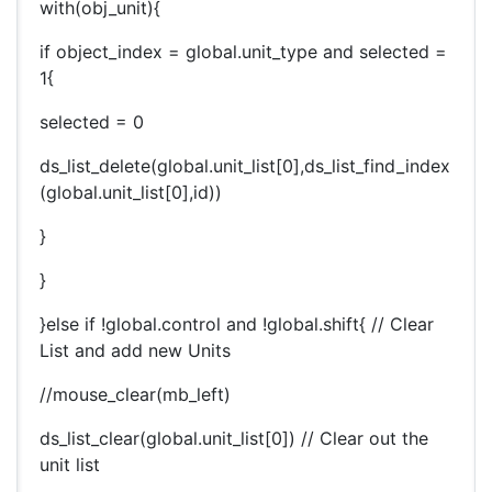
with(obj_unit){
if object_index = global.unit_type and selected =
1{
selected = 0
ds_list_delete(global.unit_list[0],ds_list_find_index
(global.unit_list[0],id))
}
}
}else if !global.control and !global.shift{ // Clear
List and add new Units
//mouse_clear(mb_left)
ds_list_clear(global.unit_list[0]) // Clear out the
unit list