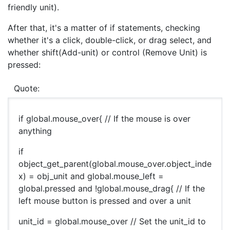
friendly unit).
After that, it's a matter of if statements, checking
whether it's a click, double-click, or drag select, and
whether shift(Add-unit) or control (Remove Unit) is
pressed:
Quote:
if global.mouse_over{ // If the mouse is over
anything
if
object_get_parent(global.mouse_over.object_inde
x) = obj_unit and global.mouse_left =
global.pressed and !global.mouse_drag{ // If the
left mouse button is pressed and over a unit
unit_id = global.mouse_over // Set the unit_id to