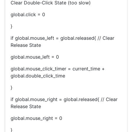
Clear Double-Click State (too slow)
global.click = 0
}
if global.mouse_left = global.released{ // Clear
Release State
global.mouse_left = 0
global.mouse_click_timer = current_time +
global.double_click_time
}
if global.mouse_right = global.released{ // Clear
Release State
global.mouse_right = 0
}