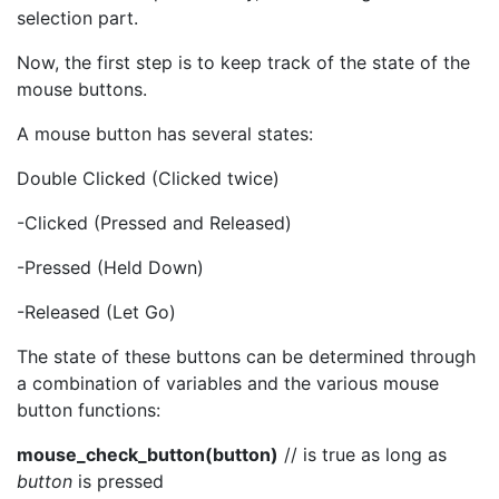
selection part.
Now, the first step is to keep track of the state of the
mouse buttons.
A mouse button has several states:
Double Clicked (Clicked twice)
-Clicked (Pressed and Released)
-Pressed (Held Down)
-Released (Let Go)
The state of these buttons can be determined through
a combination of variables and the various mouse
button functions:
mouse_check_button(button)
// is true as long as
button
is pressed