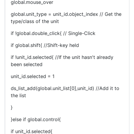
global.mouse_over
global.unit_type = unit_id.object_index // Get the
type/class of the unit
if !global.double_click{ // Single-Click
if global.shift{ //Shift-key held
if !unit_id.selected{ //If the unit hasn't already
been selected
unit_id.selected = 1
ds_list_add(global.unit_list[0],unit_id) //Add it to
the list
}
}else if global.control{
if unit_id.selected{