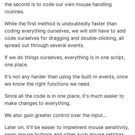
the second is to code our own mouse handling
routines.
While the first method is undoubtedly faster than
coding everything ourselves, we will still have to add
code ourselves for dragging and double-clicking, all
spread out through several events.
If we do things ourselves, everything is in one script,
one place.
It's not any harder than using the built-in events, once
we know the right functions we need.
Since all the code is in one place, it's much easier to
make changes to everything.
We also gain greater control over the input…
Later on, it'll be easier to implement mouse sensitivity,
swap mouse buttons and other such mouse settings.