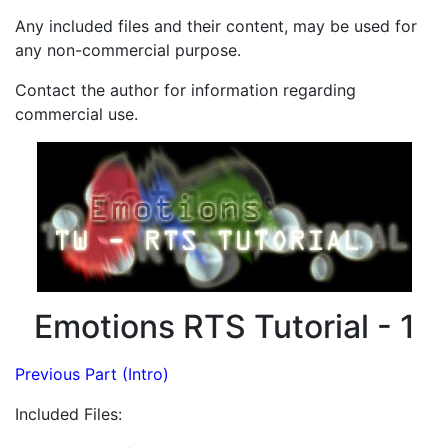
Any included files and their content, may be used for
any non-commercial purpose.
Contact the author for information regarding
commercial use.
Emotions RTS Tutorial - 1
Previous Part (Intro)
Included Files: