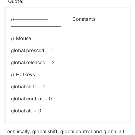
Quote:
//————————————Constants
——————————-
// Mouse
global.pressed = 1
global.released = 2
// Hotkeys
global.shift = 0
global.control = 0
global.alt = 0
Technically, global.shift, global.control and global.alt