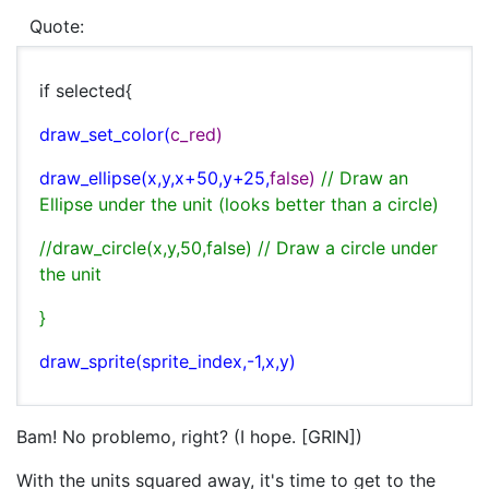
Quote:
if selected{
draw_set_color(
c_red)
draw_ellipse(
x,
y,
x+50,
y+25,
false)
// Draw an
Ellipse under the unit (looks better than a circle)
//draw_circle(x,y,50,false) // Draw a circle under
the unit
}
draw_sprite(
sprite_index,-1,
x,
y)
Bam! No problemo, right? (I hope. [GRIN])
With the units squared away, it's time to get to the