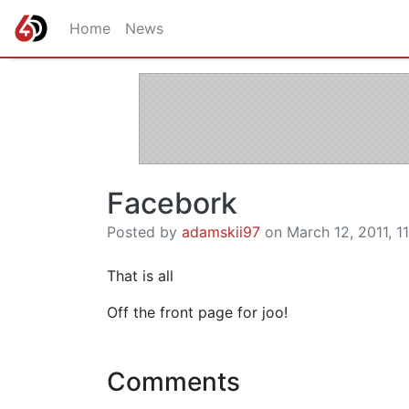
Home
News
Facebork
Posted by
adamskii97
on March 12, 2011, 11
That is all
Off the front page for joo!
Comments