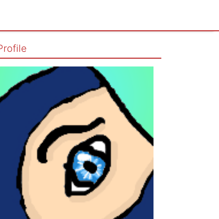
Profile