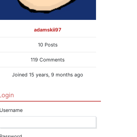
adamskii97
10 Posts
119 Comments
Joined 15 years, 9 months ago
Login
Username
Password