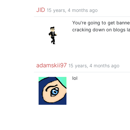
JID
15 years, 4 months ago
You're going to get banne
cracking down on blogs la
adamskii97
15 years, 4 months ago
lol