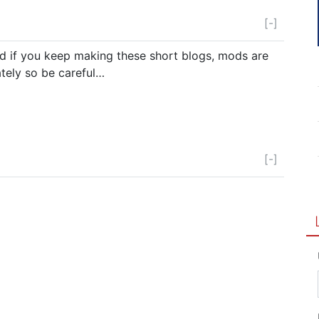
[-]
d if you keep making these short blogs, mods are
tely so be careful…
[-]