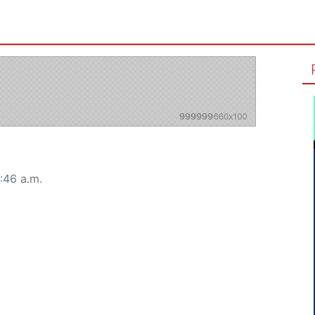
:46 a.m.