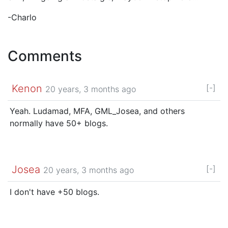
-Charlo
Comments
Kenon
[-]
20 years, 3 months ago
Yeah. Ludamad, MFA, GML_Josea, and others
normally have 50+ blogs.
Josea
[-]
20 years, 3 months ago
I don't have +50 blogs.