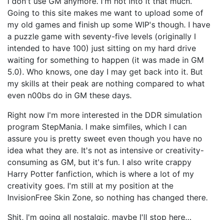
I don't use GM anymore. I'm not into it that much.
Going to this site makes me want to upload some of
my old games and finish up some WIP's though. I have
a puzzle game with seventy-five levels (originally I
intended to have 100) just sitting on my hard drive
waiting for something to happen (it was made in GM
5.0). Who knows, one day I may get back into it. But
my skills at their peak are nothing compared to what
even n00bs do in GM these days.
Right now I'm more interested in the DDR simulation
program StepMania. I make simfiles, which I can
assure you is pretty sweet even though you have no
idea what they are. It's not as intensive or creativity-
consuming as GM, but it's fun. I also write crappy
Harry Potter fanfiction, which is where a lot of my
creativity goes. I'm still at my position at the
InvisionFree Skin Zone, so nothing has changed there.
Shit, I'm going all nostalgic, maybe I'll stop here…