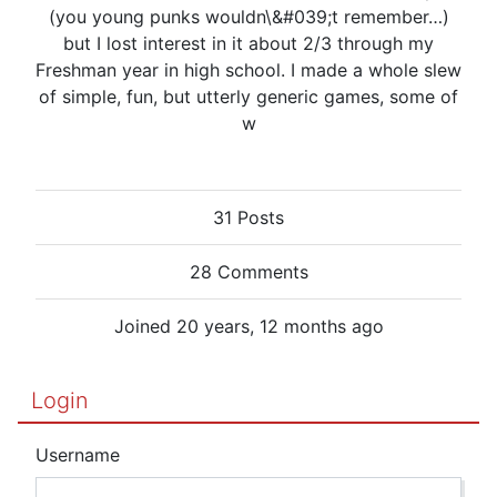
(you young punks wouldn\&#039;t remember…)
but I lost interest in it about 2/3 through my
Freshman year in high school. I made a whole slew
of simple, fun, but utterly generic games, some of
w
31 Posts
28 Comments
Joined 20 years, 12 months ago
Login
Username