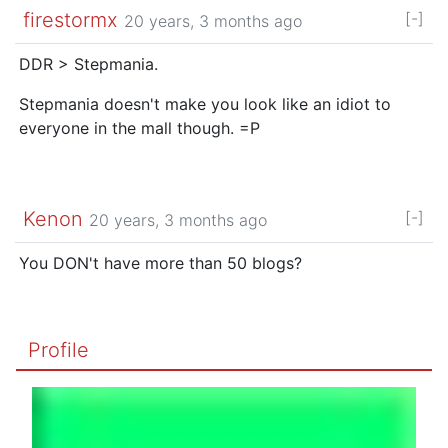
firestormx
[-]
20 years, 3 months ago
DDR > Stepmania.
Stepmania doesn't make you look like an idiot to
everyone in the mall though. =P
Kenon
[-]
20 years, 3 months ago
You DON't have more than 50 blogs?
Profile