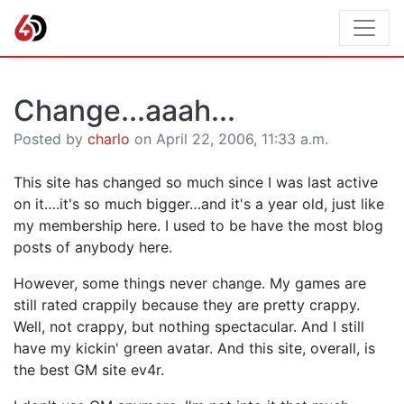
Change...aaah...
Posted by
charlo
on April 22, 2006, 11:33 a.m.
This site has changed so much since I was last active
on it….it's so much bigger…and it's a year old, just like
my membership here. I used to be have the most blog
posts of anybody here.
However, some things never change. My games are
still rated crappily because they are pretty crappy.
Well, not crappy, but nothing spectacular. And I still
have my kickin' green avatar. And this site, overall, is
the best GM site ev4r.