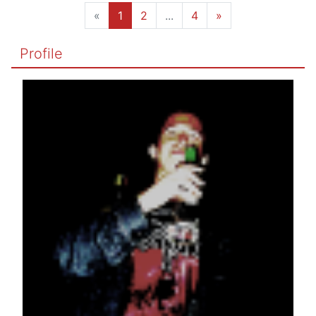
«
1
2
...
4
»
Profile