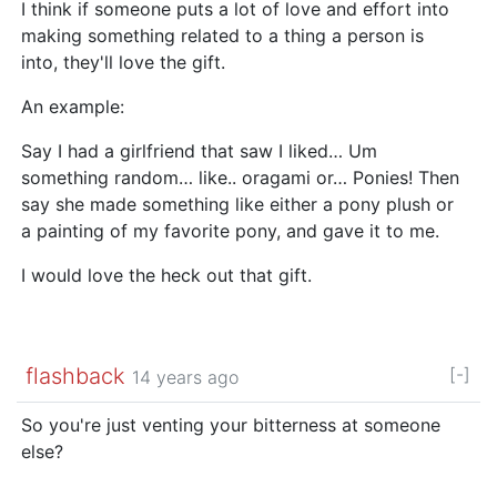
I think if someone puts a lot of love and effort into
making something related to a thing a person is
into, they'll love the gift.
An example:
Say I had a girlfriend that saw I liked… Um
something random… like.. oragami or… Ponies! Then
say she made something like either a pony plush or
a painting of my favorite pony, and gave it to me.
I would love the heck out that gift.
flashback
[-]
14 years ago
So you're just venting your bitterness at someone
else?