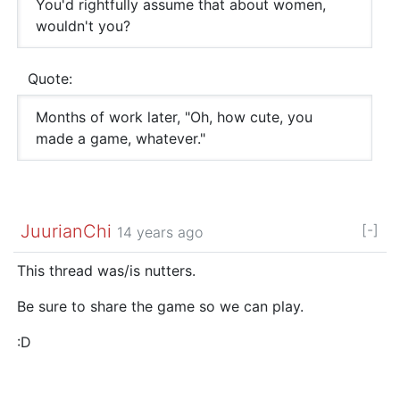
You'd rightfully assume that about women,
wouldn't you?
Quote:
Months of work later, "Oh, how cute, you
made a game, whatever."
JuurianChi
[-]
14 years ago
This thread was/is nutters.
Be sure to share the game so we can play.
:D