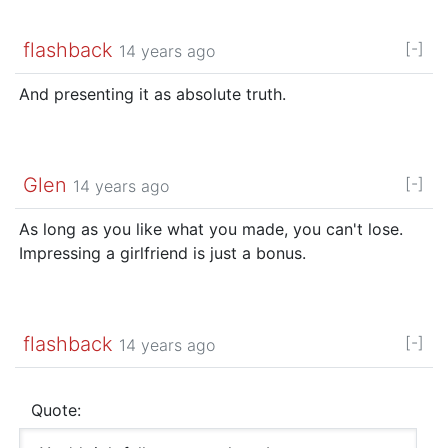
flashback
[-]
14 years ago
And presenting it as absolute truth.
Glen
[-]
14 years ago
As long as you like what you made, you can't lose.
Impressing a girlfriend is just a bonus.
flashback
[-]
14 years ago
Quote: