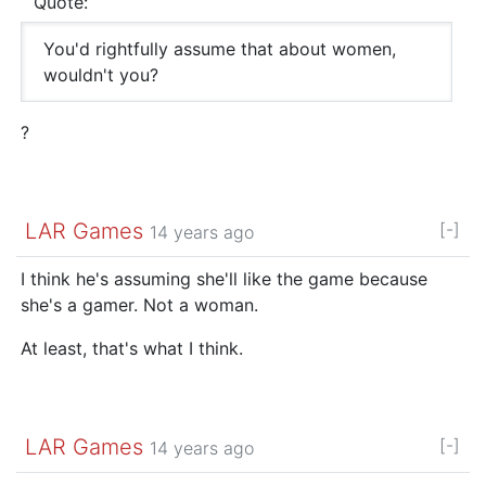
Quote:
You'd rightfully assume that about women,
wouldn't you?
?
LAR Games
[-]
14 years ago
I think he's assuming she'll like the game because
she's a gamer. Not a woman.
At least, that's what I think.
LAR Games
[-]
14 years ago