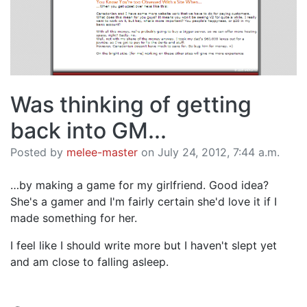
Was thinking of getting
back into GM...
Posted by
melee-master
on July 24, 2012, 7:44 a.m.
…by making a game for my girlfriend. Good idea?
She's a gamer and I'm fairly certain she'd love it if I
made something for her.
I feel like I should write more but I haven't slept yet
and am close to falling asleep.