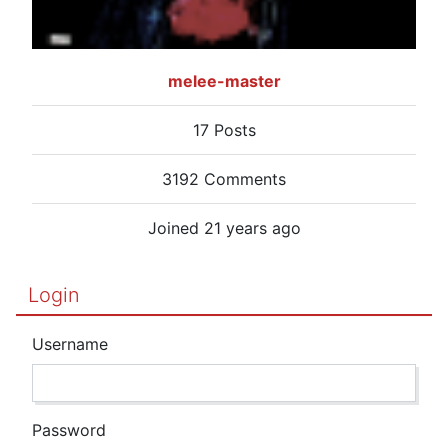
melee-master
17 Posts
3192 Comments
Joined 21 years ago
Login
Username
Password