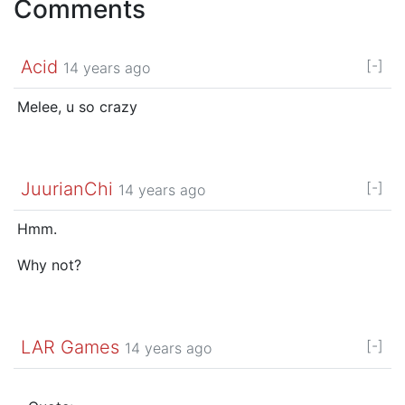
Comments
Acid
[-]
14 years ago
Melee, u so crazy
JuurianChi
[-]
14 years ago
Hmm.
Why not?
LAR Games
[-]
14 years ago