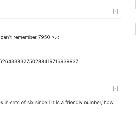
[-]
i can't remember 7950 >.<
4626433832750288419716939937
[-]
in sets of six since I it is a friendly number, how