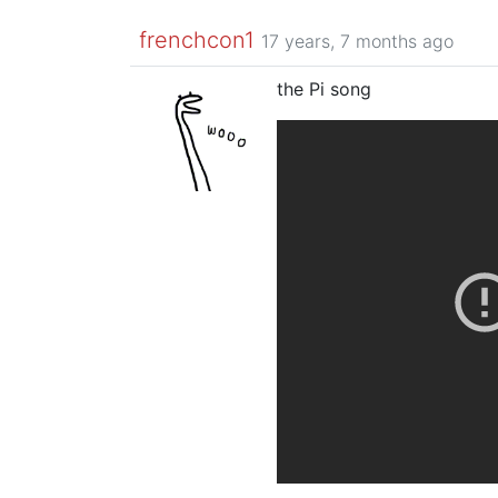
frenchcon1
17 years, 7 months ago
the Pi song