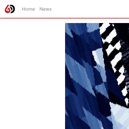
Home
News