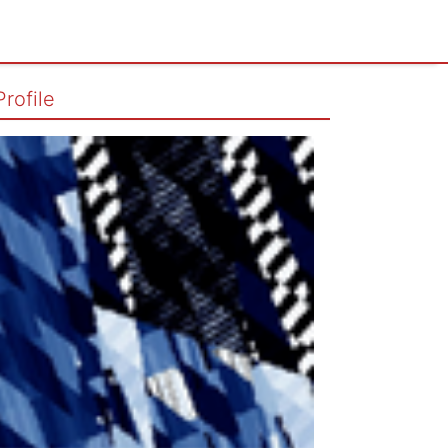
Profile