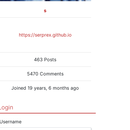
s
https://serprex.github.io
463 Posts
5470 Comments
Joined 19 years, 6 months ago
Login
Username