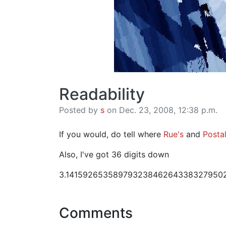
Readability
Posted by
s
on Dec. 23, 2008, 12:38 p.m.
If you would, do tell where
Rue's
and
Postal
Also, I've got 36 digits down
3.14159265358979323846264338327950
Comments