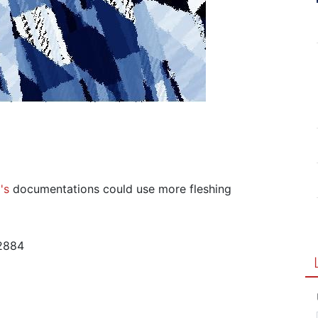
's
documentations could use more fleshing
2884