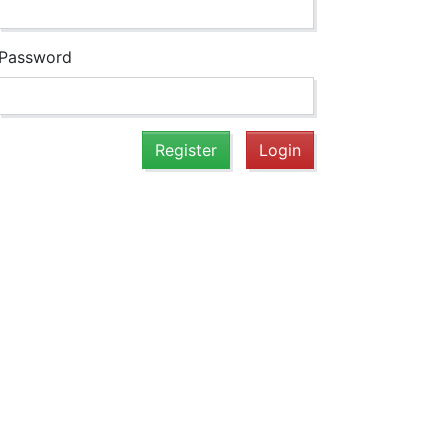
Password
Register
Login