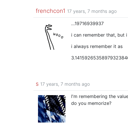
frenchcon1
17 years, 7 months ago
…19716939937
i can remember that, but 
i always remember it as
3.141592653589793238
s
17 years, 7 months ago
I'm remembering the values 
do you memorize?