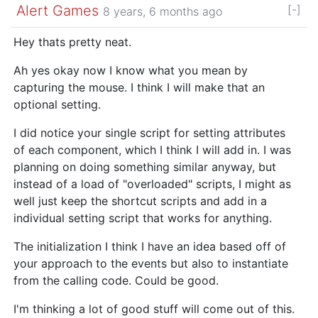
Alert Games
[-]
8 years, 6 months ago
Hey thats pretty neat.
Ah yes okay now I know what you mean by
capturing the mouse. I think I will make that an
optional setting.
I did notice your single script for setting attributes
of each component, which I think I will add in. I was
planning on doing something similar anyway, but
instead of a load of "overloaded" scripts, I might as
well just keep the shortcut scripts and add in a
individual setting script that works for anything.
The initialization I think I have an idea based off of
your approach to the events but also to instantiate
from the calling code. Could be good.
I'm thinking a lot of good stuff will come out of this.