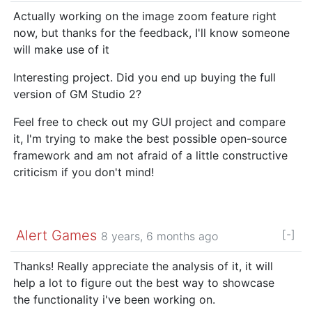
Actually working on the image zoom feature right
now, but thanks for the feedback, I'll know someone
will make use of it
Interesting project. Did you end up buying the full
version of GM Studio 2?
Feel free to check out my GUI project and compare
it, I'm trying to make the best possible open-source
framework and am not afraid of a little constructive
criticism if you don't mind!
Alert Games
[-]
8 years, 6 months ago
Thanks! Really appreciate the analysis of it, it will
help a lot to figure out the best way to showcase
the functionality i've been working on.