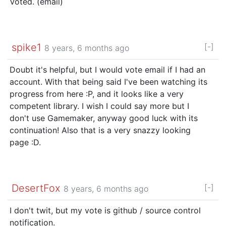
Voted. (email)
spike1
[-]
8 years, 6 months ago
Doubt it's helpful, but I would vote email if I had an
account. With that being said I've been watching its
progress from here :P, and it looks like a very
competent library. I wish I could say more but I
don't use Gamemaker, anyway good luck with its
continuation! Also that is a very snazzy looking
page :D.
DesertFox
[-]
8 years, 6 months ago
I don't twit, but my vote is github / source control
notification.