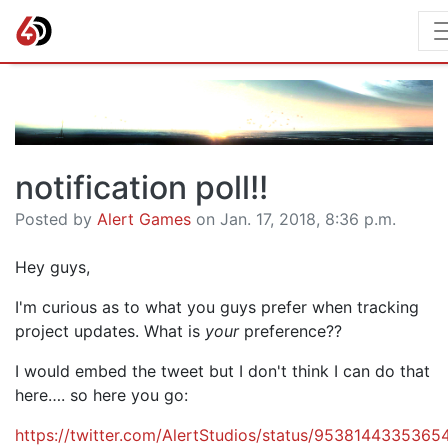
notification poll!!
Posted by
Alert Games
on Jan. 17, 2018, 8:36 p.m.
Hey guys,
I'm curious as to what you guys prefer when tracking
project updates. What is
your
preference??
I would embed the tweet but I don't think I can do that
here…. so here you go:
https://twitter.com/AlertStudios/status/953814433536