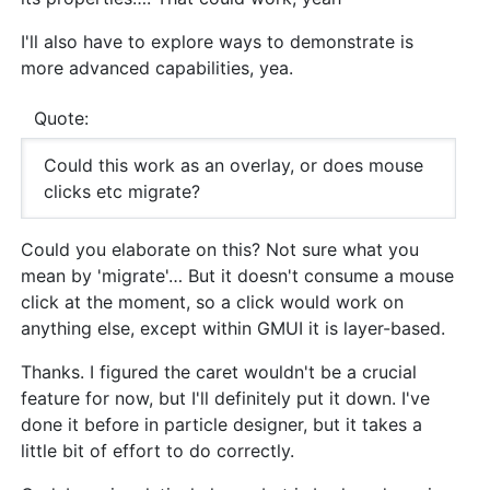
I'll also have to explore ways to demonstrate is
more advanced capabilities, yea.
Quote:
Could this work as an overlay, or does mouse
clicks etc migrate?
Could you elaborate on this? Not sure what you
mean by 'migrate'… But it doesn't consume a mouse
click at the moment, so a click would work on
anything else, except within GMUI it is layer-based.
Thanks. I figured the caret wouldn't be a crucial
feature for now, but I'll definitely put it down. I've
done it before in particle designer, but it takes a
little bit of effort to do correctly.