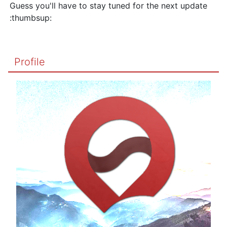
Guess you'll have to stay tuned for the next update
:thumbsup:
Profile