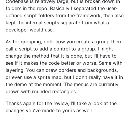
Codebase is relatively large, but is broken down in
folders in the repo. Basically I separated the user-
defined script folders from the framework, then also
kept the internal scripts separate from what a
developer would use.
As for grouping, right now you create a group then
call a script to add a control to a group. I might
change the method that it is done, but I'll have to
see if it makes the code better or worse. Same with
layering. You can draw borders and backgrounds,
or even use a sprite map, but I don't really have it in
the demo at the moment. The menus are currently
drawn with rounded rectangles.
Thanks again for the review, I'll take a look at the
changes you've made to yours as well