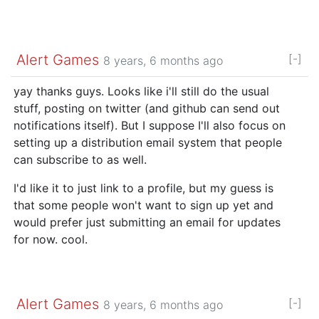
Alert Games
[-]
8 years, 6 months ago
yay thanks guys. Looks like i'll still do the usual
stuff, posting on twitter (and github can send out
notifications itself). But I suppose I'll also focus on
setting up a distribution email system that people
can subscribe to as well.
I'd like it to just link to a profile, but my guess is
that some people won't want to sign up yet and
would prefer just submitting an email for updates
for now. cool.
Alert Games
[-]
8 years, 6 months ago