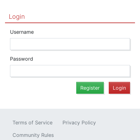
Login
Username
Password
Register
Login
Terms of Service
Privacy Policy
Community Rules