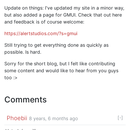
Update on things: I've updated my site in a minor way,
but also added a page for GMUI. Check that out here
and feedback is of course welcome:
https://alertstudios.com/?s=gmui
Still trying to get everything done as quickly as
possible. Is hard.
Sorry for the short blog, but I felt like contributing
some content and would like to hear from you guys
too :>
Comments
Phoebii
[-]
8 years, 6 months ago