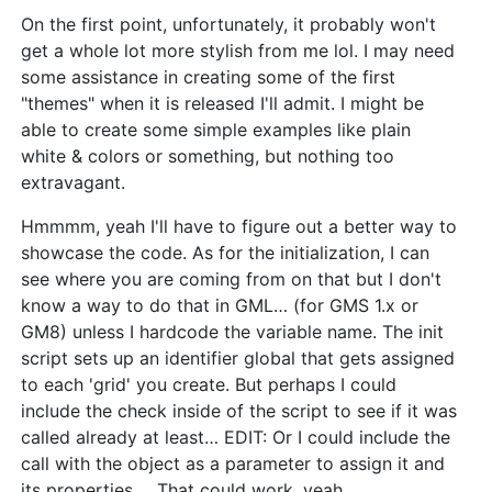
On the first point, unfortunately, it probably won't
get a whole lot more stylish from me lol. I may need
some assistance in creating some of the first
"themes" when it is released I'll admit. I might be
able to create some simple examples like plain
white & colors or something, but nothing too
extravagant.
Hmmmm, yeah I'll have to figure out a better way to
showcase the code. As for the initialization, I can
see where you are coming from on that but I don't
know a way to do that in GML… (for GMS 1.x or
GM8) unless I hardcode the variable name. The init
script sets up an identifier global that gets assigned
to each 'grid' you create. But perhaps I could
include the check inside of the script to see if it was
called already at least… EDIT: Or I could include the
call with the object as a parameter to assign it and
its properties…. That could work, yeah