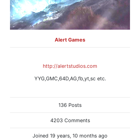
Alert Games
http://alertstudios.com
YYG,GMC,64D,AG,fb,yt,sc etc.
136 Posts
4203 Comments
Joined 19 years, 10 months ago