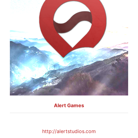
Alert Games
http://alertstudios.com