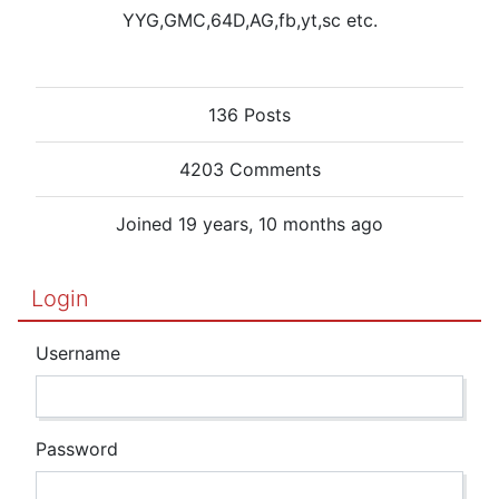
YYG,GMC,64D,AG,fb,yt,sc etc.
136 Posts
4203 Comments
Joined 19 years, 10 months ago
Login
Username
Password