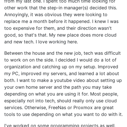
from my last one. I spent too much time looking for
other work that the step-in manager(s) decided this.
Annoyingly, it was obvious they were looking to
replace me a month before it happened. I knew I was
too expensive for them, and their direction wasn't
good, so that's that. My new place does more cloud
and new tech. I love working here.
Between the house and the new job, tech was difficult
to work on on the side. I decided I would do a lot of
organization and catching up on my setup. Improved
my PC, improved my servers, and learned a lot about
both. I want to make a youtube video about setting up
your own home server and the path you may take
depending on what you are using it for. Most people,
especially not into tech, should really only use cloud
services. Otherwise, FreeNas or Proxmox are great
tools to use depending on what you want to do with it.
I've worked on some programming projects as well,