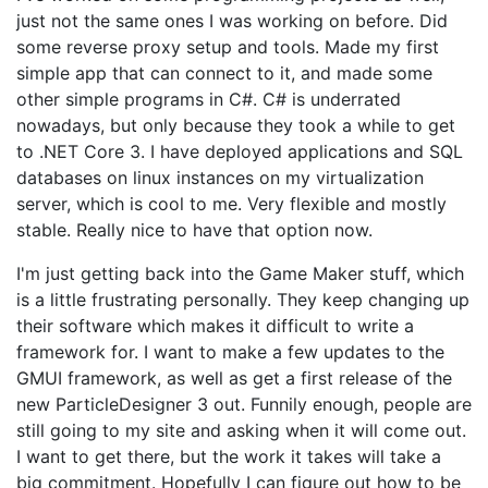
just not the same ones I was working on before. Did
some reverse proxy setup and tools. Made my first
simple app that can connect to it, and made some
other simple programs in C#. C# is underrated
nowadays, but only because they took a while to get
to .NET Core 3. I have deployed applications and SQL
databases on linux instances on my virtualization
server, which is cool to me. Very flexible and mostly
stable. Really nice to have that option now.
I'm just getting back into the Game Maker stuff, which
is a little frustrating personally. They keep changing up
their software which makes it difficult to write a
framework for. I want to make a few updates to the
GMUI framework, as well as get a first release of the
new ParticleDesigner 3 out. Funnily enough, people are
still going to my site and asking when it will come out.
I want to get there, but the work it takes will take a
big commitment. Hopefully I can figure out how to be