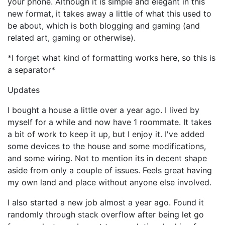
your phone. Although it is simple and elegant in this
new format, it takes away a little of what this used to
be about, which is both blogging and gaming (and
related art, gaming or otherwise).
*I forget what kind of formatting works here, so this is
a separator*
Updates
I bought a house a little over a year ago. I lived by
myself for a while and now have 1 roommate. It takes
a bit of work to keep it up, but I enjoy it. I've added
some devices to the house and some modifications,
and some wiring. Not to mention its in decent shape
aside from only a couple of issues. Feels great having
my own land and place without anyone else involved.
I also started a new job almost a year ago. Found it
randomly through stack overflow after being let go