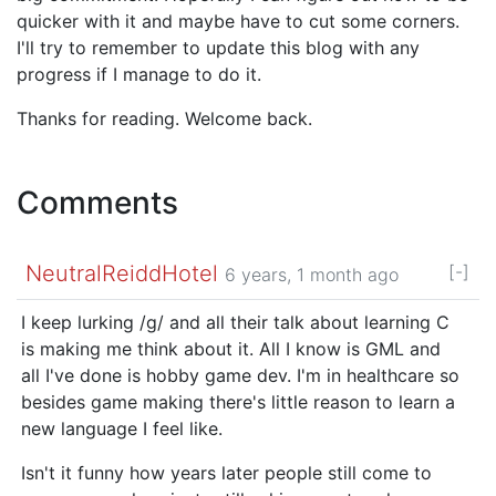
quicker with it and maybe have to cut some corners.
I'll try to remember to update this blog with any
progress if I manage to do it.
Thanks for reading. Welcome back.
Comments
NeutralReiddHotel
[-]
6 years, 1 month ago
I keep lurking /g/ and all their talk about learning C
is making me think about it. All I know is GML and
all I've done is hobby game dev. I'm in healthcare so
besides game making there's little reason to learn a
new language I feel like.
Isn't it funny how years later people still come to