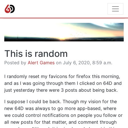
This is random
Posted by
Alert Games
on July 6, 2020, 8:59 a.m.
I randomly reset my favicons for firefox this morning,
and as I was going through them I clicked on 64D and
just yesterday there were 3 posts about being back.
I suppose I could be back. Though my vision for the
new 64D was always to go more app-based, where
we could control notifications on people you follow or
all new posts for that matter, and comment through