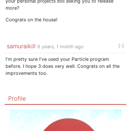
your personal projects still asking you to release
more?
Congrats on the house!
samuraikill
[-]
6 years, 1 month ago
I'm pretty sure I've used your Particle program
before. I hope 3 does very well. Congrats on all the
improvements too.
Profile