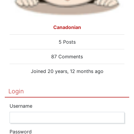
Canadonian
5 Posts
87 Comments
Joined 20 years, 12 months ago
Login
Username
Password