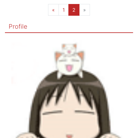
«
1
2
»
Profile