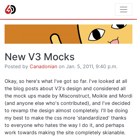
New V3 Mocks
Posted by
Canadonian
on Jan. 5, 2011, 9:40 p.m.
Okay, so here's what I've got so far. I've looked at all
the blog posts about V3's design and considered all
the mock ups made by Misconstruct, Moikle and Mordi
(and anyone else who's contributed), and I've decided
to revamp the design almost completely. I'll be doing
my best to make the css more 'standardized' thanks
to everyone who hates the way I do it, and perhaps
work towards making the site completely skianable.