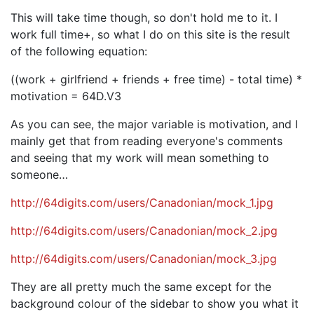
This will take time though, so don't hold me to it. I
work full time+, so what I do on this site is the result
of the following equation:
((work + girlfriend + friends + free time) - total time) *
motivation = 64D.V3
As you can see, the major variable is motivation, and I
mainly get that from reading everyone's comments
and seeing that my work will mean something to
someone…
http://64digits.com/users/Canadonian/mock_1.jpg
http://64digits.com/users/Canadonian/mock_2.jpg
http://64digits.com/users/Canadonian/mock_3.jpg
They are all pretty much the same except for the
background colour of the sidebar to show you what it