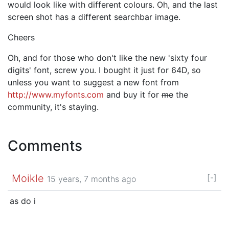
would look like with different colours. Oh, and the last
screen shot has a different searchbar image.
Cheers
Oh, and for those who don't like the new 'sixty four
digits' font, screw you. I bought it just for 64D, so
unless you want to suggest a new font from
http://www.myfonts.com
and buy it for
me
the
community, it's staying.
Comments
Moikle
[-]
15 years, 7 months ago
as do i