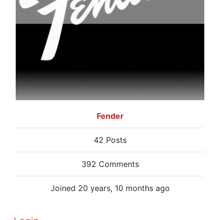
Fender
42 Posts
392 Comments
Joined 20 years, 10 months ago