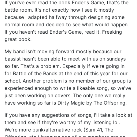
If you've ever read the book Ender's Game, that's the
battle room. It's not exactly how I see it mostly
because I adapted halfway through designing some
normal room and decided to see what would happen.
If you haven't read Ender's Game, read it. Freaking
great book.
My band isn't moving forward mostly because our
bassist hasn't been able to meet with us on sundays
so far. That's a problem. Especially if we're going in
for Battle of the Bands at the end of this year for our
school. Another problem is no member of our group is
experienced enough to write a likeable song, so we've
just been working on covers. The only one we really
have working so far is Dirty Magic by The Offspring.
If you have any suggestions of songs, I'll take a look at
them and see if they're worthy of my listening lol.
We're more punk/alternative rock (Sum 41, The
Offspring, etc.) because one of our members has no