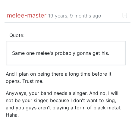
melee-master
[-]
19 years, 9 months ago
Quote:
Same one melee's probably gonna get his.
And I plan on being there a long time before it
opens. Trust me.
Anyways, your band needs a singer. And no, I will
not be your singer, because I don't want to sing,
and you guys aren't playing a form of black metal.
Haha.