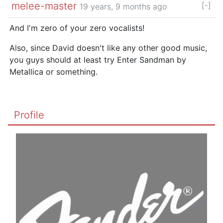
melee-master
[-]
19 years, 9 months ago
And I'm zero of your zero vocalists!
Also, since David doesn't like any other good music,
you guys should at least try Enter Sandman by
Metallica or something.
Profile