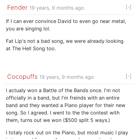
Fender
[-]
19 years, 9 months ago
If I can ever convince David to even go near metal,
you are singing lol.
Fat Lip's not a bad song, we were already looking
at The Hell Song too.
Cocopuffs
[-]
19 years, 9 months ago
I actualy won a Battle of the Bands once. I'm not
officially in a band, but I'm freinds with an entire
band and they wanted a Piano player for their new
song. So I agreed. I went to the the contest with
them, turns out we won ($500 split 5 ways.)
I totaly rock out on the Piano, but most music I play