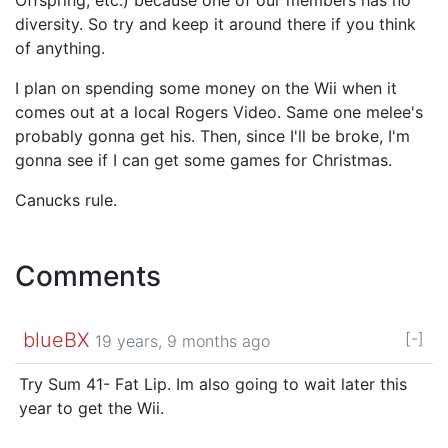
diversity. So try and keep it around there if you think
of anything.
I plan on spending some money on the Wii when it
comes out at a local Rogers Video. Same one melee's
probably gonna get his. Then, since I'll be broke, I'm
gonna see if I can get some games for Christmas.
Canucks rule.
Comments
blueBX
[-]
19 years, 9 months ago
Try Sum 41- Fat Lip. Im also going to wait later this
year to get the Wii.