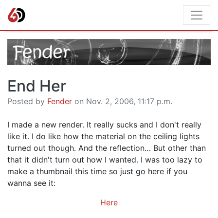
End Her
Posted by
Fender
on Nov. 2, 2006, 11:17 p.m.
I made a new render. It really sucks and I don't really
like it. I do like how the material on the ceiling lights
turned out though. And the reflection… But other than
that it didn't turn out how I wanted. I was too lazy to
make a thumbnail this time so just go here if you
wanna see it:
Here