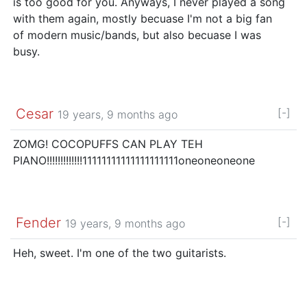
is too good for you. Anyways, I never played a song
with them again, mostly becuase I'm not a big fan
of modern music/bands, but also becuase I was
busy.
Cesar
[-]
19 years, 9 months ago
ZOMG! COCOPUFFS CAN PLAY TEH
PIANO!!!!!!!!!!!!!11111111111111111111oneoneoneone
Fender
[-]
19 years, 9 months ago
Heh, sweet. I'm one of the two guitarists.