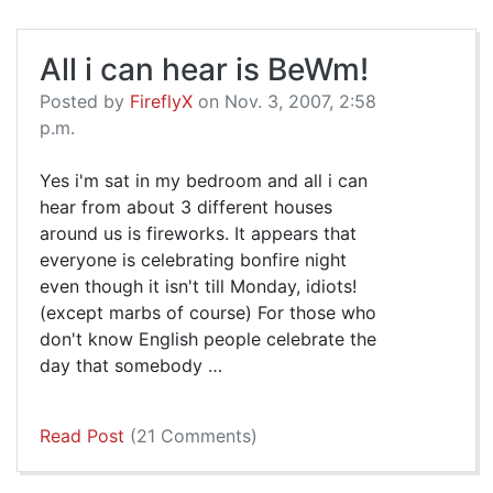
All i can hear is BeWm!
Posted by
FireflyX
on Nov. 3, 2007, 2:58
p.m.
Yes i'm sat in my bedroom and all i can
hear from about 3 different houses
around us is fireworks. It appears that
everyone is celebrating bonfire night
even though it isn't till Monday, idiots!
(except marbs of course) For those who
don't know English people celebrate the
day that somebody …
Read Post
(21 Comments)