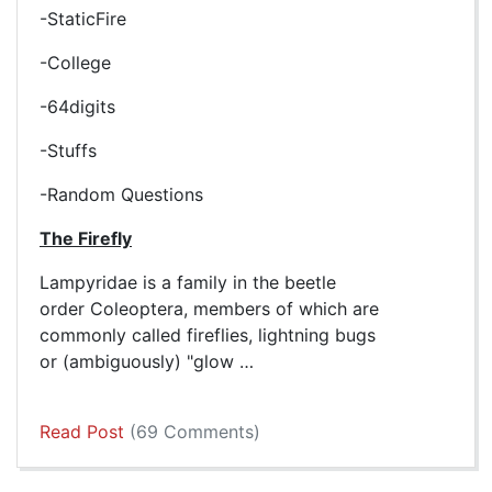
-StaticFire
-College
-64digits
-Stuffs
-Random Questions
The Firefly
Lampyridae is a family in the beetle
order Coleoptera, members of which are
commonly called fireflies, lightning bugs
or (ambiguously) "glow …
Read Post
(69 Comments)