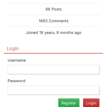
66 Posts
1693 Comments
Joined 19 years, 9 months ago
Login
Username
Password
Register
Login