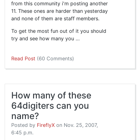
from this community i'm posting another
11. These ones are harder than yesterday
and none of them are staff members.
To get the most fun out of it you should
try and see how many you …
Read Post
(60 Comments)
How many of these
64digiters can you
name?
Posted by
FireflyX
on Nov. 25, 2007,
6:45 p.m.