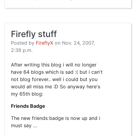
Firefly stuff
Posted by
FireflyX
on Nov. 24, 2007,
2:38 p.m.
After writing this blog i will no longer
have 64 blogs which is sad :( but i can't
not blog forever.. well i could but you
would all miss me :D So anyway here's
my 65th blog:
Friends Badge
The new friends badge is now up and i
must say …