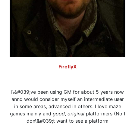
FireflyX
I\&#039;ve been using GM for about 5 years now
annd would consider myself an intermediate user
in some areas, advanced in others. I love maze
games mainly and
good
,
original
platformers (No I
don\&#039;t want to see a platform