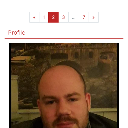
«
1
2
3
...
7
»
Profile