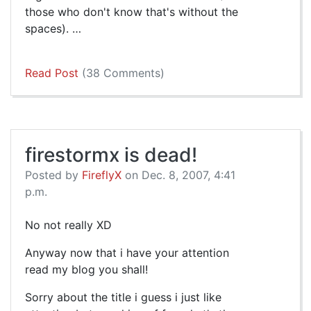
those who don't know that's without the
spaces). …
Read Post
(38 Comments)
firestormx is dead!
Posted by
FireflyX
on Dec. 8, 2007, 4:41
p.m.
No not really XD
Anyway now that i have your attention
read my blog you shall!
Sorry about the title i guess i just like