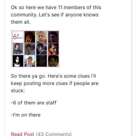
Ok so here we have 11 members of this
community. Let's see if anyone knows
them all.
So there ya go. Here's some clues i'll
keep posting more clues if people are
stuck:
-6 of them are staff
-I'm on there
Read Post
(43 Comments)