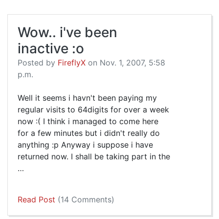
Wow.. i've been
inactive :o
Posted by
FireflyX
on Nov. 1, 2007, 5:58
p.m.
Well it seems i havn't been paying my
regular visits to 64digits for over a week
now :( I think i managed to come here
for a few minutes but i didn't really do
anything :p Anyway i suppose i have
returned now. I shall be taking part in the
…
Read Post
(14 Comments)