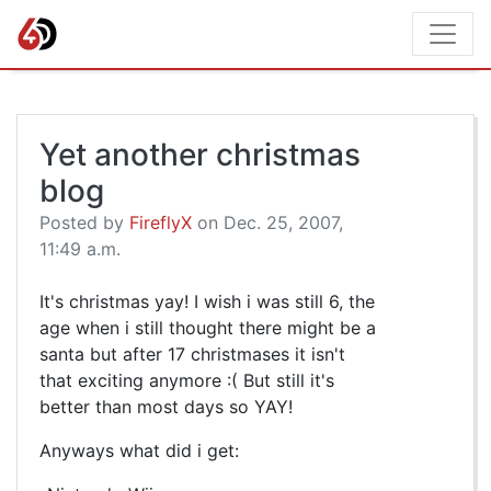
Yet another christmas
blog
Posted by
FireflyX
on Dec. 25, 2007,
11:49 a.m.
It's christmas yay! I wish i was still 6, the
age when i still thought there might be a
santa but after 17 christmases it isn't
that exciting anymore :( But still it's
better than most days so YAY!
Anyways what did i get: