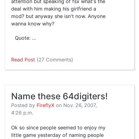
attention but speaking of fsx what's the
deal with him making his girlfriend a
mod? but anyway she isn't now. Anyone
wanna know why?
Quote: …
Read Post
(27 Comments)
Name these 64digiters!
Posted by
FireflyX
on Nov. 26, 2007,
4:26 p.m.
Ok so since people seemed to enjoy my
little game yesterday of naming people