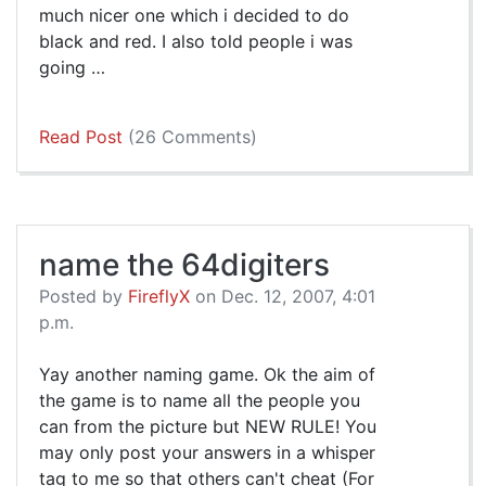
much nicer one which i decided to do
black and red. I also told people i was
going …
Read Post
(26 Comments)
name the 64digiters
Posted by
FireflyX
on Dec. 12, 2007, 4:01
p.m.
Yay another naming game. Ok the aim of
the game is to name all the people you
can from the picture but NEW RULE! You
may only post your answers in a whisper
tag to me so that others can't cheat (For