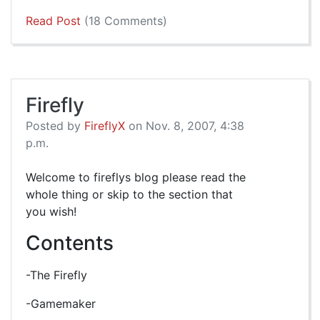
Read Post
(18 Comments)
Firefly
Posted by
FireflyX
on Nov. 8, 2007, 4:38
p.m.
Welcome to fireflys blog please read the
whole thing or skip to the section that
you wish!
Contents
-The Firefly
-Gamemaker