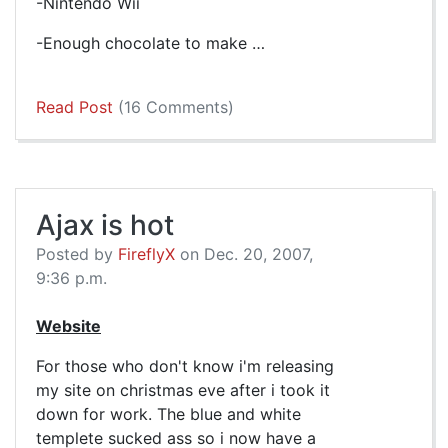
-Nintendo Wii
-Enough chocolate to make …
Read Post
(16 Comments)
Ajax is hot
Posted by
FireflyX
on Dec. 20, 2007,
9:36 p.m.
Website
For those who don't know i'm releasing
my site on christmas eve after i took it
down for work. The blue and white
templete sucked ass so i now have a