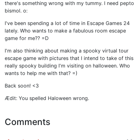
there's something wrong with my tummy. I need pepto
bismol. o:
I've been spending a lot of time in Escape Games 24
lately. Who wants to make a fabulous room escape
game for me?? =D
I'm also thinking about making a spooky virtual tour
escape game with pictures that I intend to take of this
really spooky building I'm visiting on halloween. Who
wants to help me with that? =)
Back soon! <3
Ædit: You spelled Haloween wrong.
Comments