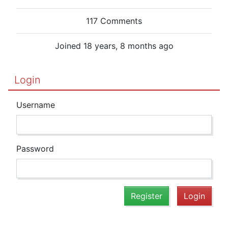
117 Comments
Joined 18 years, 8 months ago
Login
Username
Password
Register
Login