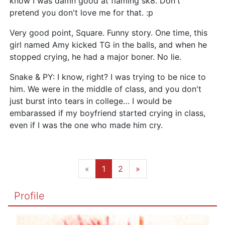
know I was damn good at flaming sk8. Don't
pretend you don't love me for that. :p
Very good point, Square. Funny story. One time, this
girl named Amy kicked TG in the balls, and when he
stopped crying, he had a major boner. No lie.
Snake & PY: I know, right? I was trying to be nice to
him. We were in the middle of class, and you don't
just burst into tears in college… I would be
embarassed if my boyfriend started crying in class,
even if I was the one who made him cry.
«
1
2
»
Profile