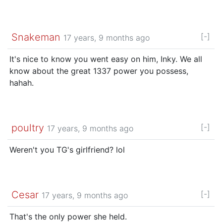
Snakeman
[-]
17 years, 9 months ago
It's nice to know you went easy on him, Inky. We all
know about the great 1337 power you possess,
hahah.
poultry
[-]
17 years, 9 months ago
Weren't you TG's girlfriend? lol
Cesar
[-]
17 years, 9 months ago
That's the only power she held.