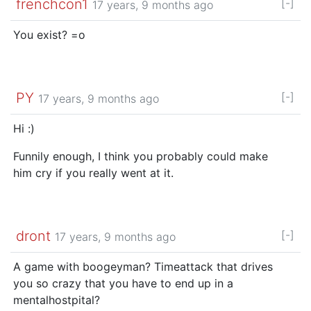
frenchcon1
[-]
17 years, 9 months ago
You exist? =o
PY
[-]
17 years, 9 months ago
Hi :)
Funnily enough, I think you probably could make
him cry if you really went at it.
dront
[-]
17 years, 9 months ago
A game with boogeyman? Timeattack that drives
you so crazy that you have to end up in a
mentalhostpital?