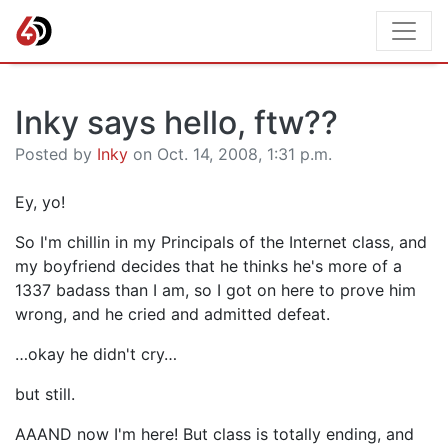
Inky says hello, ftw??
Posted by
Inky
on Oct. 14, 2008, 1:31 p.m.
Ey, yo!
So I'm chillin in my Principals of the Internet class, and
my boyfriend decides that he thinks he's more of a
1337 badass than I am, so I got on here to prove him
wrong, and he cried and admitted defeat.
…okay he didn't cry…
but still.
AAAND now I'm here! But class is totally ending, and