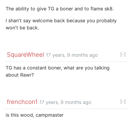
The ability to give TG a boner and to flame sk8.
I shan't say welcome back because you probably
won't be back.
SquareWheel
[-]
17 years, 9 months ago
TG has a constant boner, what are you talking
about Rawr?
frenchcon1
[-]
17 years, 9 months ago
is this wood, campmaster