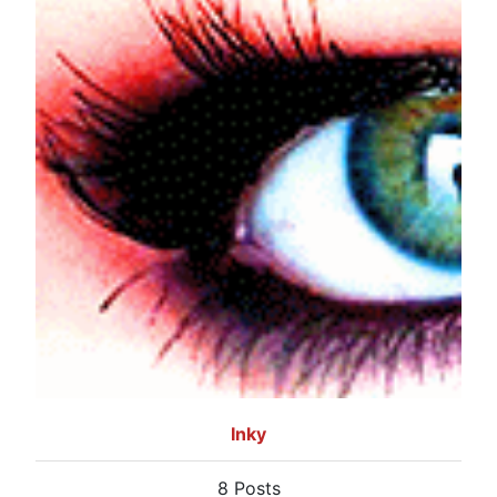
Inky
8 Posts