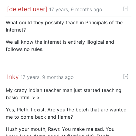
[deleted user]
[-]
17 years, 9 months ago
What could they possibly teach in Principals of the
Internet?
We all know the internet is entirely illogical and
follows no rules.
Inky
[-]
17 years, 9 months ago
My crazy indian teacher man just started teaching
basic html. >.>
Yes, Pleth. I exist. Are you the betch that arc wanted
me to come back and flame?
Hush your mouth, Rawr. You make me sad. You