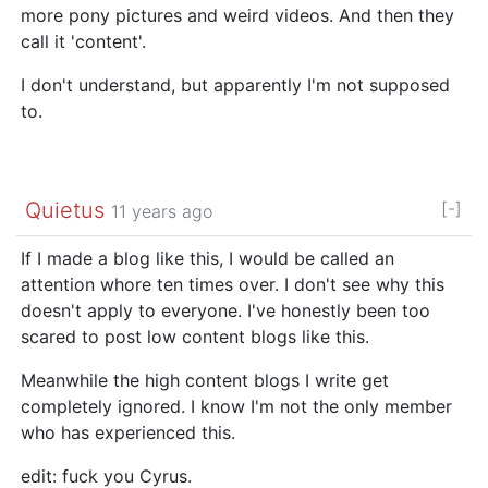
more pony pictures and weird videos. And then they
call it 'content'.
I don't understand, but apparently I'm not supposed
to.
Quietus
[-]
11 years ago
If I made a blog like this, I would be called an
attention whore ten times over. I don't see why this
doesn't apply to everyone. I've honestly been too
scared to post low content blogs like this.
Meanwhile the high content blogs I write get
completely ignored. I know I'm not the only member
who has experienced this.
edit: fuck you Cyrus.