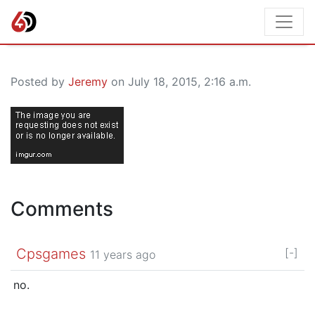
Posted by
Jeremy
on July 18, 2015, 2:16 a.m.
Comments
Cpsgames
[-]
11 years ago
no.