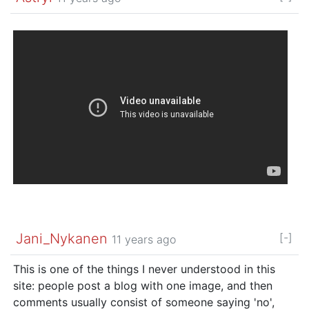
Jani_Nykanen
[-]
11 years ago
This is one of the things I never understood in this
site: people post a blog with one image, and then
comments usually consist of someone saying 'no',