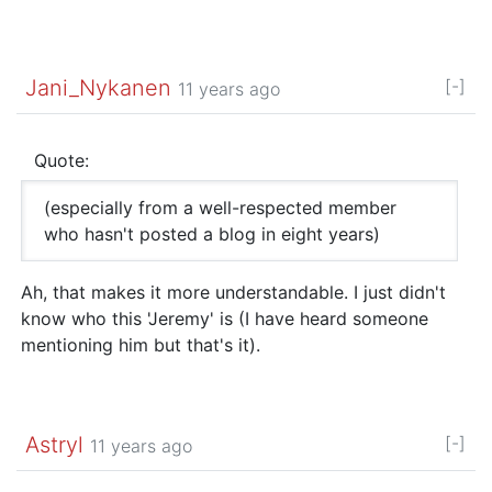
Jani_Nykanen
[-]
11 years ago
Quote:
(especially from a well-respected member
who hasn't posted a blog in eight years)
Ah, that makes it more understandable. I just didn't
know who this 'Jeremy' is (I have heard someone
mentioning him but that's it).
Astryl
[-]
11 years ago