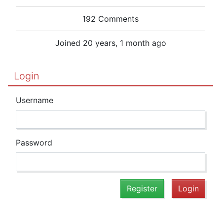
192 Comments
Joined 20 years, 1 month ago
Login
Username
Password
Register
Login