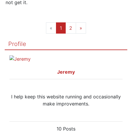
not get it.
«
1
2
»
Profile
Jeremy
I help keep this website running and occasionally
make improvements.
10 Posts