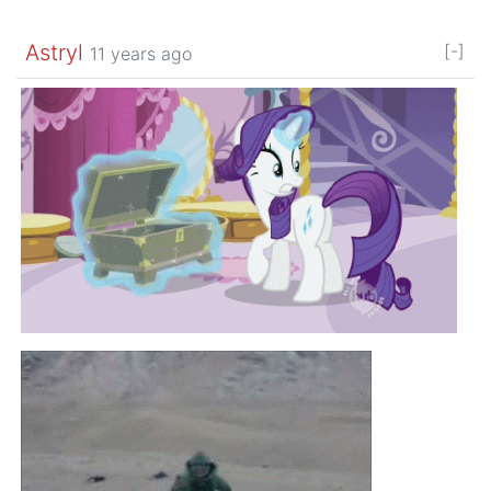
Astryl
[-]
11 years ago