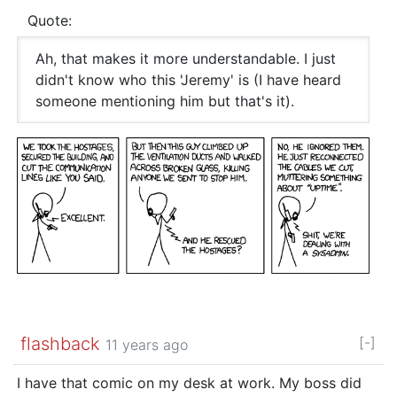
Quote:
Ah, that makes it more understandable. I just
didn't know who this 'Jeremy' is (I have heard
someone mentioning him but that's it).
flashback
[-]
11 years ago
I have that comic on my desk at work. My boss did