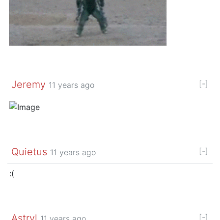
Jeremy
[-]
11 years ago
Quietus
[-]
11 years ago
:(
Astryl
[-]
11 years ago