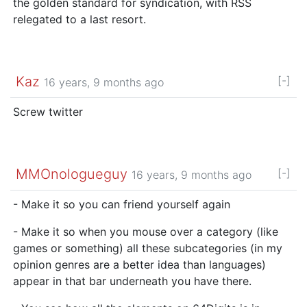
the golden standard for syndication, with RSS
relegated to a last resort.
Kaz
[-]
16 years, 9 months ago
Screw twitter
MMOnologueguy
[-]
16 years, 9 months ago
- Make it so you can friend yourself again
- Make it so when you mouse over a category (like
games or something) all these subcategories (in my
opinion genres are a better idea than languages)
appear in that bar underneath you have there.