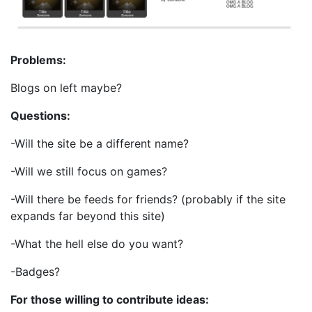
Problems:
Blogs on left maybe?
Questions:
-Will the site be a different name?
-Will we still focus on games?
-Will there be feeds for friends? (probably if the site
expands far beyond this site)
-What the hell else do you want?
-Badges?
For those willing to contribute ideas: