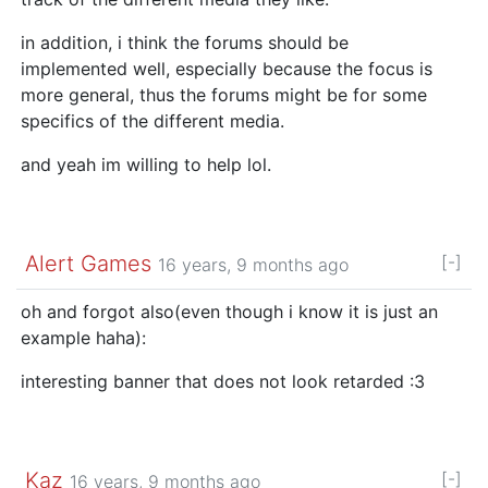
in addition, i think the forums should be
implemented well, especially because the focus is
more general, thus the forums might be for some
specifics of the different media.
and yeah im willing to help lol.
Alert Games
[-]
16 years, 9 months ago
oh and forgot also(even though i know it is just an
example haha):
interesting banner that does not look retarded :3
Kaz
[-]
16 years, 9 months ago