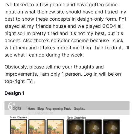
I've talked to a few people and have gotten some
input on what the new site should have and I tried my
best to show these concepts in design-only form. FYI I
stayed at my friends house and we played COD4 all
night so I'm pretty tired and it's not my best, but it's
decent. Also there's no color scheme because I suck
with them and it takes more time than I had to do it. I'll
see what I can do during the week.
Obviously, please tell me your thoughts and
improvements. I am only 1 person. Log in will be on
top-right FYI.
Design 1