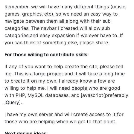
Remember, we will have many different things (music,
games, graphics, etc), so we need an easy way to
navigate between them all along with their sub
categories. The navbar I created will allow sub
categories and easy expansion if we ever have to. If
you can think of something else, please share.
For those willing to contribute skills:
If any of you want to help create the site, please tell
me. This is a large project and it will take a long time
to create it on my own. I already know a few are
willing to help me. I will need people who are good
with PHP, MySQL databases, and javascript(preferably
jQuery).
I have my own server and will create access to it for
those who are helping when we get to that point.
Next design ideas: