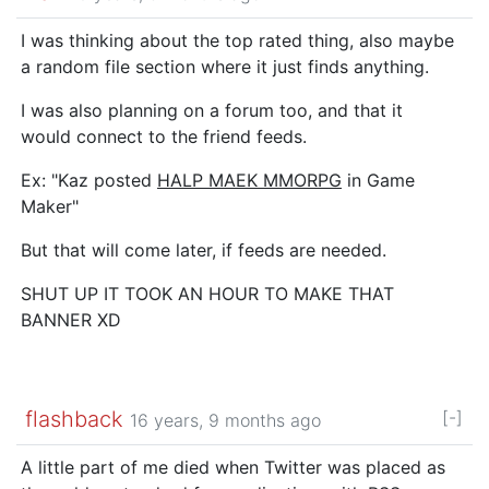
I was thinking about the top rated thing, also maybe
a random file section where it just finds anything.
I was also planning on a forum too, and that it
would connect to the friend feeds.
Ex: "Kaz posted
HALP MAEK MMORPG
in Game
Maker"
But that will come later, if feeds are needed.
SHUT UP IT TOOK AN HOUR TO MAKE THAT
BANNER XD
flashback
[-]
16 years, 9 months ago
A little part of me died when Twitter was placed as