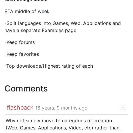
ETA middle of week
-Split languages into Games, Web, Applications and
have a separate Examples page
-Keep forums
-Keep favorites
-Top downloads/Highest rating of each
Comments
flashback
[-]
16 years, 9 months ago
Why not simply move to categories of creation
(Web, Games, Applications, Video, etc) rather than