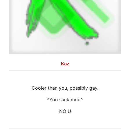
Kaz
Cooler than you, possibly gay.
^You suck mod^
NO U