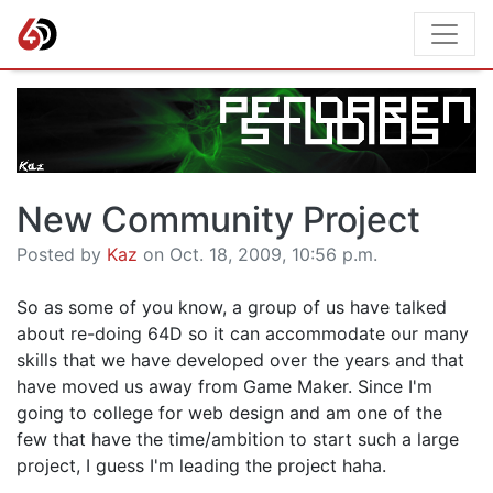
New Community Project
Posted by
Kaz
on Oct. 18, 2009, 10:56 p.m.
So as some of you know, a group of us have talked
about re-doing 64D so it can accommodate our many
skills that we have developed over the years and that
have moved us away from Game Maker. Since I'm
going to college for web design and am one of the
few that have the time/ambition to start such a large
project, I guess I'm leading the project haha.