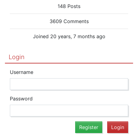
148 Posts
3609 Comments
Joined 20 years, 7 months ago
Login
Username
Password
Register
Login