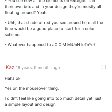
- You see how all the elements on 64Digits is in
their own box and in your design they're mostly all
floating around? Yeah.
- Uhh, that shade of red you see around here all the
time would be a good place to start for a color
scheme.
- Whatever happened to aClOlM MiUnN IoTnYe?
Kaz
[-]
16 years, 9 months ago
Haha ok.
Yes on the mouseover thing.
I didn't feel like going into too much detail yet, just
a simple layout and design.