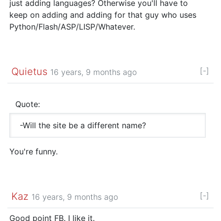
just adding languages? Otherwise you'll have to
keep on adding and adding for that guy who uses
Python/Flash/ASP/LISP/Whatever.
Quietus
[-]
16 years, 9 months ago
Quote:
-Will the site be a different name?
You're funny.
Kaz
[-]
16 years, 9 months ago
Good point FB. I like it.