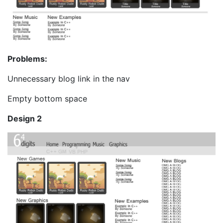
Problems:
Unnecessary blog link in the nav
Empty bottom space
Design 2