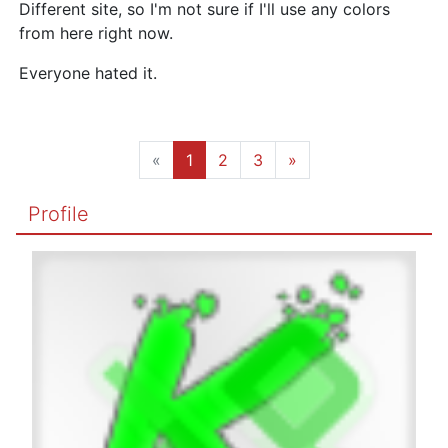
Different site, so I'm not sure if I'll use any colors
from here right now.
Everyone hated it.
«
1
2
3
»
Profile