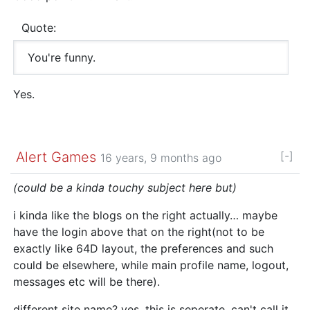
Quote:
You're funny.
Yes.
Alert Games
[-]
16 years, 9 months ago
(could be a kinda touchy subject here but)
i kinda like the blogs on the right actually… maybe
have the login above that on the right(not to be
exactly like 64D layout, the preferences and such
could be elsewhere, while main profile name, logout,
messages etc will be there).
different site name? yes. this is seperate, can't call it