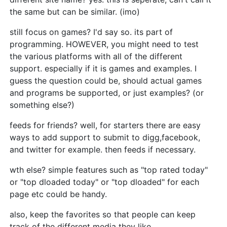
the same but can be similar. (imo)
still focus on games? I'd say so. its part of
programming. HOWEVER, you might need to test
the various platforms with all of the different
support. especially if it is games and examples. I
guess the question could be, should actual games
and programs be supported, or just examples? (or
something else?)
feeds for friends? well, for starters there are easy
ways to add support to submit to digg,facebook,
and twitter for example. then feeds if necessary.
wth else? simple features such as "top rated today"
or "top dloaded today" or "top dloaded" for each
page etc could be handy.
also, keep the favorites so that people can keep
track of the different media they like.