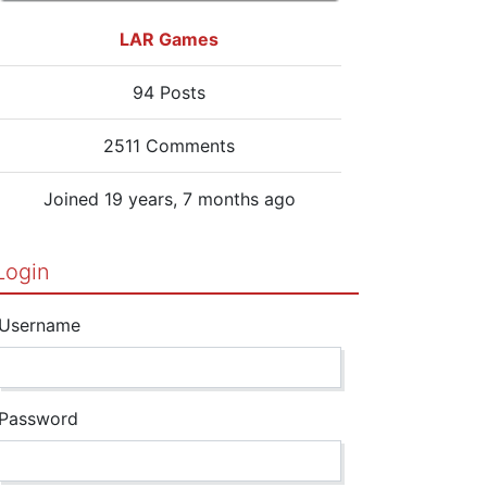
LAR Games
94 Posts
2511 Comments
Joined 19 years, 7 months ago
Login
Username
Password