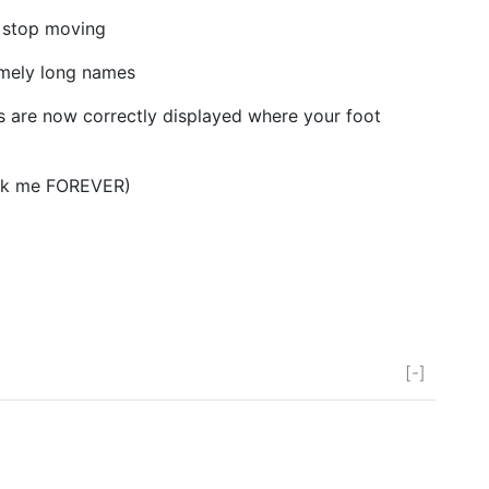
 stop moving
mely long names
ls are now correctly displayed where your foot
ok me FOREVER)
[-]