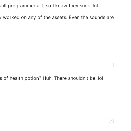
still programmer art, so I know they suck. lol
ally worked on any of the assets. Even the sounds are
[-]
s of health potion? Huh. There shouldn't be. lol
[-]