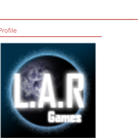
Profile