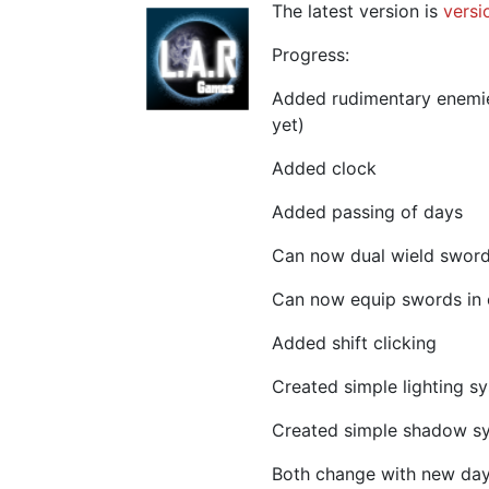
The latest version is
versi
Progress:
Added rudimentary enemies
yet)
Added clock
Added passing of days
Can now dual wield swor
Can now equip swords in 
Added shift clicking
Created simple lighting s
Created simple shadow s
Both change with new day/