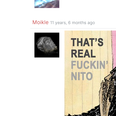
Moikle
11 years, 6 months ago