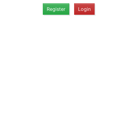
Register
Login