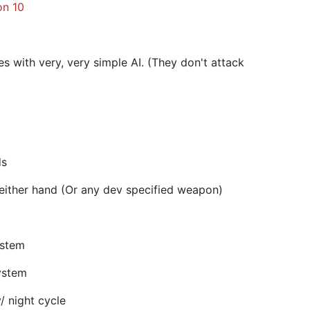
on 10
 with very, very simple AI. (They don't attack
ds
either hand (Or any dev specified weapon)
ystem
ystem
 night cycle