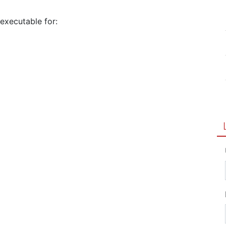
 executable for: