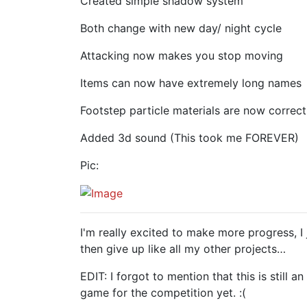
Created simple shadow system
Both change with new day/ night cycle
Attacking now makes you stop moving
Items can now have extremely long names
Footstep particle materials are now correc
Added 3d sound (This took me FOREVER)
Pic:
I'm really excited to make more progress, 
then give up like all my other projects…
EDIT: I forgot to mention that this is still 
game for the competition yet. :(