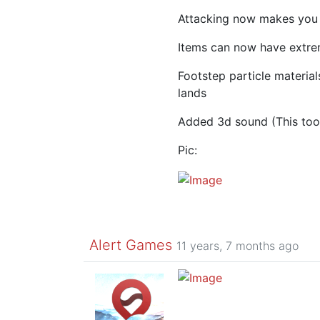
Attacking now makes you
Items can now have extre
Footstep particle materia
lands
Added 3d sound (This to
Pic:
Alert Games
11 years, 7 months ago