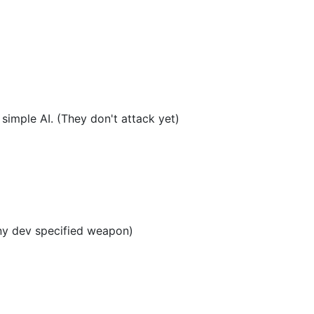
simple AI. (They don't attack yet)
ny dev specified weapon)