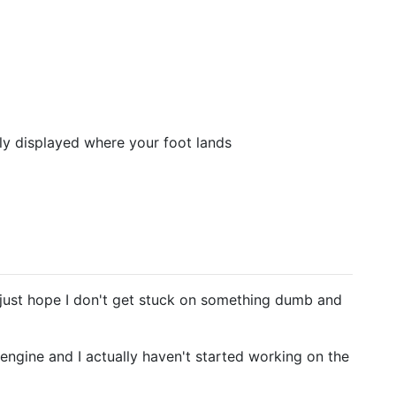
tly displayed where your foot lands
I just hope I don't get stuck on something dumb and
an engine and I actually haven't started working on the