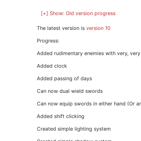
[+] Show:
Old version progress
The latest version is
version 10
Progress:
Added rudimentary enemies with very, very 
Added clock
Added passing of days
Can now dual wield swords
Can now equip swords in either hand (Or a
Added shift clicking
Created simple lighting system