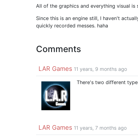
All of the graphics and everything visual is 
Since this is an engine still, I haven't actu
quickly recorded messes. haha
Comments
LAR Games
11 years, 9 months ago
There's two different type
LAR Games
11 years, 7 months ago