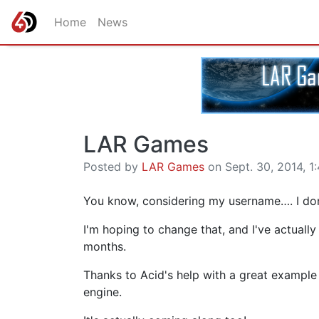
Home
News
LAR Games
Posted by
LAR Games
on Sept. 30, 2014, 1:
You know, considering my username…. I do
I'm hoping to change that, and I've actuall
months.
Thanks to Acid's help with a great example
engine.