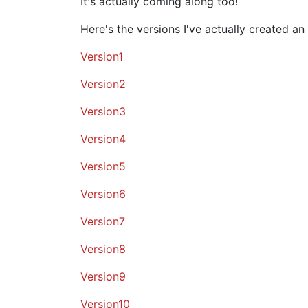
It's actually coming along too!
Here's the versions I've actually created an
Version1
Version2
Version3
Version4
Version5
Version6
Version7
Version8
Version9
Version10