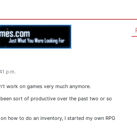
41 p.m.
n't work on games very much anymore.
y been sort of productive over the past two or so
 on how to do an inventory, I started my own RPG