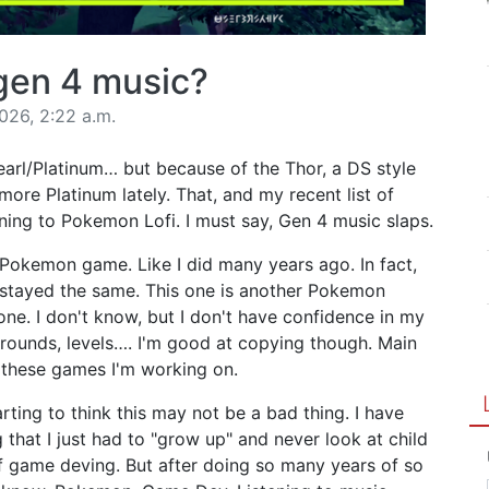
gen 4 music?
026, 2:22 a.m.
arl/Platinum… but because of the Thor, a DS style
more Platinum lately. That, and my recent list of
ening to Pokemon Lofi. I must say, Gen 4 music slaps.
Pokemon game. Like I did many years ago. In fact,
e stayed the same. This one is another Pokemon
ne. I don't know, but I don't have confidence in my
grounds, levels…. I'm good at copying though. Main
of these games I'm working on.
arting to think this may not be a bad thing. I have
 that I just had to "grow up" and never look at child
f game deving. But after doing so many years of so