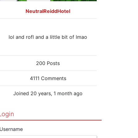
NeutralReiddHotel
lol and rofl and a little bit of lmao
200 Posts
4111 Comments
Joined 20 years, 1 month ago
Login
Username