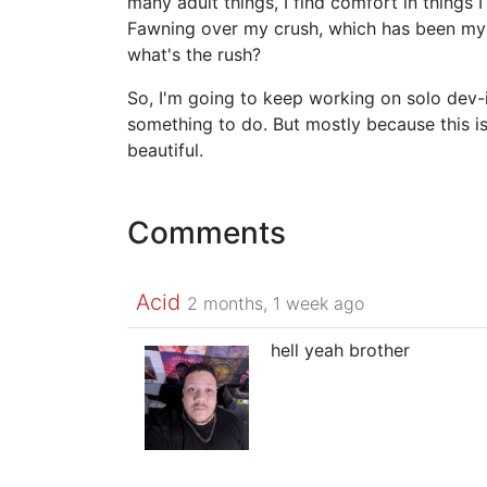
many adult things, I find comfort in things
Fawning over my crush, which has been my w
what's the rush?
So, I'm going to keep working on solo dev-
something to do. But mostly because this is 
beautiful.
Comments
Acid
2 months, 1 week ago
hell yeah brother