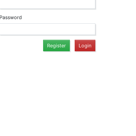
Password
Register
Login