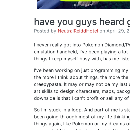
have you guys heard 
Posted by
NeutralReiddHotel
on April 29, 2
I never really got into Pokemon Diamond/Pe
emulation handheld, I've been playing a lot 
things I keep myself busy with, has me list
I've been working on just programming my 
the more I think about things, the more th
creepypasta. It may or may not be my last o
art skills to design characters, maps, back
downside is that I can't profit or sell any 
So I'm stuck in a loop. And part of me is st
been going through most of my life thinking
things again, like Pokemon or my dreams o