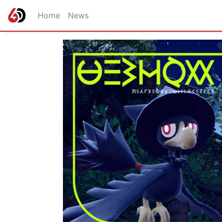
Home
News