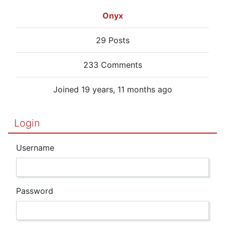
Onyx
29 Posts
233 Comments
Joined 19 years, 11 months ago
Login
Username
Password