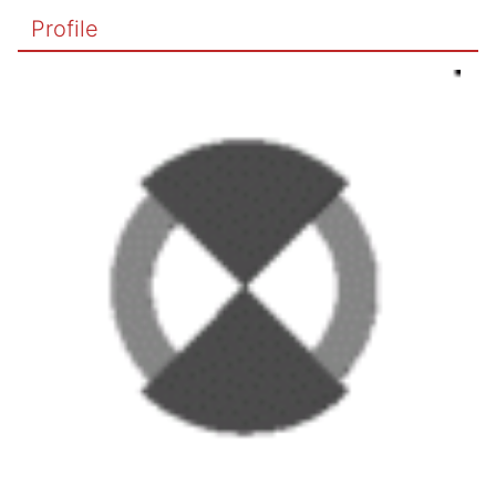
Profile