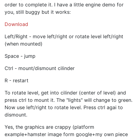
order to complete it. I have a little engine demo for
you, still buggy but it works:
Download
Left/Right - move left/right or rotate level left/right
(when mounted)
Space - jump
Ctrl - mount/dismount cilinder
R - restart
To rotate level, get into cilinder (center of level) and
press ctrl to mount it. The "lights" will change to green.
Now use left/right to rotate level. Press ctrl agai to
dismount.
Yes, the graphics are crappy (platform
example+hamster image form google+my own piece