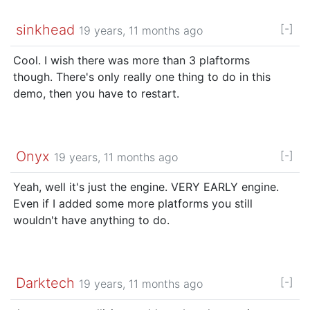
sinkhead
[-]
19 years, 11 months ago
Cool. I wish there was more than 3 plaftorms
though. There's only really one thing to do in this
demo, then you have to restart.
Onyx
[-]
19 years, 11 months ago
Yeah, well it's just the engine. VERY EARLY engine.
Even if I added some more platforms you still
wouldn't have anything to do.
Darktech
[-]
19 years, 11 months ago