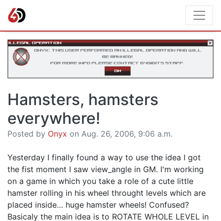
Hamsters, hamsters
everywhere!
Posted by
Onyx
on Aug. 26, 2006, 9:06 a.m.
Yesterday I finally found a way to use the idea I got
the fist moment I saw view_angle in GM. I'm working
on a game in which you take a role of a cute little
hamster rolling in his wheel throught levels which are
placed inside… huge hamster wheels! Confused?
Basicaly the main idea is to ROTATE WHOLE LEVEL in