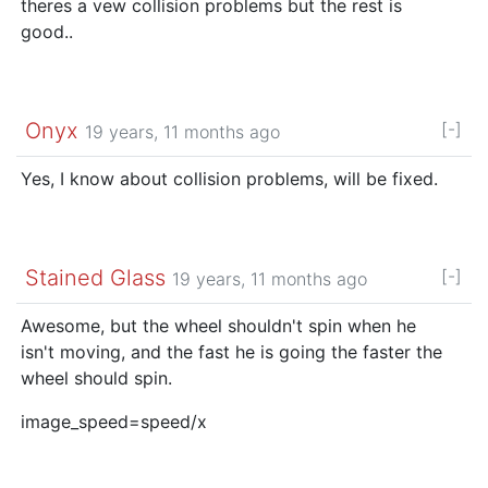
theres a vew collision problems but the rest is
good..
Onyx
[-]
19 years, 11 months ago
Yes, I know about collision problems, will be fixed.
Stained Glass
[-]
19 years, 11 months ago
Awesome, but the wheel shouldn't spin when he
isn't moving, and the fast he is going the faster the
wheel should spin.
image_speed=speed/x