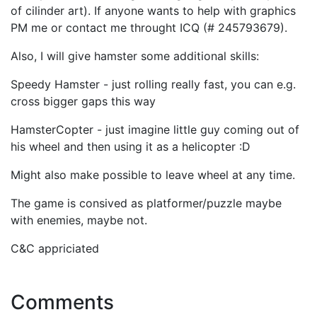
of cilinder art). If anyone wants to help with graphics
PM me or contact me throught ICQ (# 245793679).
Also, I will give hamster some additional skills:
Speedy Hamster - just rolling really fast, you can e.g.
cross bigger gaps this way
HamsterCopter - just imagine little guy coming out of
his wheel and then using it as a helicopter :D
Might also make possible to leave wheel at any time.
The game is consived as platformer/puzzle maybe
with enemies, maybe not.
C&C appriciated
Comments