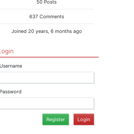
50 Posts
637 Comments
Joined 20 years, 6 months ago
Login
Username
Password
Register
Login