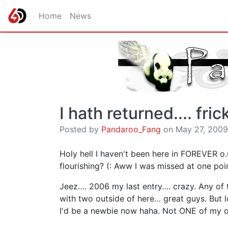
Home
News
I hath returned.... fric
Posted by
Pandaroo_Fang
on May 27, 2009,
Holy hell I haven't been here in FOREVER o.
flourishing? (: Aww I was missed at one poi
Jeez…. 2006 my last entry…. crazy. Any of t
with two outside of here… great guys. But
I'd be a newbie now haha. Not ONE of my o