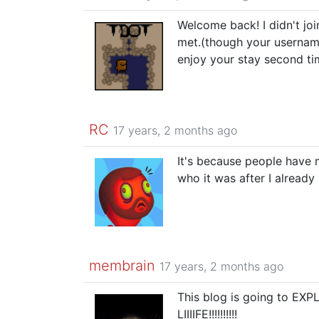
Welcome back! I didn't join
met.(though your usernam
enjoy your stay second ti
RC
17 years, 2 months ago
It's because people have 
who it was after I already
membrain
17 years, 2 months ago
This blog is going to E
LIIIIFE!!!!!!!!!!