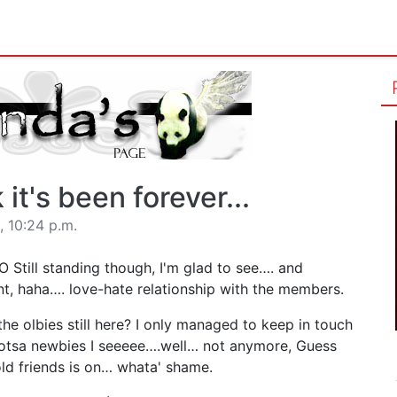
k it's been forever...
 10:24 p.m.
O Still standing though, I'm glad to see…. and
nt, haha…. love-hate relationship with the members.
he olbies still here? I only managed to keep in touch
 lotsa newbies I seeeee….well… not anymore, Guess
ld friends is on… whata' shame.