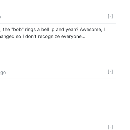
[-]
o
, the "bob" rings a bell :p and yeah? Awesome, I
changed so I don't recognize everyone…
[-]
ago
[-]