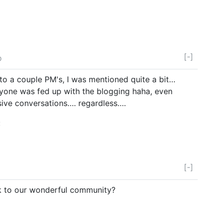
[-]
o
 to a couple PM's, I was mentioned quite a bit…
yone was fed up with the blogging haha, even
ive conversations…. regardless….
:
[-]
k to our wonderful community?