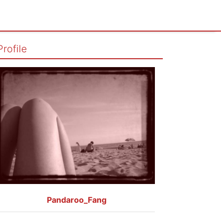
Profile
Pandaroo_Fang