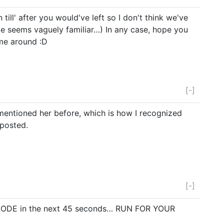
 till' after you would've left so I don't think we've
e seems vaguely familiar…) In any case, hope you
me around :D
[-]
mentioned her before, which is how I recognized
 posted.
[-]
XPLODE in the next 45 seconds… RUN FOR YOUR