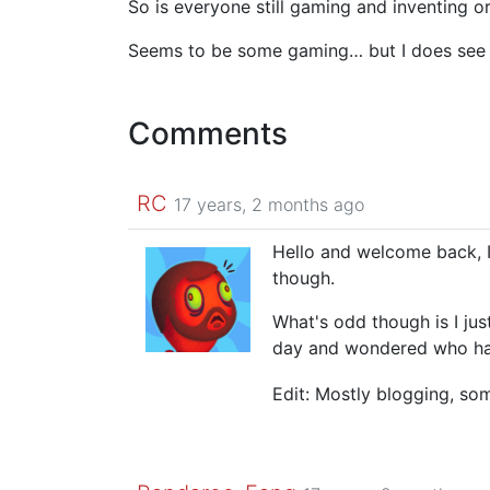
So is everyone still gaming and inventing or
Seems to be some gaming… but I does see o
Comments
RC
17 years, 2 months ago
Hello and welcome back, I
though.
What's odd though is I jus
day and wondered who had
Edit: Mostly blogging, so