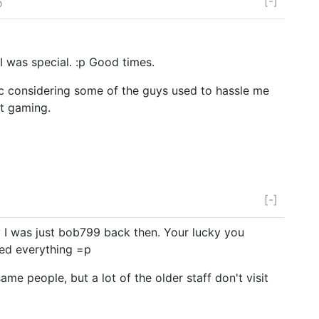
[-]
o
 was special. :p Good times.
ic considering some of the guys used to hassle me
t gaming.
[-]
 I was just bob799 back then. Your lucky you
xed everything =p
ame people, but a lot of the older staff don't visit