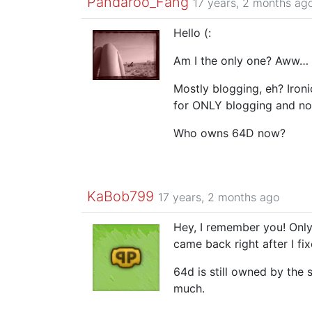
Pandaroo_Fang
17 years, 2 months ag
Hello (:
Am I the only one? Aww… I
Mostly blogging, eh? Iron
for ONLY blogging and no
Who owns 64D now?
KaBob799
17 years, 2 months ago
Hey, I remember you! Only
came back right after I fi
64d is still owned by the s
much.