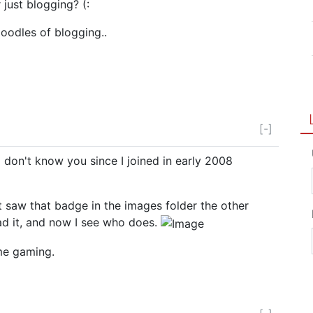
 just blogging? (:
odles of blogging..
[-]
 don't know you since I joined in early 2008
t saw that badge in the images folder the other
 it, and now I see who does.
me gaming.