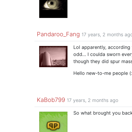
Pandaroo_Fang
17 years, 2 months ag
Lol apparently, according
odd… I coulda sworn ever
though they did spur mass
Hello new-to-me people (
KaBob799
17 years, 2 months ago
So what brought you bac