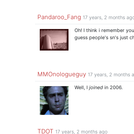
Pandaroo_Fang
17 years, 2 months ag
Oh! I think i remember you
guess people's sn's just 
MMOnologueguy
17 years, 2 months 
Well, I
joined
in 2006.
TDOT
17 years, 2 months ago