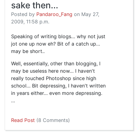
sake then...
Posted by
Pandaroo_Fang
on May 27,
2009, 11:58 p.m.
Speaking of writing blogs… why not just
jot one up now eh? Bit of a catch up…
may be short..
Well, essentially, other than blogging, I
may be useless here now… I haven't
really touched Photoshop since high
school… Bit depressing, I haven't written
in years either… even more depressing.
…
Read Post
(8 Comments)