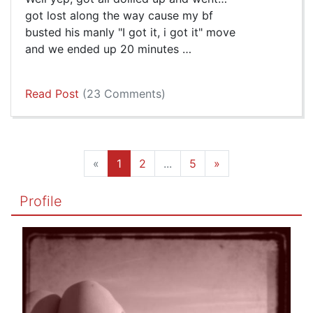
got lost along the way cause my bf
busted his manly "I got it, i got it" move
and we ended up 20 minutes …
Read Post
(23 Comments)
«
1
2
...
5
»
Profile