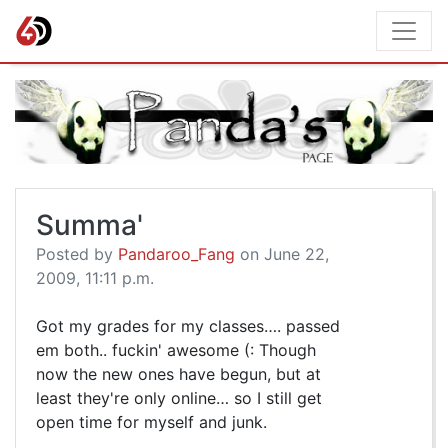
Summa'
Posted by
Pandaroo_Fang
on June 22,
2009, 11:11 p.m.
Got my grades for my classes…. passed
em both.. fuckin' awesome (: Though
now the new ones have begun, but at
least they're only online… so I still get
open time for myself and junk.