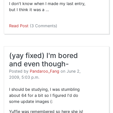
I don't know when I made my last entry,
but I think it was a …
Read Post
(3 Comments)
(yay fixed) I'm bored
and even though-
Posted by
Pandaroo_Fang
on June 2,
2009, 5:03 p.m.
I should be studying, I was stumbling
about 64 for a bit so I figured I'd do
some update images (:
Yuffie was remembered so here she is!