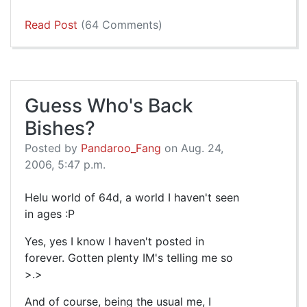
Read Post
(64 Comments)
Guess Who's Back
Bishes?
Posted by
Pandaroo_Fang
on Aug. 24,
2006, 5:47 p.m.
Helu world of 64d, a world I haven't seen
in ages :P
Yes, yes I know I haven't posted in
forever. Gotten plenty IM's telling me so
>.>
And of course, being the usual me, I