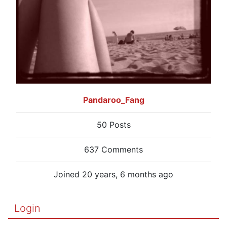
Pandaroo_Fang
50 Posts
637 Comments
Joined 20 years, 6 months ago
Login