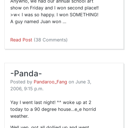
Anywho, we had our annual school art
show on Friday and I won second place!!
>w< I was so happy. I won SOMETHING!
A guy named Juan won …
Read Post
(38 Comments)
-Panda-
Posted by
Pandaroo_Fang
on June 3,
2006, 9:15 p.m.
Yay I went last night! ^^ woke up at 2
today to a 90 degree house…e_e horrid
weather.
Well yep, got all dollied up and went…