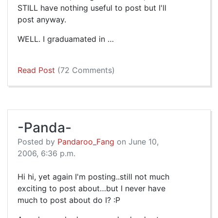
STILL have nothing useful to post but I'll
post anyway.
WELL. I graduamated in …
Read Post
(72 Comments)
-Panda-
Posted by
Pandaroo_Fang
on June 10,
2006, 6:36 p.m.
Hi hi, yet again I'm posting..still not much
exciting to post about…but I never have
much to post about do I? :P