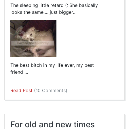
The sleeping little retard (: She basically
looks the same…. just bigger…
The best bitch in my life ever, my best
friend …
Read Post
(10 Comments)
For old and new times