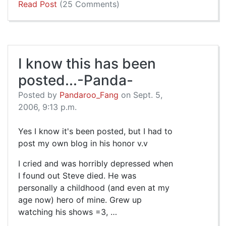
Read Post
(25 Comments)
I know this has been
posted...-Panda-
Posted by
Pandaroo_Fang
on Sept. 5,
2006, 9:13 p.m.
Yes I know it's been posted, but I had to
post my own blog in his honor v.v
I cried and was horribly depressed when
I found out Steve died. He was
personally a childhood (and even at my
age now) hero of mine. Grew up
watching his shows =3, …