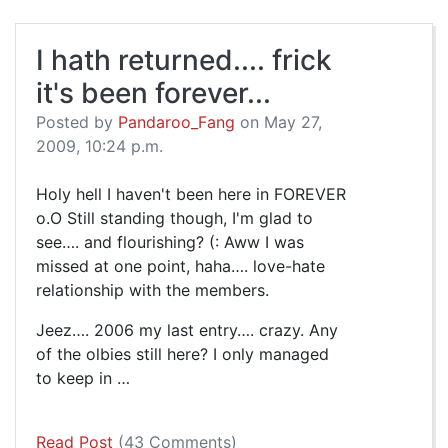
I hath returned.... frick
it's been forever...
Posted by
Pandaroo_Fang
on May 27,
2009, 10:24 p.m.
Holy hell I haven't been here in FOREVER
o.O Still standing though, I'm glad to
see…. and flourishing? (: Aww I was
missed at one point, haha…. love-hate
relationship with the members.
Jeez…. 2006 my last entry…. crazy. Any
of the olbies still here? I only managed
to keep in …
Read Post
(43 Comments)