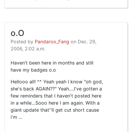
o.O
Posted by
Pandaroo_Fang
on Dec. 29,
2006, 2:02 a.m.
Haven't been here in months and still
have my badges o.o
Hellooo all! ^^ Yeah yeah I know "oh god,
she's back AGAIN??" Yeah….I've gotten a
few reminders that I haven't posted here
in a while…Sooo here I am again. With a
giant update that''ll get cut short cause
i'm …