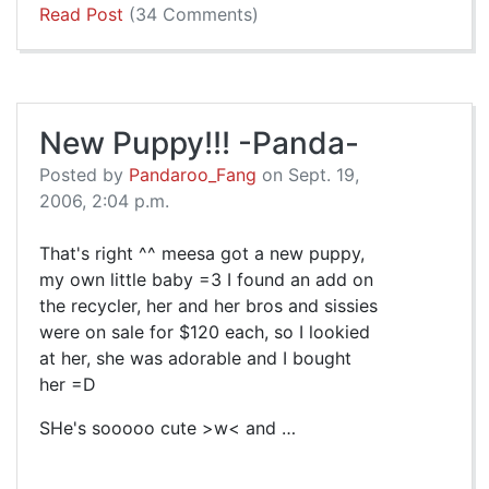
Read Post
(34 Comments)
New Puppy!!! -Panda-
Posted by
Pandaroo_Fang
on Sept. 19,
2006, 2:04 p.m.
That's right ^^ meesa got a new puppy,
my own little baby =3 I found an add on
the recycler, her and her bros and sissies
were on sale for $120 each, so I lookied
at her, she was adorable and I bought
her =D
SHe's sooooo cute >w< and …