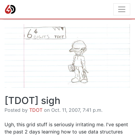
[TDOT] sigh
Posted by
TDOT
on Oct. 11, 2007, 7:41 p.m.
Ugh, this grid stuff is seriously irritating me. I've spent
the past 2 days learning how to use data structures