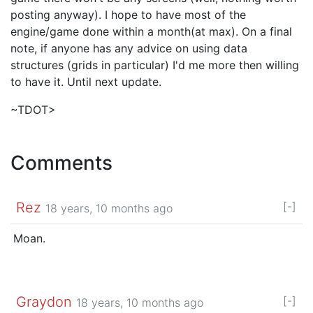
posting anyway). I hope to have most of the
engine/game done within a month(at max). On a final
note, if anyone has any advice on using data
structures (grids in particular) I'd me more then willing
to have it. Until next update.
~TDOT>
Comments
Rez
[-]
18 years, 10 months ago
Moan.
Graydon
[-]
18 years, 10 months ago