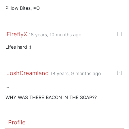
Pillow Bites, =O
FireflyX
[-]
18 years, 10 months ago
Lifes hard :(
JoshDreamland
[-]
18 years, 9 months ago
…
WHY WAS THERE BACON IN THE SOAP??
Profile