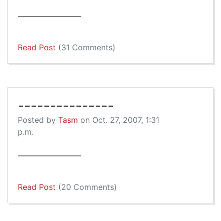
————————
Read Post
(31 Comments)
---------------
Posted by
Tasm
on Oct. 27, 2007, 1:31
p.m.
————————
Read Post
(20 Comments)