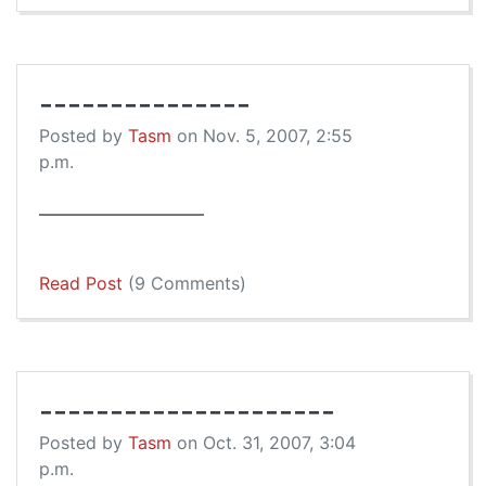
---------------
Posted by
Tasm
on Nov. 5, 2007, 2:55
p.m.
—————————–
Read Post
(9 Comments)
---------------------
Posted by
Tasm
on Oct. 31, 2007, 3:04
p.m.