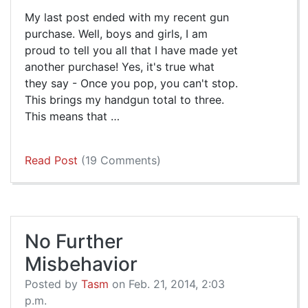
My last post ended with my recent gun
purchase. Well, boys and girls, I am
proud to tell you all that I have made yet
another purchase! Yes, it's true what
they say - Once you pop, you can't stop.
This brings my handgun total to three.
This means that …
Read Post
(19 Comments)
No Further
Misbehavior
Posted by
Tasm
on Feb. 21, 2014, 2:03
p.m.