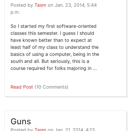
Posted by
Tasm
on Jan. 23, 2014, 5:44
p.m.
So I started my first software-oriented
classes this semester. I guess I should
have known better than to expect at
least half of my class to understand the
basics of using a computer, being in the
south and all. But seriously, this is a
course required for folks majoring in …
Read Post
(10 Comments)
Guns
Posted by
Tasm
on Jan. 21, 2014, 4:13