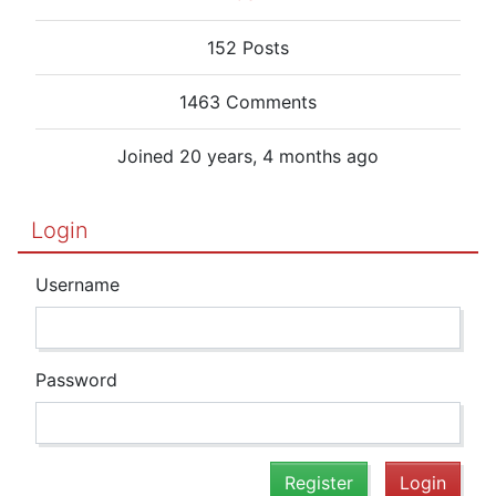
152 Posts
1463 Comments
Joined 20 years, 4 months ago
Login
Username
Password
Register
Login