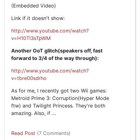
(Embedded Video)
Link if it doesn't show:
http://www.youtube.com/watch?
v=H10Tl3sTpWM
Another OoT glitch(speakers off, fast
forward to 3/4 of the way through):
http://www.youtube.com/watch?
v=tbre00sdrho
As for me, I recently got two Wii games:
Metroid Prime 3: Corruption(Hyper Mode
ftw) and Twilight Princess. They're both
amazing. Also, if …
Read Post
(7 Comments)