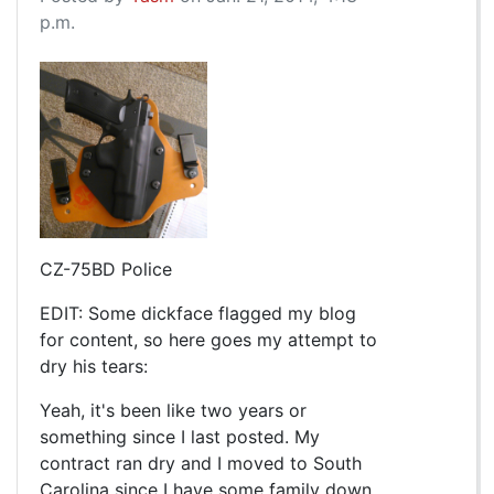
p.m.
CZ-75BD Police
EDIT: Some dickface flagged my blog
for content, so here goes my attempt to
dry his tears:
Yeah, it's been like two years or
something since I last posted. My
contract ran dry and I moved to South
Carolina since I have some family down