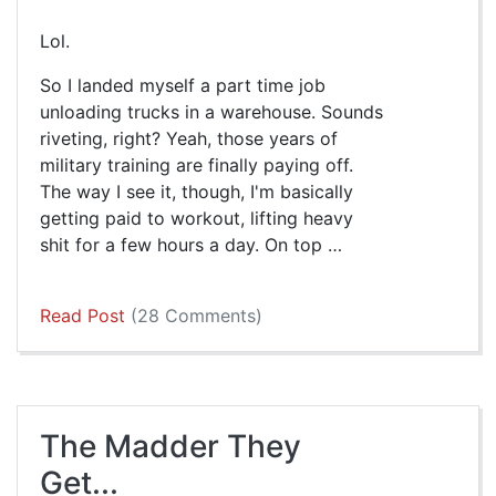
Lol.
So I landed myself a part time job
unloading trucks in a warehouse. Sounds
riveting, right? Yeah, those years of
military training are finally paying off.
The way I see it, though, I'm basically
getting paid to workout, lifting heavy
shit for a few hours a day. On top …
Read Post
(28 Comments)
The Madder They
Get...