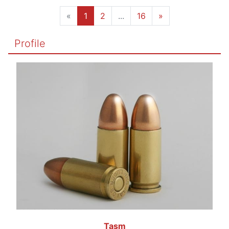
«
1
2
...
16
»
Profile
Tasm