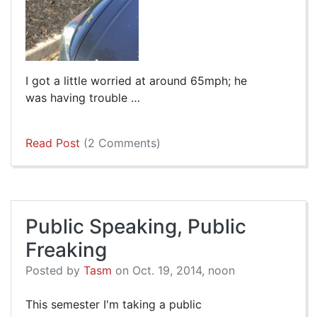
I got a little worried at around 65mph; he
was having trouble …
Read Post
(2 Comments)
Public Speaking, Public
Freaking
Posted by
Tasm
on Oct. 19, 2014, noon
This semester I'm taking a public