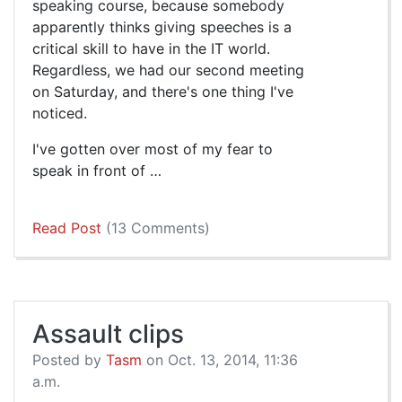
speaking course, because somebody
apparently thinks giving speeches is a
critical skill to have in the IT world.
Regardless, we had our second meeting
on Saturday, and there's one thing I've
noticed.
I've gotten over most of my fear to
speak in front of …
Read Post
(13 Comments)
Assault clips
Posted by
Tasm
on Oct. 13, 2014, 11:36
a.m.