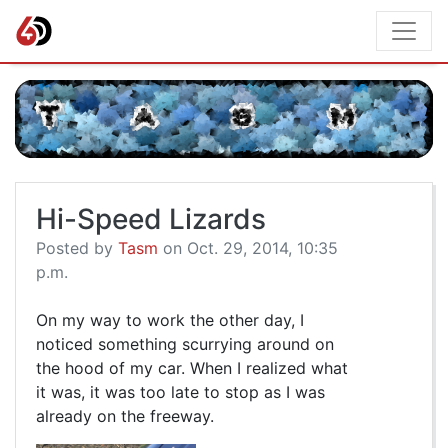
Hi-Speed Lizards
Posted by
Tasm
on Oct. 29, 2014, 10:35
p.m.
On my way to work the other day, I
noticed something scurrying around on
the hood of my car. When I realized what
it was, it was too late to stop as I was
already on the freeway.