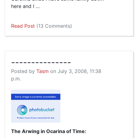
here and I …
Read Post
(13 Comments)
---------------
Posted by
Tasm
on July 3, 2008, 11:38
p.m.
The Arwing in Ocarina of Time: