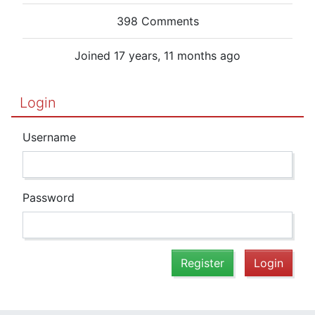
398 Comments
Joined 17 years, 11 months ago
Login
Username
Password
Register
Login