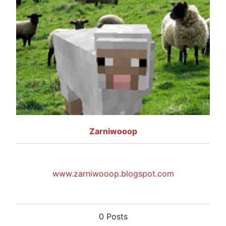
Zarniwooop
www.zarniwooop.blogspot.com
0 Posts