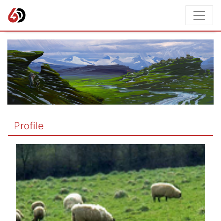
Profile