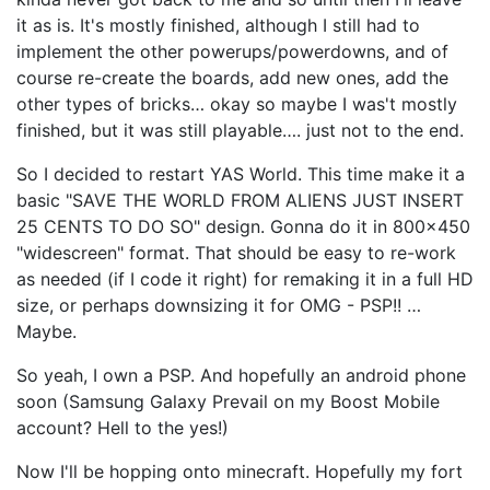
it as is. It's mostly finished, although I still had to
implement the other powerups/powerdowns, and of
course re-create the boards, add new ones, add the
other types of bricks… okay so maybe I was't mostly
finished, but it was still playable…. just not to the end.
So I decided to restart YAS World. This time make it a
basic "SAVE THE WORLD FROM ALIENS JUST INSERT
25 CENTS TO DO SO" design. Gonna do it in 800x450
"widescreen" format. That should be easy to re-work
as needed (if I code it right) for remaking it in a full HD
size, or perhaps downsizing it for OMG - PSP!! …
Maybe.
So yeah, I own a PSP. And hopefully an android phone
soon (Samsung Galaxy Prevail on my Boost Mobile
account? Hell to the yes!)
Now I'll be hopping onto minecraft. Hopefully my fort