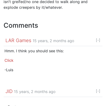
isn't greifed/no one decided to walk along and
explode creepers by it/whatever.
Comments
LAR Games
[-]
15 years, 2 months ago
Hmm. I think you should see this:
Click
-Luis
JID
[-]
15 years, 2 months ago