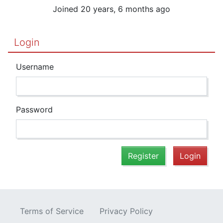
Joined 20 years, 6 months ago
Login
Username
Password
Register
Login
Terms of Service
Privacy Policy