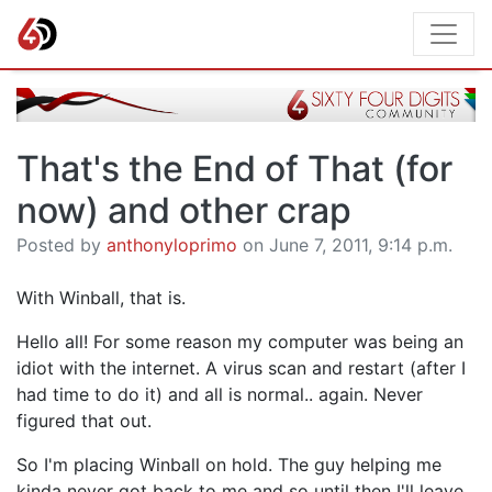
That's the End of That (for
now) and other crap
Posted by
anthonyloprimo
on June 7, 2011, 9:14 p.m.
With Winball, that is.
Hello all! For some reason my computer was being an
idiot with the internet. A virus scan and restart (after I
had time to do it) and all is normal.. again. Never
figured that out.
So I'm placing Winball on hold. The guy helping me
kinda never got back to me and so until then I'll leave