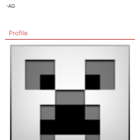
-AG
Profile