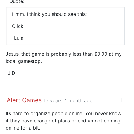
Quote:
Hmm. I think you should see this:
Click
-Luis
Jesus, that game is probably less than $9.99 at my
local gamestop.
-JID
Alert Games
[-]
15 years, 1 month ago
Its hard to organize people online. You never know
if they have change of plans or end up not coming
online for a bit.