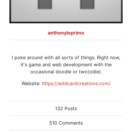
anthonyloprimo
I poke around with all sorts of things. Right now,
it's game and web development with the
occasional doodle or two(odle).
Website:
https://wildcardcreations.com/
132 Posts
510 Comments