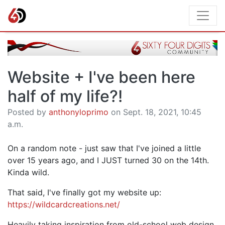
Website + I've been here
half of my life?!
Posted by
anthonyloprimo
on Sept. 18, 2021, 10:45
a.m.
On a random note - just saw that I've joined a little
over 15 years ago, and I JUST turned 30 on the 14th.
Kinda wild.
That said, I've finally got my website up:
https://wildcardcreations.net/
Heavily taking inspiration from old-school web design,