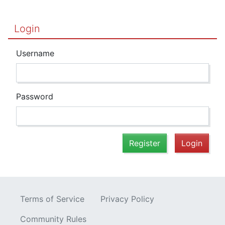
Login
Username
Password
Register
Login
Terms of Service
Privacy Policy
Community Rules