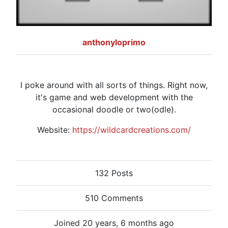
anthonyloprimo
I poke around with all sorts of things. Right now,
it's game and web development with the
occasional doodle or two(odle).
Website:
https://wildcardcreations.com/
132 Posts
510 Comments
Joined 20 years, 6 months ago