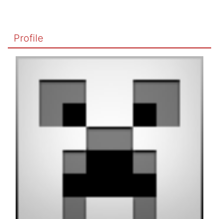
Profile