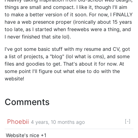
things are small and compact. I like it, though I'll aim
to make a better version of it soon. For now, I FINALLY
have a web presence proper (ironically about 15 years
too late, as I started when freewebs were a thing, and
I never finished that site lol).
I've got some basic stuff with my resume and CV, got
a list of projects, a "blog" (lol what is cms), and some
files and goodies to get. That's about it for now. At
some point I'll figure out what else to do with the
website!
Comments
Phoebii
[-]
4 years, 10 months ago
Website's nice +1