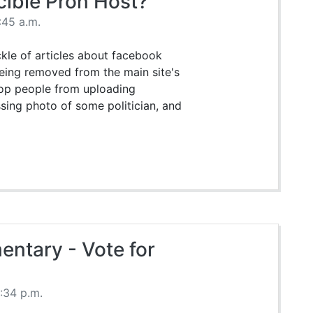
cible Pron Host?
:45 a.m.
ckle of articles about facebook
eing removed from the main site's
stop people from uploading
ing photo of some politician, and
ntary - Vote for
0:34 p.m.