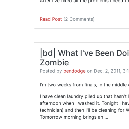
After I've fixed all the problems I need to 
Read Post
(2 Comments)
|bd| What I've Been Do
Zombie
Posted by
bendodge
on Dec. 2, 2011, 3:
I'm two weeks from finals, in the middle 
I have clean laundry piled up that hasn'
afternoon when I washed it. Tonight I h
technician) and then I'll be cleaning for
Tomorrow morning brings an …