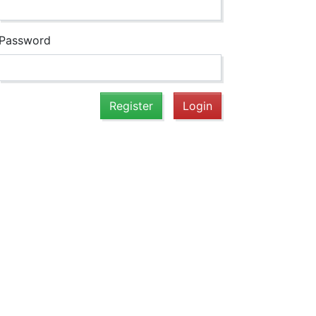
Password
Register
Login