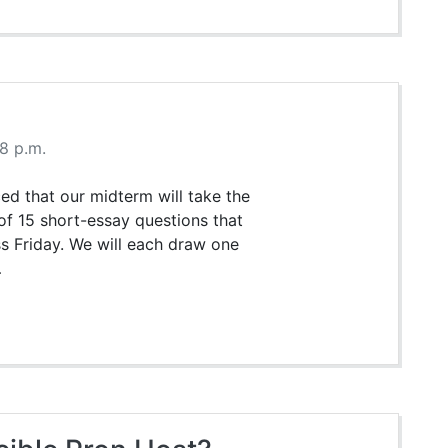
58 p.m.
d that our midterm will take the
 of 15 short-essay questions that
s Friday. We will each draw one
…