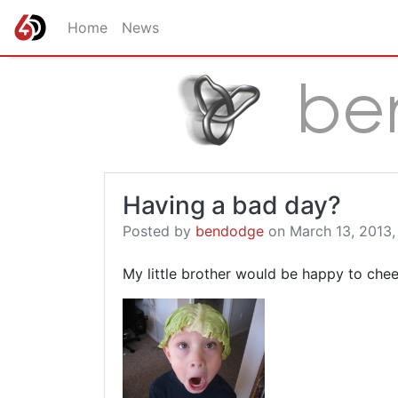
Home
News
Having a bad day?
Posted by
bendodge
on March 13, 2013,
My little brother would be happy to chee