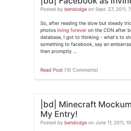
|bd| Facebook as Invin
Posted by
bendodge
on Sept. 27, 2011, 7
So, after reading the slow but steady tri
photos
living forever
on the CDN after b
database, I got to thinking - what's to 
something to facebook, say an embarrass
then promptly …
Read Post
(10 Comments)
|bd| Minecraft Mockume
My Entry!
Posted by
bendodge
on June 11, 2011, 1