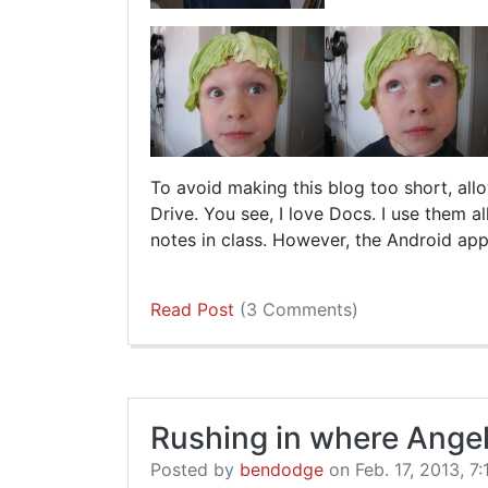
To avoid making this blog too short, al
Drive. You see, I love Docs. I use them al
notes in class. However, the Android app
Read Post
(3 Comments)
Rushing in where Angel
Posted by
bendodge
on Feb. 17, 2013, 7: