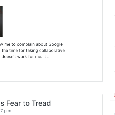
low me to complain about Google
l the time for taking collaborative
 doesn't work for me. It …
s Fear to Tread
17 p.m.