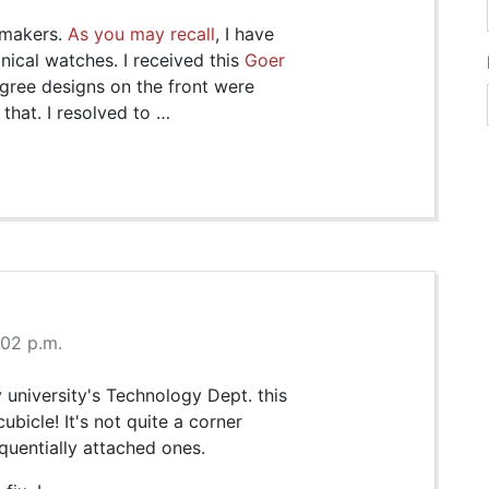
hmakers.
As you may recall
, I have
ical watches. I received this
Goer
ligree designs on the front were
 that. I resolved to …
:02 p.m.
 university's Technology Dept. this
ubicle! It's not quite a corner
sequentially attached ones.