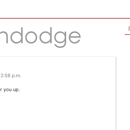
 2:58 p.m.
r you up.