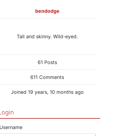
bendodge
Tall and skinny. Wild-eyed.
61 Posts
611 Comments
Joined 19 years, 10 months ago
Login
Username