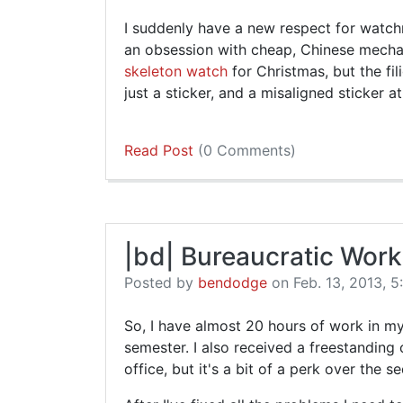
I suddenly have a new respect for watc
an obsession with cheap, Chinese mechan
skeleton watch
for Christmas, but the fi
just a sticker, and a misaligned sticker at
Read Post
(0 Comments)
|bd| Bureaucratic Work
Posted by
bendodge
on Feb. 13, 2013, 5
So, I have almost 20 hours of work in my
semester. I also received a freestanding c
office, but it's a bit of a perk over the 