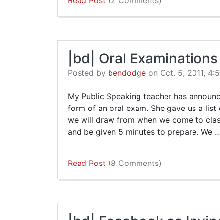
Read Post
(2 Comments)
|bd| Oral Examinations
Posted by
bendodge
on Oct. 5, 2011, 4:
My Public Speaking teacher has announce
form of an oral exam. She gave us a list
we will draw from when we come to clas
and be given 5 minutes to prepare. We 
Read Post
(8 Comments)