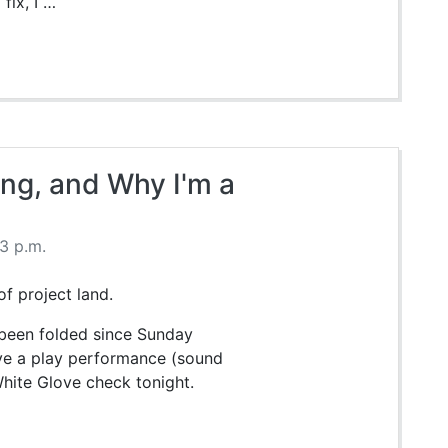
fix, I …
ing, and Why I'm a
13 p.m.
of project land.
t been folded since Sunday
ave a play performance (sound
 White Glove check tonight.