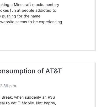
 making a Minecraft mockumentary
pokes fun at people addicted to
s pushing for the name
e website seems to be experiencing
Consumption of AT&T
2:36 p.m.
ing Break, when suddenly an RSS
eal to eat T-Mobile. Not happy,