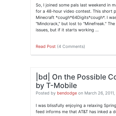
So, I joined some pals last weekend in
for a 48-hour video contest. This short 
Minecraft *cough*64Digits*cough*. I wa
"Mindcrack," but lost to "Minefreak." Th
issues, but if it starts working …
Read Post
(4 Comments)
|bd| On the Possible 
by T-Mobile
Posted by
bendodge
on March 26, 2011, 
I was blissfully enjoying a relaxing Spr
feed informs me that AT&T has inked a d