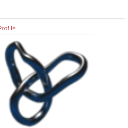
Profile