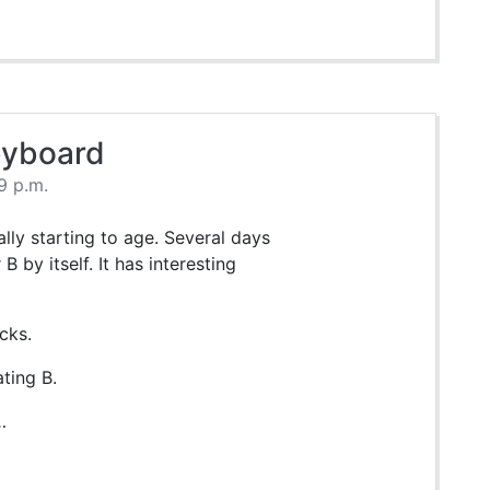
eyboard
9 p.m.
ly starting to age. Several days
B by itself. It has interesting
cks.
ting B.
…