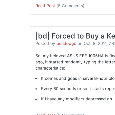
Read Post
(5 Comments)
|bd| Forced to Buy a K
Posted by
bendodge
on Oct. 8, 2011, 7:4
So, my beloved ASUS EEE 1005HA is final
ago, it started randomly typing the letter 
characteristics:
It comes and goes in several-hour blo
Every 60 seconds or so it starts repea
If I have any modifiers depressed on 