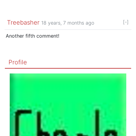
Treebasher
[-]
18 years, 7 months ago
Another fifth comment!
Profile