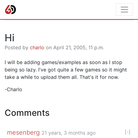
Hi
Posted by
charlo
on April 21, 2005, 11 p.m.
I will be adding games/examples as soon as I stop
being so lazy. I've got quite a few games so it might
take a while to upload them all. That's it for now.
-Charlo
Comments
mesenberg
[-]
21 years, 3 months ago