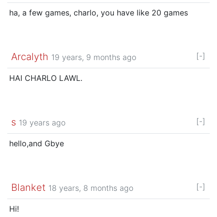
ha, a few games, charlo, you have like 20 games
Arcalyth
[-]
19 years, 9 months ago
HAI CHARLO LAWL.
s
[-]
19 years ago
hello,and Gbye
Blanket
[-]
18 years, 8 months ago
Hi!