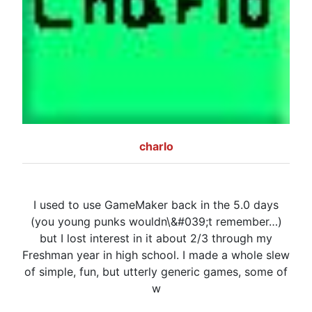
charlo
I used to use GameMaker back in the 5.0 days
(you young punks wouldn\&#039;t remember…)
but I lost interest in it about 2/3 through my
Freshman year in high school. I made a whole slew
of simple, fun, but utterly generic games, some of
w