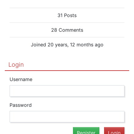
31 Posts
28 Comments
Joined 20 years, 12 months ago
Login
Username
Password
Register
Login