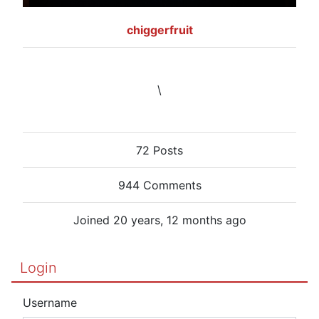
chiggerfruit
\
72 Posts
944 Comments
Joined 20 years, 12 months ago
Login
Username