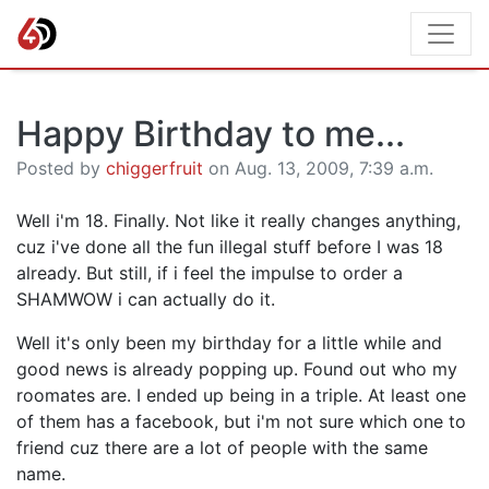
Happy Birthday to me...
Posted by
chiggerfruit
on Aug. 13, 2009, 7:39 a.m.
Well i'm 18. Finally. Not like it really changes anything,
cuz i've done all the fun illegal stuff before I was 18
already. But still, if i feel the impulse to order a
SHAMWOW i can actually do it.
Well it's only been my birthday for a little while and
good news is already popping up. Found out who my
roomates are. I ended up being in a triple. At least one
of them has a facebook, but i'm not sure which one to
friend cuz there are a lot of people with the same
name.