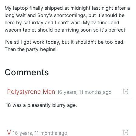
My laptop finally shipped at midnight last night after a
long wait and Sony's shortcomings, but it should be
here by saturday and I can't wait. My tv tuner and
wacom tablet should be arriving soon so it's perfect.
I've still got work today, but it shouldn't be too bad.
Then the party begins!
Comments
Polystyrene Man
[-]
16 years, 11 months ago
18 was a pleasantly blurry age.
V
[-]
16 years, 11 months ago