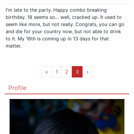
I'm late to the party. Happy combo breaking
birthday. 18 seems so… well, cracked up. It used to
seem like more, but not really. Congrats, you can go
and die for your country now, but not able to drink
to it. My 18th is coming up in 13 days for that
matter.
«
1
2
3
»
Profile