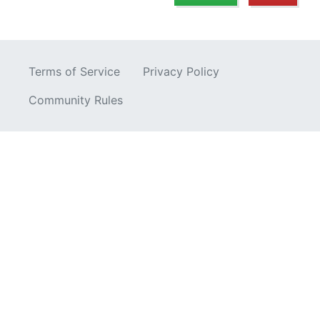
Terms of Service
Privacy Policy
Community Rules