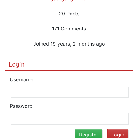
20 Posts
171 Comments
Joined 19 years, 2 months ago
Login
Username
Password
Register
Login