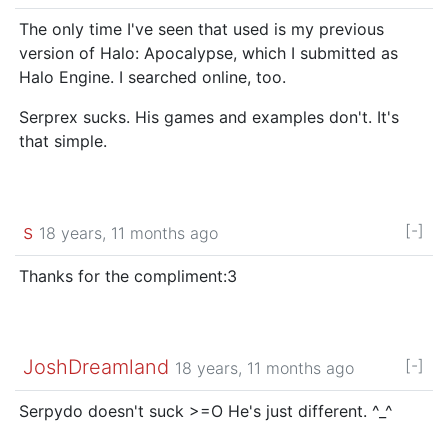
The only time I've seen that used is my previous
version of Halo: Apocalypse, which I submitted as
Halo Engine. I searched online, too.
Serprex sucks. His games and examples don't. It's
that simple.
s
[-]
18 years, 11 months ago
Thanks for the compliment:3
JoshDreamland
[-]
18 years, 11 months ago
Serpydo doesn't suck >=O He's just different. ^_^