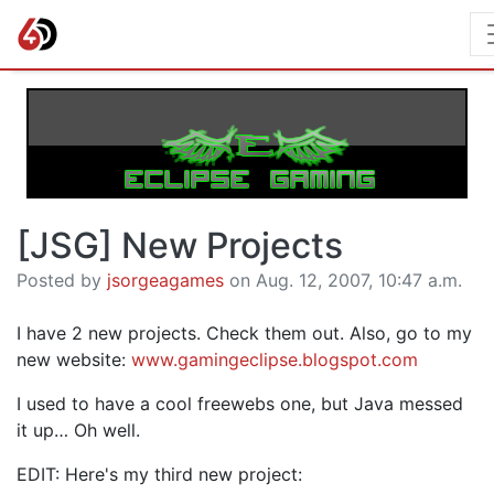
[JSG] New Projects
Posted by
jsorgeagames
on Aug. 12, 2007, 10:47 a.m.
I have 2 new projects. Check them out. Also, go to my
new website:
www.gamingeclipse.blogspot.com
I used to have a cool freewebs one, but Java messed
it up… Oh well.
EDIT: Here's my third new project: