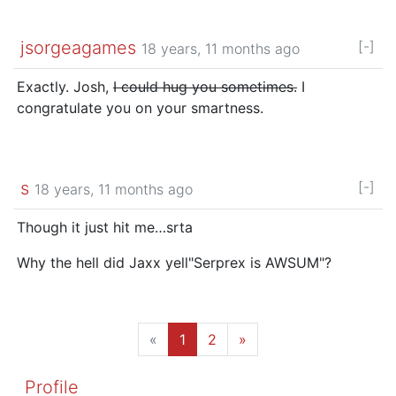
jsorgeagames
[-]
18 years, 11 months ago
Exactly. Josh,
I could hug you sometimes.
I
congratulate you on your smartness.
s
[-]
18 years, 11 months ago
Though it just hit me…srta
Why the hell did Jaxx yell"Serprex is AWSUM"?
«
1
2
»
Profile