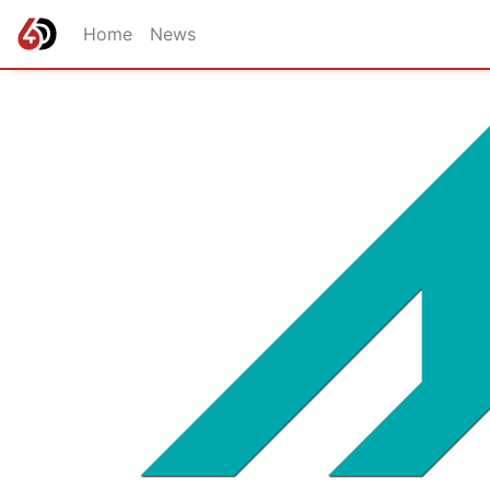
Home
News