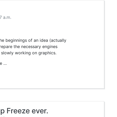
7 a.m.
he beginnings of an idea (actually
prepare the necessary engines
 slowly working on graphics.
le …
p Freeze ever.