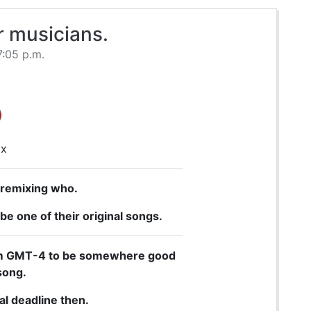
r musicians.
7:05 p.m.
ix
 remixing who.
be one of their original songs.
 9pm GMT-4 to be somewhere good
song.
al deadline then.