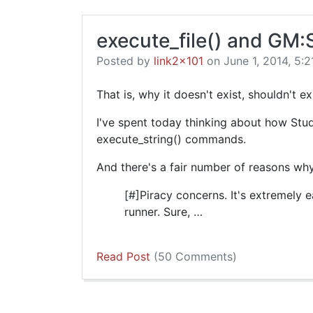
execute_file() and GM:
Posted by
link2x101
on June 1, 2014, 5:2
That is, why it doesn't exist, shouldn't e
I've spent today thinking about how Studi
execute_string() commands.
And there's a fair number of reasons why 
[#]Piracy concerns. It's extremely
runner. Sure, …
Read Post
(50 Comments)