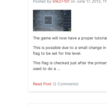
Posted by
link2x101
on June 17, 2013, 11
The game will now have a proper tutoria
This is possible due to a small change i
flag to be set for the level.
This flag is checked just after the prima
used to do a …
Read Post
(2 Comments)