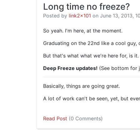
Long time no freeze?
Posted by
link2x101
on June 13, 2013, 1
So yeah. I'm here, at the moment.
Graduating on the 22nd like a cool guy, 
But that's what what we're here for, is it.
Deep Freeze updates!
(See bottom for j
Basically, things are going great.
A lot of work can't be seen, yet, but eve
Read Post
(0 Comments)