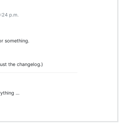
0:24 p.m.
or something.
ust the changelog.)
rything …