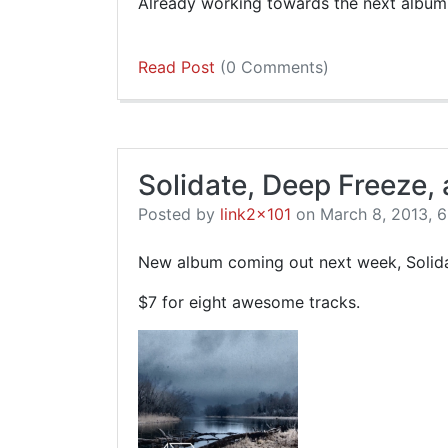
Already working towards the next album
Read Post
(0 Comments)
Solidate, Deep Freeze,
Posted by
link2x101
on March 8, 2013, 6
New album coming out next week, Solida
$7 for eight awesome tracks.