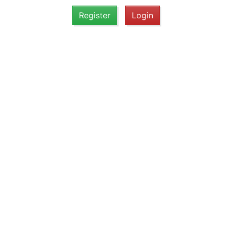
Register
Login