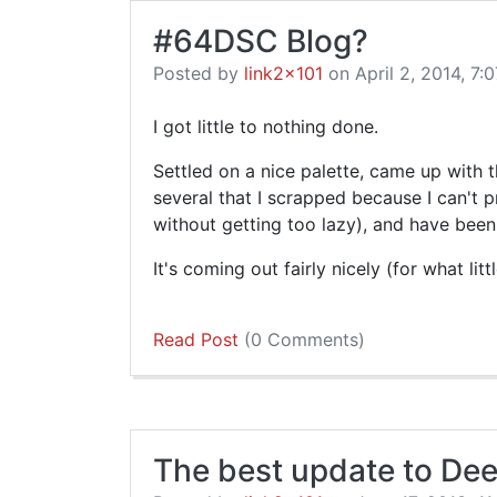
#64DSC Blog?
Posted by
link2x101
on April 2, 2014, 7:0
I got little to nothing done.
Settled on a nice palette, came up with t
several that I scrapped because I can't 
without getting too lazy), and have been
It's coming out fairly nicely (for what litt
Read Post
(0 Comments)
The best update to Dee