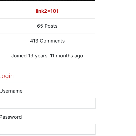
link2x101
65 Posts
413 Comments
Joined 19 years, 11 months ago
Login
Username
Password