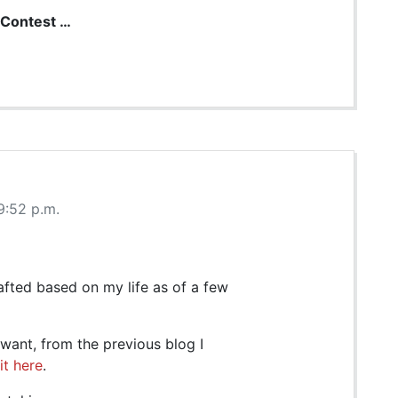
Contest …
9:52 p.m.
afted based on my life as of a few
y want, from the previous blog I
it here
.