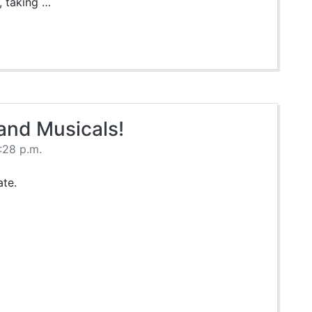
, taking …
 and Musicals!
:28 p.m.
te.