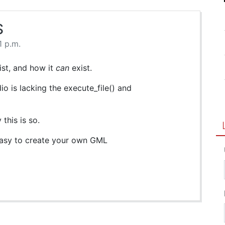
S
1 p.m.
xist, and how it
can
exist.
o is lacking the execute_file() and
this is so.
 easy to create your own GML