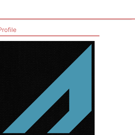
Profile