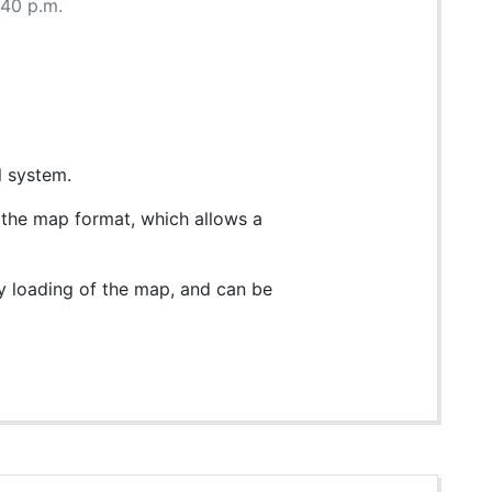
:40 p.m.
l system.
n the map format, which allows a
ry loading of the map, and can be