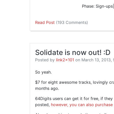
Phase: Sign-ups|
Read Post
(193 Comments)
Solidate is now out! :D
Posted by
link2x101
on March 13, 2013, 
So yeah.
$7 for eight awesome tracks, lovingly cr
months ago.
64Digits users can get it for free, if the
posted,
however, you can also purchase 