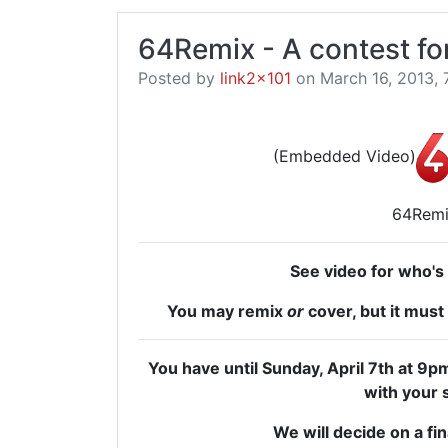
64Remix - A contest fo
Posted by
link2x101
on March 16, 2013, 
(Embedded Video)
64Rem
See video for who's
You may remix
or
cover, but it must 
You have until Sunday, April 7th at
with your 
We will decide on a fin