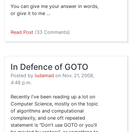
You can give me your answer in words,
or give it to me …
Read Post
(33 Comments)
In Defence of GOTO
Posted by
ludamad
on Nov. 21, 2008,
4:48 p.m.
Recently I've been reading up a lot on
Computer Science, mostly on the topic
of algorithms and computational
complexity, and one oft repeated
statement is "Don't use GOTO or you'll