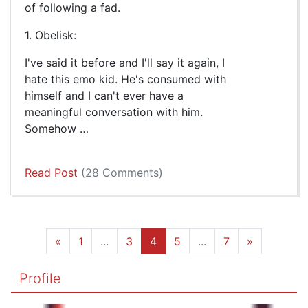
of following a fad.
1. Obelisk:
I've said it before and I'll say it again, I
hate this emo kid. He's consumed with
himself and I can't ever have a
meaningful conversation with him.
Somehow …
Read Post
(28 Comments)
«
1
...
3
4
5
...
7
»
Profile