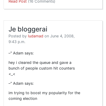
Read Post
(16 Comments)
Je bloggerai
Posted by
ludamad
on June 4, 2008,
9:43 p.m.
–" Adam says:
hey i cleared the queue and gave a
bunch of people custom hit counters
<_<
–" Adam says:
im trying to boost my popularity for the
coming election