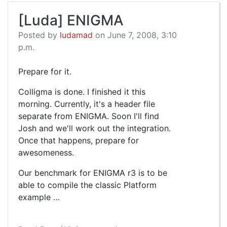
[Luda] ENIGMA
Posted by
ludamad
on June 7, 2008, 3:10
p.m.
Prepare for it.
Colligma is done. I finished it this
morning. Currently, it's a header file
separate from ENIGMA. Soon I'll find
Josh and we'll work out the integration.
Once that happens, prepare for
awesomeness.
Our benchmark for ENIGMA r3 is to be
able to compile the classic Platform
example …