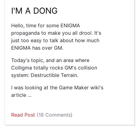
I'M A DONG
Hello, time for some ENIGMA
propaganda to make you all drool. It's
just too easy to talk about how much
ENIGMA has over GM.
Today's topic, and an area where
Colligma totally rocks GM's collision
system: Destructible Terrain.
I was looking at the Game Maker wiki's
article …
Read Post
(18 Comments)