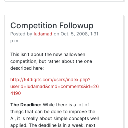
Competition Followup
Posted by
ludamad
on Oct. 5, 2008, 1:31
p.m.
This isn't about the new halloween
competition, but rather about the one I
described here:
http://64digits.com/users/index.php?
userid=ludamad&cmd=comments&id=26
4190
The Deadline:
While there is a lot of
things that can be done to improve the
AI, it is really about simple concepts well
applied. The deadline is in a week, next