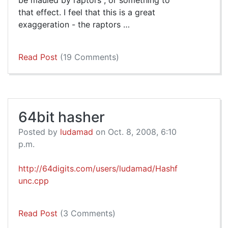
be mauled by raptors", or something to
that effect. I feel that this is a great
exaggeration - the raptors …
Read Post
(19 Comments)
64bit hasher
Posted by
ludamad
on Oct. 8, 2008, 6:10
p.m.
http://64digits.com/users/ludamad/Hashf
unc.cpp
Read Post
(3 Comments)