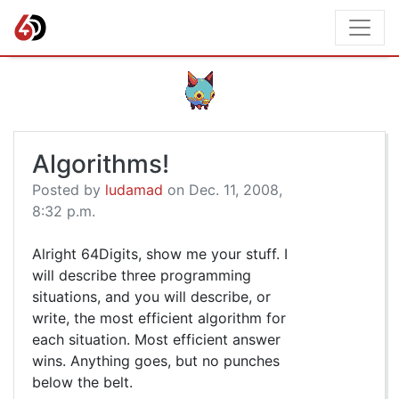
Algorithms!
Posted by
ludamad
on Dec. 11, 2008,
8:32 p.m.
Alright 64Digits, show me your stuff. I
will describe three programming
situations, and you will describe, or
write, the most efficient algorithm for
each situation. Most efficient answer
wins. Anything goes, but no punches
below the belt.