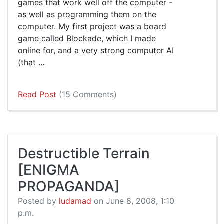
games that work well off the computer -
as well as programming them on the
computer. My first project was a board
game called Blockade, which I made
online for, and a very strong computer AI
(that …
Read Post
(15 Comments)
Destructible Terrain
[ENIGMA
PROPAGANDA]
Posted by
ludamad
on June 8, 2008, 1:10
p.m.