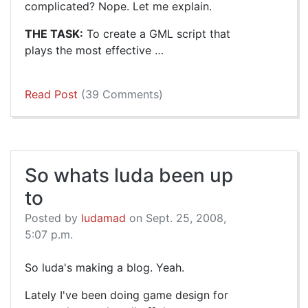
complicated? Nope. Let me explain.
THE TASK:
To create a GML script that
plays the most effective …
Read Post
(39 Comments)
So whats luda been up
to
Posted by
ludamad
on Sept. 25, 2008,
5:07 p.m.
So luda's making a blog. Yeah.
Lately I've been doing game design for