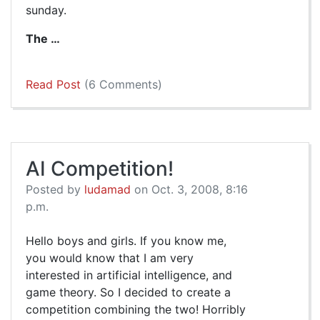
sunday.
The …
Read Post
(6 Comments)
AI Competition!
Posted by
ludamad
on Oct. 3, 2008, 8:16
p.m.
Hello boys and girls. If you know me,
you would know that I am very
interested in artificial intelligence, and
game theory. So I decided to create a
competition combining the two! Horribly