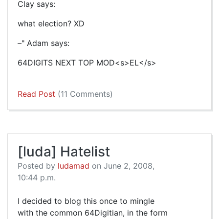
Clay says:
what election? XD
–" Adam says:
64DIGITS NEXT TOP MOD<s>EL</s>
Read Post
(11 Comments)
[luda] Hatelist
Posted by
ludamad
on June 2, 2008,
10:44 p.m.
I decided to blog this once to mingle
with the common 64Digitian, in the form