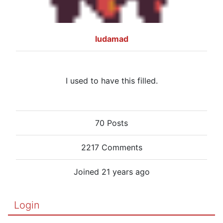
ludamad
I used to have this filled.
70 Posts
2217 Comments
Joined 21 years ago
Login