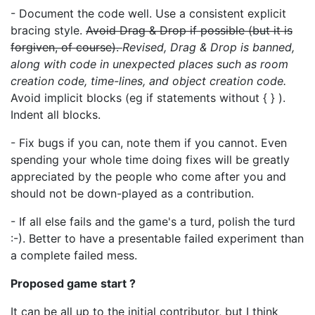
- Document the code well. Use a consistent explicit
bracing style.
Avoid Drag & Drop if possible (but it is
forgiven, of course).
Revised, Drag & Drop is banned,
along with code in unexpected places such as room
creation code, time-lines, and object creation code.
Avoid implicit blocks (eg if statements without { } ).
Indent all blocks.
- Fix bugs if you can, note them if you cannot. Even
spending your whole time doing fixes will be greatly
appreciated by the people who come after you and
should not be down-played as a contribution.
- If all else fails and the game's a turd, polish the turd
:-). Better to have a presentable failed experiment than
a complete failed mess.
Proposed game start ?
It can be all up to the initial contributor, but I think