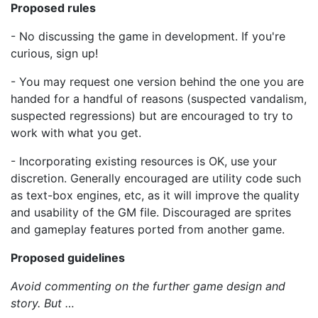
Proposed rules
- No discussing the game in development. If you're
curious, sign up!
- You may request one version behind the one you are
handed for a handful of reasons (suspected vandalism,
suspected regressions) but are encouraged to try to
work with what you get.
- Incorporating existing resources is OK, use your
discretion. Generally encouraged are utility code such
as text-box engines, etc, as it will improve the quality
and usability of the GM file. Discouraged are sprites
and gameplay features ported from another game.
Proposed guidelines
Avoid commenting on the further game design and
story. But …