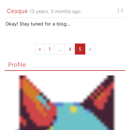
Cesque
[-]
13 years, 3 months ago
Okay! Stay tuned for a blog…
«
1
...
4
5
»
Profile