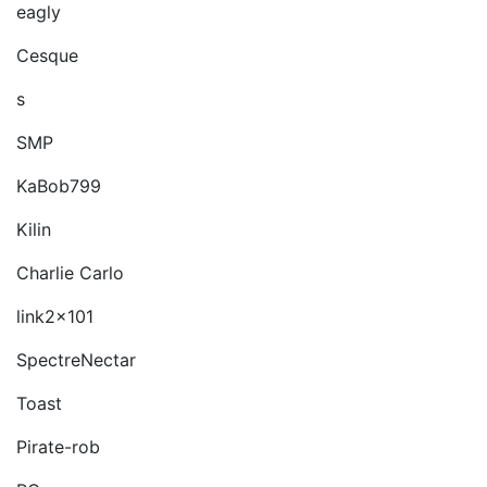
eagly
Cesque
s
SMP
KaBob799
Kilin
Charlie Carlo
link2x101
SpectreNectar
Toast
Pirate-rob