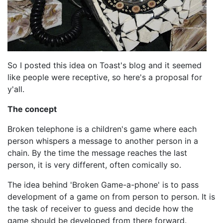
So I posted this idea on Toast's blog and it seemed
like people were receptive, so here's a proposal for
y'all.
The concept
Broken telephone is a children's game where each
person whispers a message to another person in a
chain. By the time the message reaches the last
person, it is very different, often comically so.
The idea behind 'Broken Game-a-phone' is to pass
development of a game on from person to person. It is
the task of receiver to guess and decide how the
game should be developed from there forward.