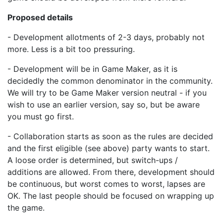
Proposed details
- Development allotments of 2-3 days, probably not
more. Less is a bit too pressuring.
- Development will be in Game Maker, as it is
decidedly the common denominator in the community.
We will try to be Game Maker version neutral - if you
wish to use an earlier version, say so, but be aware
you must go first.
- Collaboration starts as soon as the rules are decided
and the first eligible (see above) party wants to start.
A loose order is determined, but switch-ups /
additions are allowed. From there, development should
be continuous, but worst comes to worst, lapses are
OK. The last people should be focused on wrapping up
the game.