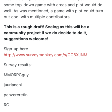
some top-down game with areas and plot would do
well. As was mentioned, a game with plot could turn
out cool with multiple contributors.
This is a rough draft! Seeing as this will be a
community project if we do decide to do it,
suggestions welcome!
Sign-up here
http://www.surveymonkey.com/s/GC6XJNM
!
Survey results:
MMORPGguy
juurianchi
panzercretin
RC