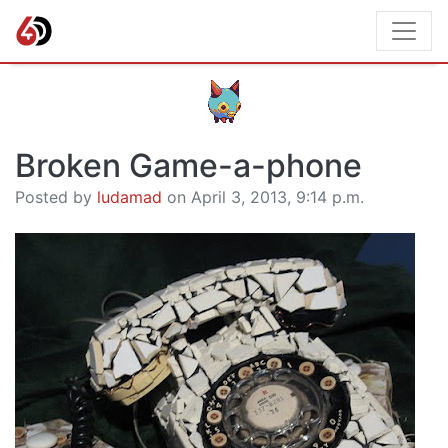
Broken Game-a-phone
Posted by
ludamad
on April 3, 2013, 9:14 p.m.