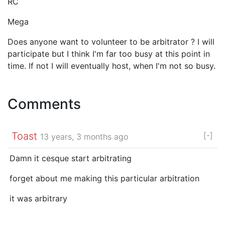
RC
Mega
Does anyone want to volunteer to be arbitrator ? I will
participate but I think I'm far too busy at this point in
time. If not I will eventually host, when I'm not so busy.
Comments
Toast
[-]
13 years, 3 months ago
Damn it cesque start arbitrating
forget about me making this particular arbitration
it was arbitrary