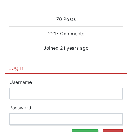
70 Posts
2217 Comments
Joined 21 years ago
Login
Username
Password