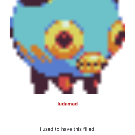
ludamad
I used to have this filled.