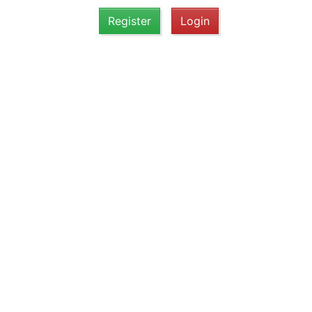
Register
Login