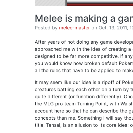
Melee is making a g
Posted by
melee-master
on Oct. 13, 2011, 1
After years of not doing any game develop
approached me with the idea of creating a
designed to be far more competitive. If an
you would know how broken default Pokemo
all the rules that have to be applied to make
It may seem like our idea is a ripoff of Poke
creatures battling each other on a turn by 
quite different (or function differently). O
the MLG pro team Turning Point, with Walsh
account here so that he can describe the ga
concepts than me. Something I will say tho
title, Tensai, is an allusion to its core ide