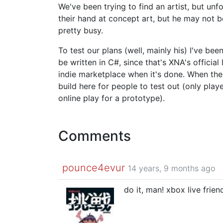
We've been trying to find an artist, but unfo
their hand at concept art, but he may not b
pretty busy.
To test our plans (well, mainly his) I've be
be written in C#, since that's XNA's offici
indie marketplace when it's done. When the p
build here for people to test out (only play
online play for a prototype).
Comments
pounce4evur
14 years, 9 months ago
do it, man! xbox live frie