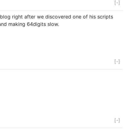
[-]
blog right after we discovered one of his scripts
and making 64digits slow.
[-]
[-]