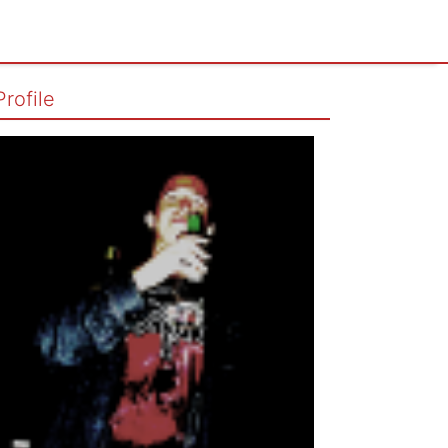
Profile