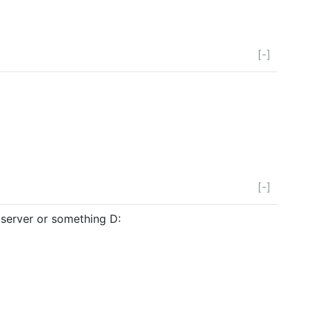
[-]
[-]
server or something D: