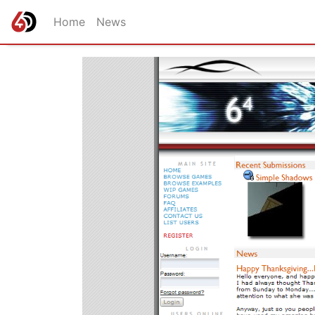
Home
News