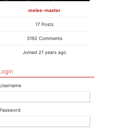
melee-master
17 Posts
3192 Comments
Joined 21 years ago
Login
Username
Password