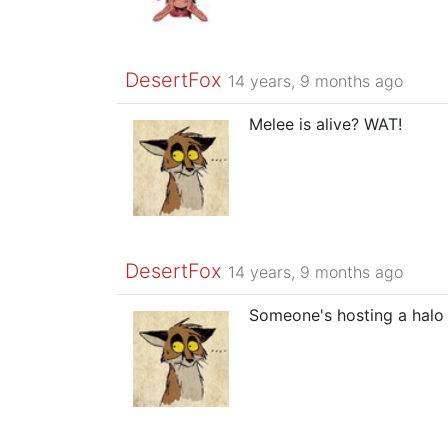
DesertFox
14 years, 9 months ago
Melee is alive? WAT!
DesertFox
14 years, 9 months ago
Someone's hosting a halo 