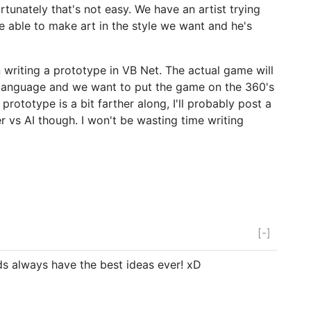
rtunately that's not easy. We have an artist trying
e able to make art in the style we want and he's
en writing a prototype in VB Net. The actual game will
al language and we want to put the game on the 360's
rototype is a bit farther along, I'll probably post a
er vs AI though. I won't be wasting time writing
[-]
nds always have the best ideas ever! xD