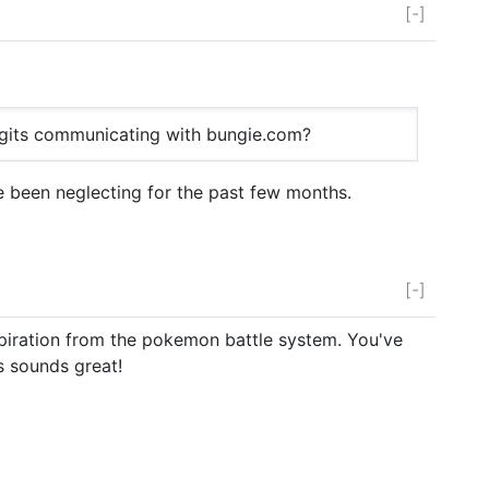
[-]
igits communicating with bungie.com?
ve been neglecting for the past few months.
[-]
spiration from the pokemon battle system. You've
is sounds great!