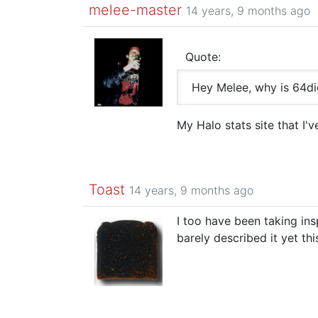
melee-master
14 years, 9 months ago
Quote:
Hey Melee, why is 64d
My Halo stats site that I'
Toast
14 years, 9 months ago
I too have been taking in
barely described it yet th