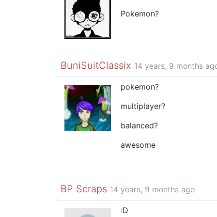
Pokemon?
BuniSuitClassix
14 years, 9 months ag
pokemon?
multiplayer?
balanced?
awesome
BP Scraps
14 years, 9 months ago
:D