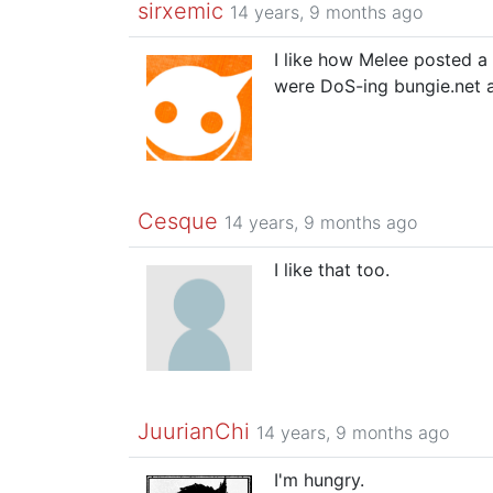
sirxemic
14 years, 9 months ago
I like how Melee posted a 
were DoS-ing bungie.net 
Cesque
14 years, 9 months ago
I like that too.
JuurianChi
14 years, 9 months ago
I'm hungry.