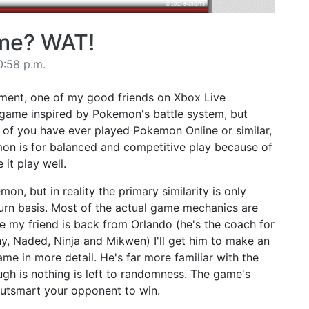
ame? WAT!
0:58 p.m.
ment, one of my good friends on Xbox Live
 game inspired by Pokemon's battle system, but
y of you have ever played Pokemon Online or similar,
n is for balanced and competitive play because of
 it play well.
mon, but in reality the primary similarity is only
turn basis. Most of the actual game mechanics are
nce my friend is back from Orlando (he's the coach for
y, Naded, Ninja and Mikwen) I'll get him to make an
me in more detail. He's far more familiar with the
ugh is nothing is left to randomness. The game's
a: outsmart your opponent to win.