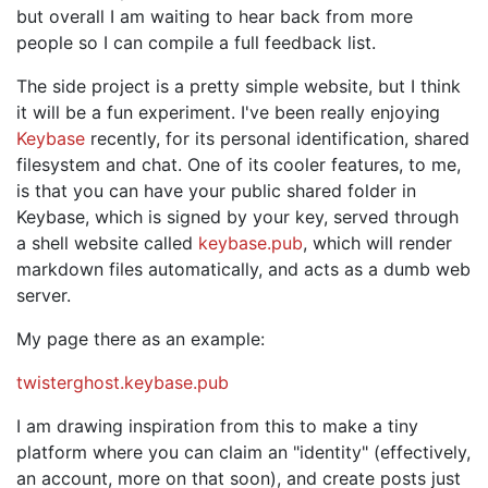
but overall I am waiting to hear back from more
people so I can compile a full feedback list.
The side project is a pretty simple website, but I think
it will be a fun experiment. I've been really enjoying
Keybase
recently, for its personal identification, shared
filesystem and chat. One of its cooler features, to me,
is that you can have your public shared folder in
Keybase, which is signed by your key, served through
a shell website called
keybase.pub
, which will render
markdown files automatically, and acts as a dumb web
server.
My page there as an example:
twisterghost.keybase.pub
I am drawing inspiration from this to make a tiny
platform where you can claim an "identity" (effectively,
an account, more on that soon), and create posts just