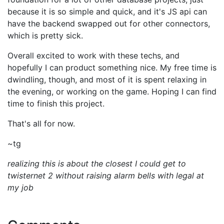
because it is so simple and quick, and it's JS api can
have the backend swapped out for other connectors,
which is pretty sick.
Overall excited to work with these techs, and
hopefully I can product something nice. My free time is
dwindling, though, and most of it is spent relaxing in
the evening, or working on the game. Hoping I can find
time to finish this project.
That's all for now.
~tg
realizing this is about the closest I could get to
twisternet 2 without raising alarm bells with legal at
my job