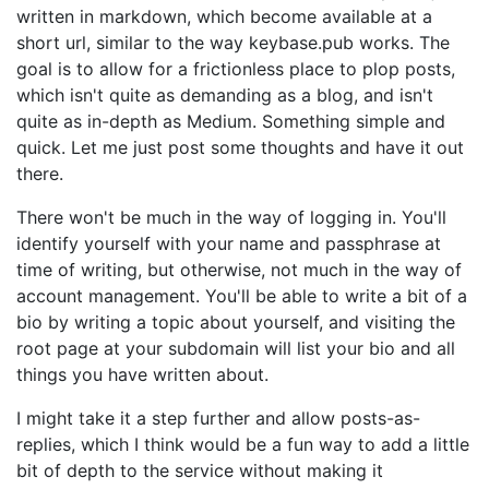
written in markdown, which become available at a
short url, similar to the way keybase.pub works. The
goal is to allow for a frictionless place to plop posts,
which isn't quite as demanding as a blog, and isn't
quite as in-depth as Medium. Something simple and
quick. Let me just post some thoughts and have it out
there.
There won't be much in the way of logging in. You'll
identify yourself with your name and passphrase at
time of writing, but otherwise, not much in the way of
account management. You'll be able to write a bit of a
bio by writing a topic about yourself, and visiting the
root page at your subdomain will list your bio and all
things you have written about.
I might take it a step further and allow posts-as-
replies, which I think would be a fun way to add a little
bit of depth to the service without making it