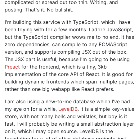
complicated or spread out too thin. Writing, and
posting. That's it. No bullshit.
I'm building this service with TypeScript, which I have
been toying with for a few months. I adore JavaScript,
but the TypeScript compiler wows me to no end. It has
zero dependencies, can compile to any ECMAScript
version, and supports compiling JSX out of the box.
The JSX part is useful, because I'm going to be using
Preact
for the frontend, which is a tiny, 3kb
implementation of the core API of React. It is good for
building dynamic frontends which span multiple pages,
rather than one big webapp like React prefers.
I am also using a new-to-me database which I've had
my eye on for a while,
LevelDB
. It is a simple key-value
store, with not many bells and whistles, but boy is it
fast. I will probably be writing a small abstraction layer
on it, which I may open source. LevelDB is the
foundation for a lot of other database projects, just