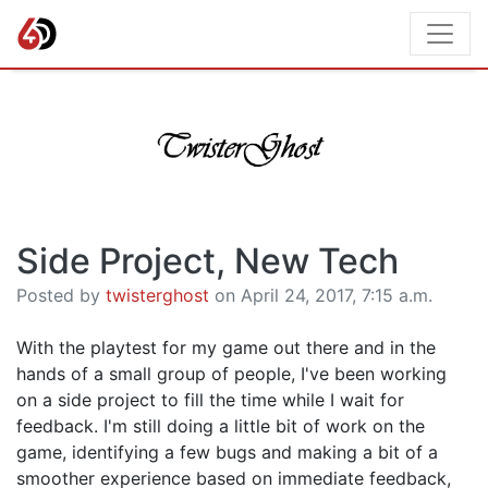
Side Project, New Tech
Posted by
twisterghost
on April 24, 2017, 7:15 a.m.
With the playtest for my game out there and in the
hands of a small group of people, I've been working
on a side project to fill the time while I wait for
feedback. I'm still doing a little bit of work on the
game, identifying a few bugs and making a bit of a
smoother experience based on immediate feedback,