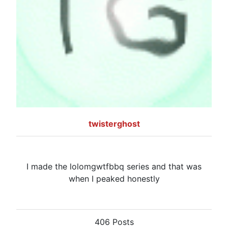
twisterghost
I made the lolomgwtfbbq series and that was
when I peaked honestly
406 Posts