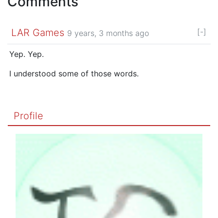
Comments
LAR Games
[-]
9 years, 3 months ago
Yep. Yep.
I understood some of those words.
Profile