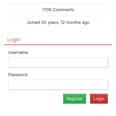
1700 Comments
Joined 20 years, 12 months ago
Login
Username
Password
Register
Login