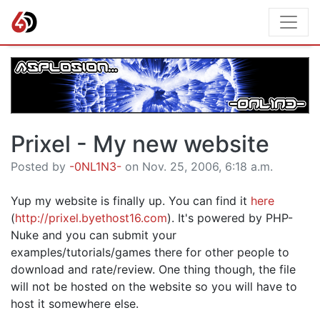
Prixel - My new website
Posted by
-0NL1N3-
on Nov. 25, 2006, 6:18 a.m.
Yup my website is finally up. You can find it
here
(
http://prixel.byethost16.com
). It's powered by PHP-
Nuke and you can submit your
examples/tutorials/games there for other people to
download and rate/review. One thing though, the file
will not be hosted on the website so you will have to
host it somewhere else.