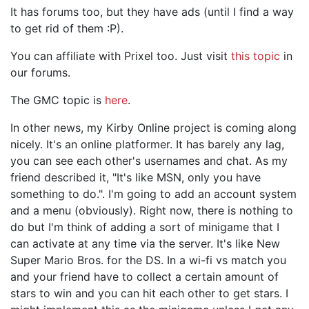
It has forums too, but they have ads (until I find a way
to get rid of them :P).
You can affiliate with Prixel too. Just visit
this topic
in
our forums.
The GMC topic is
here
.
In other news, my Kirby Online project is coming along
nicely. It's an online platformer. It has barely any lag,
you can see each other's usernames and chat. As my
friend described it, "It's like MSN, only you have
something to do.". I'm going to add an account system
and a menu (obviously). Right now, there is nothing to
do but I'm think of adding a sort of minigame that I
can activate at any time via the server. It's like New
Super Mario Bros. for the DS. In a wi-fi vs match you
and your friend have to collect a certain amount of
stars to win and you can hit each other to get stars. I