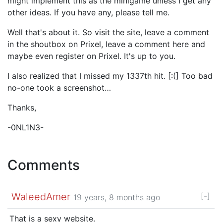
might implement this as the minigame unless I get any
other ideas. If you have any, please tell me.
Well that's about it. So visit the site, leave a comment
in the shoutbox on Prixel, leave a comment here and
maybe even register on Prixel. It's up to you.
I also realized that I missed my 1337th hit. [:(] Too bad
no-one took a screenshot…
Thanks,
-0NL1N3-
Comments
WaleedAmer
[-]
19 years, 8 months ago
That is a sexy website.