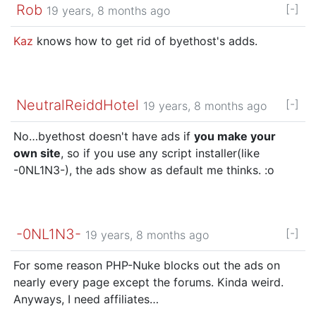
Rob
[-]
19 years, 8 months ago
Kaz
knows how to get rid of byethost's adds.
NeutralReiddHotel
[-]
19 years, 8 months ago
No…byethost doesn't have ads if
you make your
own site
, so if you use any script installer(like
-0NL1N3-), the ads show as default me thinks. :o
-0NL1N3-
[-]
19 years, 8 months ago
For some reason PHP-Nuke blocks out the ads on
nearly every page except the forums. Kinda weird.
Anyways, I need affiliates…