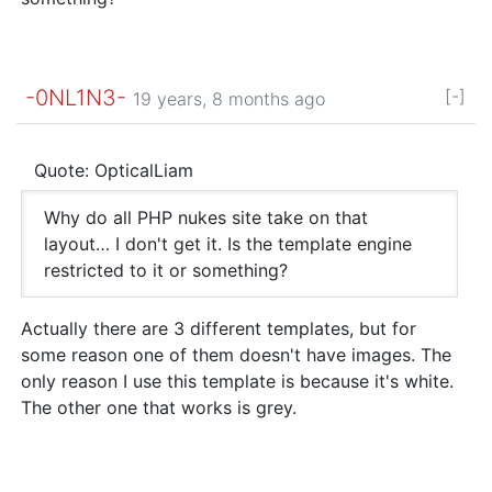
-0NL1N3-
[-]
19 years, 8 months ago
Quote: OpticalLiam
Why do all PHP nukes site take on that
layout… I don't get it. Is the template engine
restricted to it or something?
Actually there are 3 different templates, but for
some reason one of them doesn't have images. The
only reason I use this template is because it's white.
The other one that works is grey.