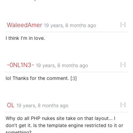
WaleedAmer
[-]
19 years, 8 months ago
I think I'm in love.
-0NL1N3-
[-]
19 years, 8 months ago
lol Thanks for the comment. [:)]
OL
[-]
19 years, 8 months ago
Why do all PHP nukes site take on that layout… I
don't get it. Is the template engine restricted to it or
something?