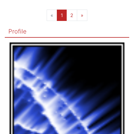
«
1
2
»
Profile