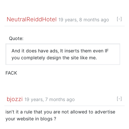
NeutralReiddHotel
[-]
19 years, 8 months ago
Quote:
And it does have ads, It inserts them even IF
you completely design the site like me.
FACK
bjozzi
[-]
19 years, 7 months ago
isn't it a rule that you are not allowed to advertise
your website in blogs ?