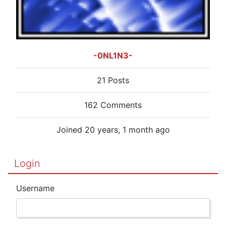
-0NL1N3-
21 Posts
162 Comments
Joined 20 years, 1 month ago
Login
Username