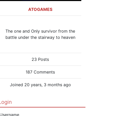
ATOGAMES
The one and Only survivor from the
battle under the stairway to heaven
23 Posts
187 Comments
Joined 20 years, 3 months ago
Login
Username