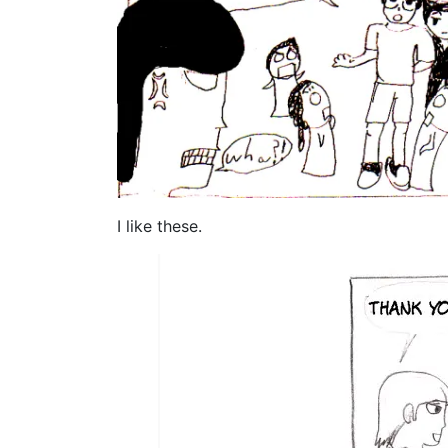
I like these.