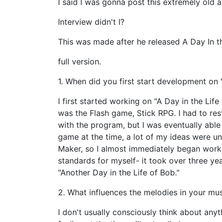
I said I was gonna post this extremely old 
Interview didn't I?
This was made after he released A Day In th
full version.
1. When did you first start development on
I first started working on "A Day in the Lif
was the Flash game, Stick RPG. I had to re
with the program, but I was eventually able 
game at the time, a lot of my ideas were 
Maker, so I almost immediately began workin
standards for myself- it took over three yea
"Another Day in the Life of Bob."
2. What influences the melodies in your mu
I don't usually consciously think about anyt