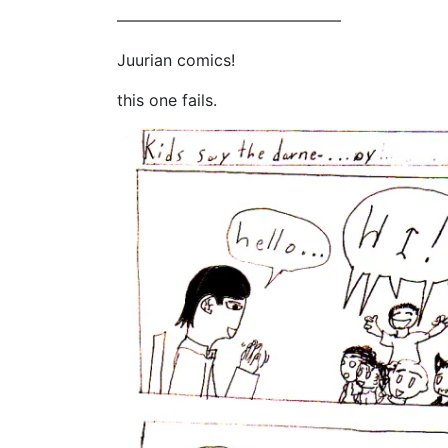
——————————————
Juurian comics!
this one fails.