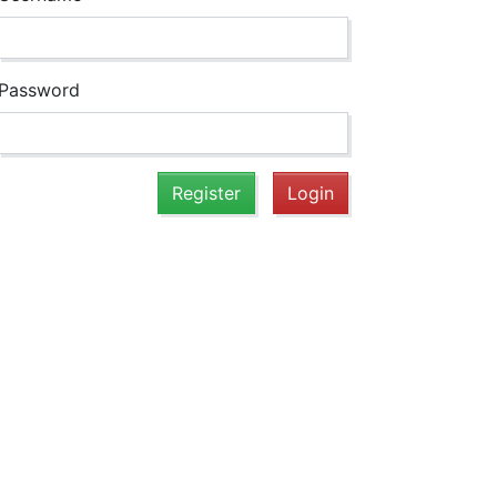
Password
Register
Login