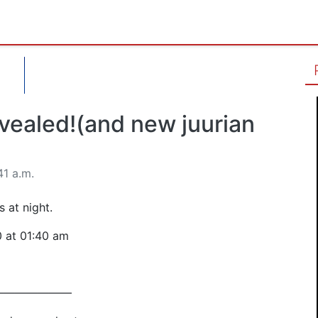
evealed!(and new juurian
41 a.m.
 at night.
0 at 01:40 am
———————