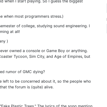
sed when I start playing. So I guess the biggest
ime when most programmers stress.)
 semester of college, studying sound engineering. I
ing at all!
any )
e never owned a console or Game Boy or anything.
Coaster Tycoon, Sim City, and Age of Empires, but
lled rumor of GMC dying?
e left to be concerned about it, so the people who
at the forum is (quite) alive.
ake Plastic Trees." The lyrics of the song mention