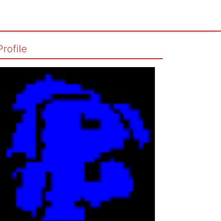
Profile