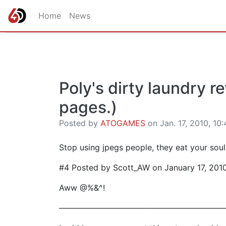
Home
News
Poly's dirty laundry r
pages.)
Posted by
ATOGAMES
on Jan. 17, 2010, 10:
Stop using jpegs people, they eat your souls
#4 Posted by Scott_AW on January 17, 201
Aww @%&^!
————————————————————