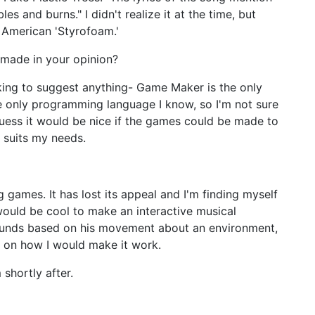
 and burns." I didn't realize it at the time, but
e American 'Styrofoam.'
made in your opinion?
ing to suggest anything- Game Maker is the only
e only programming language I know, so I'm not sure
guess it would be nice if the games could be made to
y suits my needs.
 games. It has lost its appeal and I'm finding myself
 would be cool to make an interactive musical
ounds based on his movement about an environment,
st on how I would make it work.
shortly after.