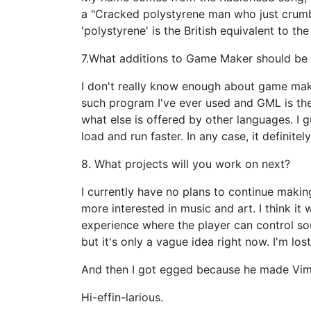
a "Cracked polystyrene man who just crumbles
'polystyrene' is the British equivalent to th
7.What additions to Game Maker should be 
I don't really know enough about game mak
such program I've ever used and GML is th
what else is offered by other languages. I 
load and run faster. In any case, it definitel
8. What projects will you work on next?
I currently have no plans to continue making
more interested in music and art. I think it
experience where the player can control s
but it's only a vague idea right now. I'm lo
And then I got egged because he made Vim 
Hi-effin-larious.