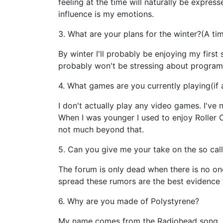
feeling at the time will naturally be expres
influence is my emotions.
3. What are your plans for the winter?(A t
By winter I'll probably be enjoying my first
probably won't be stressing about programm
4. What games are you currently playing(if 
I don't actually play any video games. I'v
When I was younger I used to enjoy Roller 
not much beyond that.
5. Can you give me your take on the so ca
The forum is only dead when there is no on
spread these rumors are the best evidence th
6. Why are you made of Polystyrene?
My name comes from the Radiohead song, "F