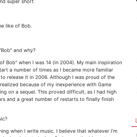
and super short
e like of Bob.
 "Bob" and why?
e of Bob" when I was 14 (in 2004). My main inspiration
start a number of times as I became more familiar
to release it in 2006. Although I was proud of the
unrealized because of my inexperience with Game
g on a sequel. This proved difficult, as I had high
rs and a great number of restarts to finally finish
sic?
hing when I write music. I believe that whatever I'm