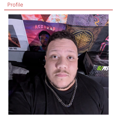
Profile