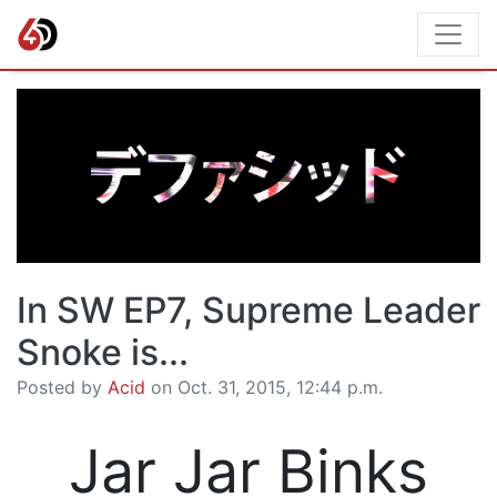
In SW EP7, Supreme Leader
Snoke is...
Posted by
Acid
on Oct. 31, 2015, 12:44 p.m.
Jar Jar Binks