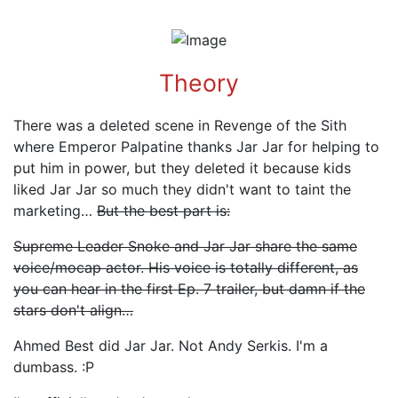
Theory
There was a deleted scene in Revenge of the Sith
where Emperor Palpatine thanks Jar Jar for helping to
put him in power, but they deleted it because kids
liked Jar Jar so much they didn't want to taint the
marketing…
But the best part is:
Supreme Leader Snoke and Jar Jar share the same
voice/mocap actor. His voice is totally different, as
you can hear in the first Ep. 7 trailer, but damn if the
stars don't align…
Ahmed Best did Jar Jar. Not Andy Serkis. I'm a
dumbass. :P