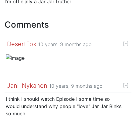
I'm officially a Jar Jar truther.
Comments
DesertFox
[-]
10 years, 9 months ago
Jani_Nykanen
[-]
10 years, 9 months ago
I think I should watch Episode I some time so I
would understand why people "love" Jar Jar Binks
so much.