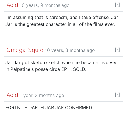
Acid
[-]
10 years, 9 months ago
I'm assuming that is sarcasm, and I take offense. Jar
Jar is the greatest character in all of the films ever.
Omega_Squid
[-]
10 years, 8 months ago
Jar Jar got sketch sketch when he became involved
in Palpatine's posse circa EP II. SOLD.
Acid
[-]
1 year, 3 months ago
FORTNITE DARTH JAR JAR CONFIRMED