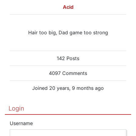
Acid
Hair too big, Dad game too strong
142 Posts
4097 Comments
Joined 20 years, 9 months ago
Login
Username