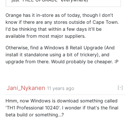
Orange has it in-store as of today, though I don't
know if there are any stores outside of Cape Town.
I'd be thinking that within a few days it'll be
available from most major suppliers.
Otherwise, find a Windows 8 Retail Upgrade (And
install it standalone using a bit of trickery), and
upgrade from there. Would probably be cheaper. :P
Jani_Nykanen
[-]
11 years ago
Hmm, now Windows is download something called
'TH1 Professional 10240'. I wonder if that's the final
beta build or something…?