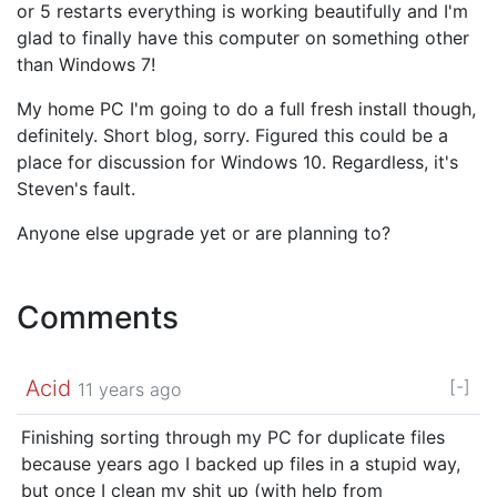
or 5 restarts everything is working beautifully and I'm
glad to finally have this computer on something other
than Windows 7!
My home PC I'm going to do a full fresh install though,
definitely. Short blog, sorry. Figured this could be a
place for discussion for Windows 10. Regardless, it's
Steven's fault.
Anyone else upgrade yet or are planning to?
Comments
Acid
[-]
11 years ago
Finishing sorting through my PC for duplicate files
because years ago I backed up files in a stupid way,
but once I clean my shit up (with help from