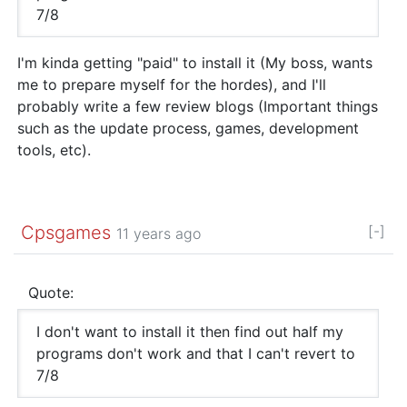
7/8
I'm kinda getting "paid" to install it (My boss, wants
me to prepare myself for the hordes), and I'll
probably write a few review blogs (Important things
such as the update process, games, development
tools, etc).
Cpsgames
[-]
11 years ago
Quote:
I don't want to install it then find out half my
programs don't work and that I can't revert to
7/8