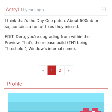
Astryl
[-]
11 years ago
I think that's the Day One patch. About 500mb or
so, contains a ton of fixes they missed.
EDIT: Derp, you're upgrading from within the
Preview. That's the release build (TH1 being
Threshold 1, Window's internal name).
«
1
2
»
Profile