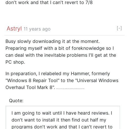
don't work and that I can't revert to 7/8
Astryl
[-]
11 years ago
Busy slowly downloading it at the moment.
Preparing myself with a bit of foreknowledge so I
can deal with the inevitable problems I'll get at the
PC shop.
In preparation, I relabeled my Hammer, formerly
"Windows 8 Repair Tool" to the "Universal Windows
Overhaul Tool Mark 8".
Bonus points if you spotted the resulting acronym as you read that
Quote:
I am going to wait until I have heard reviews. I
don't want to install it then find out half my
programs don't work and that I can't revert to