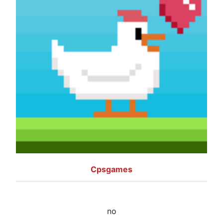
Cpsgames
no