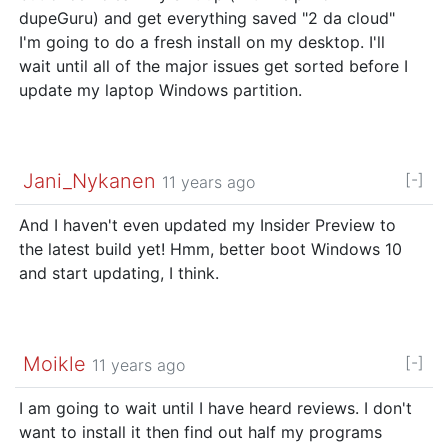
dupeGuru) and get everything saved "2 da cloud"
I'm going to do a fresh install on my desktop. I'll
wait until all of the major issues get sorted before I
update my laptop Windows partition.
Jani_Nykanen
[-]
11 years ago
And I haven't even updated my Insider Preview to
the latest build yet! Hmm, better boot Windows 10
and start updating, I think.
Moikle
[-]
11 years ago
I am going to wait until I have heard reviews. I don't
want to install it then find out half my programs