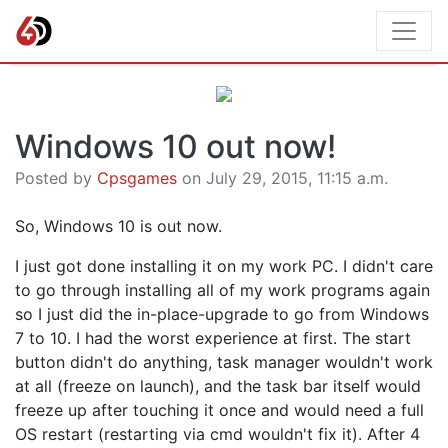
Windows 10 out now!
Posted by
Cpsgames
on July 29, 2015, 11:15 a.m.
So, Windows 10 is out now.
I just got done installing it on my work PC. I didn't care
to go through installing all of my work programs again
so I just did the in-place-upgrade to go from Windows
7 to 10. I had the worst experience at first. The start
button didn't do anything, task manager wouldn't work
at all (freeze on launch), and the task bar itself would
freeze up after touching it once and would need a full
OS restart (restarting via cmd wouldn't fix it). After 4