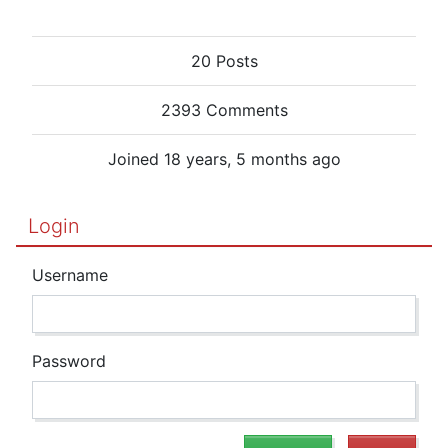
20 Posts
2393 Comments
Joined 18 years, 5 months ago
Login
Username
Password