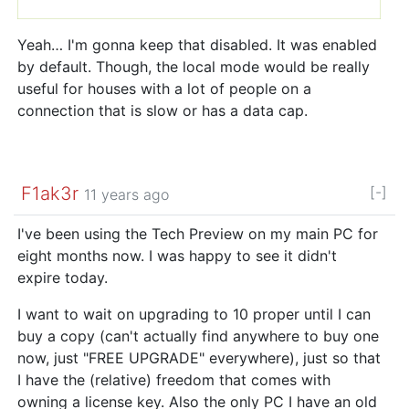
Yeah… I'm gonna keep that disabled. It was enabled
by default. Though, the local mode would be really
useful for houses with a lot of people on a
connection that is slow or has a data cap.
F1ak3r
[-]
11 years ago
I've been using the Tech Preview on my main PC for
eight months now. I was happy to see it didn't
expire today.
I want to wait on upgrading to 10 proper until I can
buy a copy (can't actually find anywhere to buy one
now, just "FREE UPGRADE" everywhere), just so that
I have the (relative) freedom that comes with
owning a license key. Also the only PC I have an old