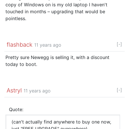
copy of Windows on is my old laptop I haven't
touched in months – upgrading that would be
pointless.
flashback
[-]
11 years ago
Pretty sure Newegg is selling it, with a discount
today to boot.
Astryl
[-]
11 years ago
Quote:
(can't actually find anywhere to buy one now,
just "FREE UPGRADE" everywhere)