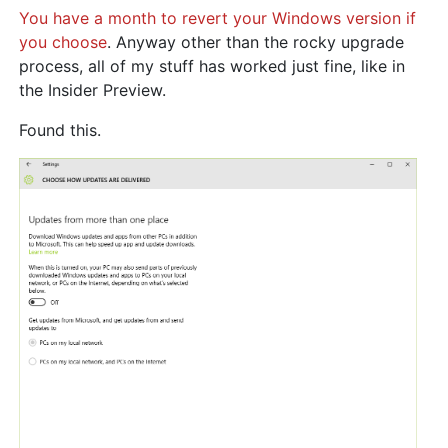
You have a month to revert your Windows version if
you choose
. Anyway other than the rocky upgrade
process, all of my stuff has worked just fine, like in
the Insider Preview.
Found this.