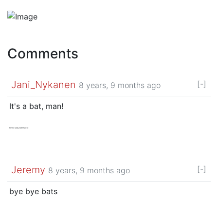
Comments
Jani_Nykanen
[-]
8 years, 9 months ago
It's a bat, man!
I'm so sorry, but I had to
Jeremy
[-]
8 years, 9 months ago
bye bye bats