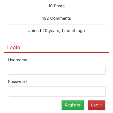
10 Posts
192 Comments
Joined 20 years, 1 month ago
Login
Username
Password
Register
Login