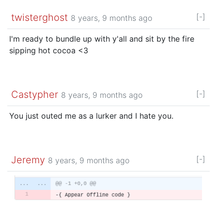
twisterghost
[-]
8 years, 9 months ago
I'm ready to bundle up with y'all and sit by the fire
sipping hot cocoa <3
Castypher
[-]
8 years, 9 months ago
You just outed me as a lurker and I hate you.
Jeremy
[-]
8 years, 9 months ago