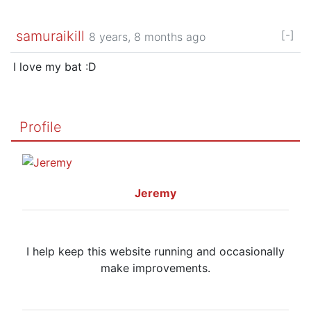
samuraikill
[-]
8 years, 8 months ago
I love my bat :D
Profile
Jeremy
I help keep this website running and occasionally
make improvements.