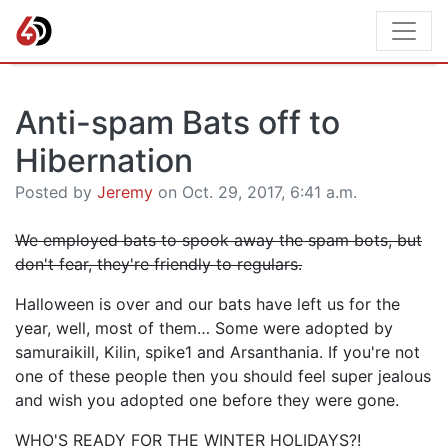
Anti-spam Bats off to
Hibernation
Posted by
Jeremy
on Oct. 29, 2017, 6:41 a.m.
We employed bats to spook away the spam bots, but
don't fear, they're friendly to regulars.
Halloween is over and our bats have left us for the
year, well, most of them… Some were adopted by
samuraikill,
Kilin,
spike1 and
Arsanthania. If you're not
one of these people then you should feel super jealous
and wish you adopted one before they were gone.
WHO'S READY FOR THE WINTER HOLIDAYS?!