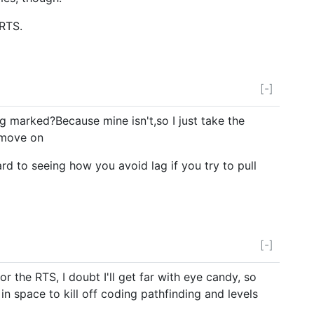
 RTS.
[-]
 marked?Because mine isn't,so I just take the
 move on
rd to seeing how you avoid lag if you try to pull
[-]
r the RTS, I doubt I'll get far with eye candy, so
t in space to kill off coding pathfinding and levels