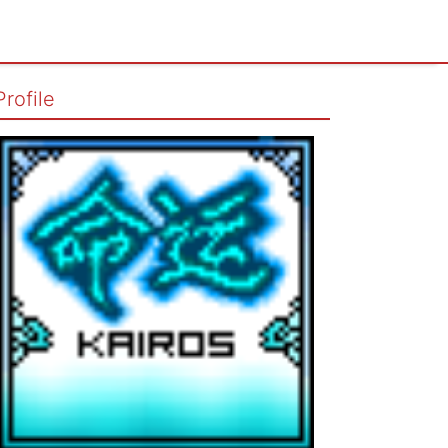
Profile