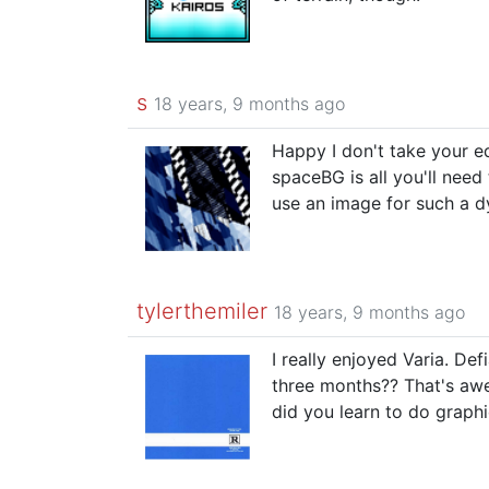
s
18 years, 9 months ago
Happy I don't take your e
spaceBG is all you'll nee
use an image for such a d
tylerthemiler
18 years, 9 months ago
I really enjoyed Varia. De
three months?? That's aw
did you learn to do graphi