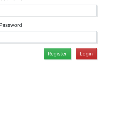
Password
Register
Login