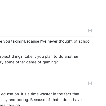
[-]
e you taking?Because I've never thought of school
roject thing?I take it you plan to do another
try some other genre of gaming?
[-]
education. It's a time waster in the fact that
 easy and boring. Because of that, I don't have
es, though.