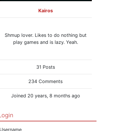
Kairos
Shmup lover. Likes to do nothing but
play games and is lazy. Yeah.
31 Posts
234 Comments
Joined 20 years, 8 months ago
Login
Username