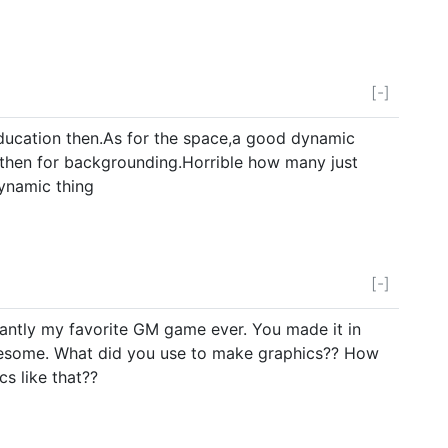
[-]
ducation then.As for the space,a good dynamic
d then for backgrounding.Horrible how many just
ynamic thing
[-]
fiantly my favorite GM game ever. You made it in
esome. What did you use to make graphics?? How
cs like that??