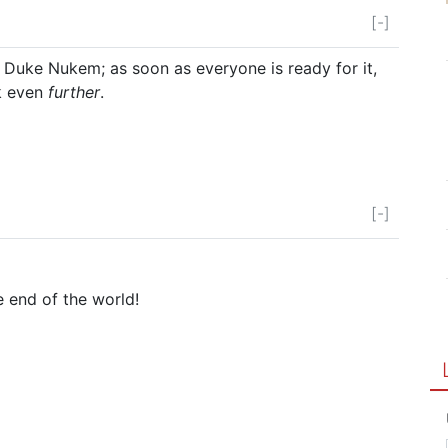
[-]
e Duke Nukem; as soon as everyone is ready for it,
ck even
further
.
[-]
e end of the world!