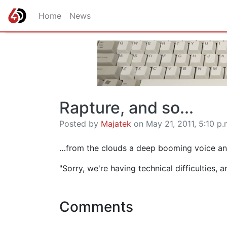
Home
News
Rapture, and so...
Posted by
Majatek
on May 21, 2011, 5:10 p.
…from the clouds a deep booming voice ann
"Sorry, we're having technical difficulties,
Comments