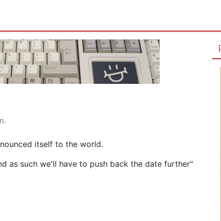
m.
ounced itself to the world.
 and as such we'll have to push back the date further"