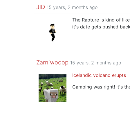
JID
15 years, 2 months ago
The Rapture is kind of lik
it's date gets pushed ba
Zarniwooop
15 years, 2 months ago
Icelandic volcano erupts
Camping was right! It's th