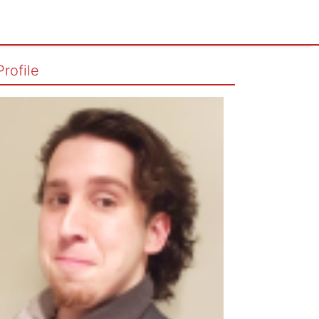
Profile