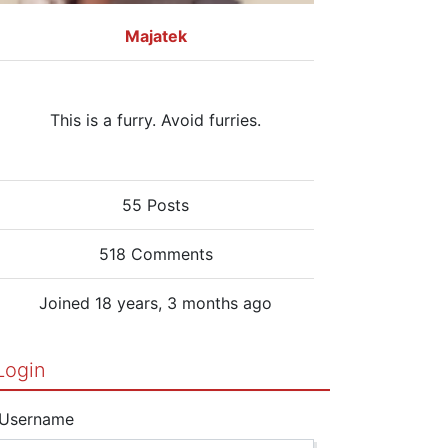
Majatek
This is a furry. Avoid furries.
55 Posts
518 Comments
Joined 18 years, 3 months ago
Login
Username